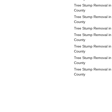
Tree Stump Removal in 
County
Tree Stump Removal in
County
Tree Stump Removal in
Tree Stump Removal in
County
Tree Stump Removal in 
County
Tree Stump Removal in
County
Tree Stump Removal i
County