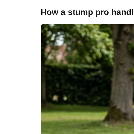
How a stump pro handle