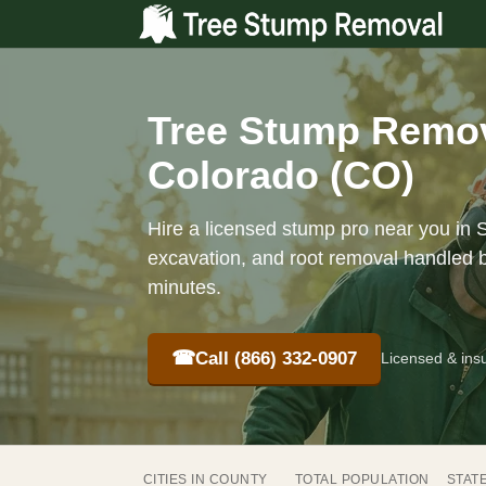
Tree Stump Remov
Colorado (CO)
Hire a licensed stump pro near you in 
excavation, and root removal handled b
minutes.
☎
Call (866) 332-0907
Licensed & ins
CITIES IN COUNTY
TOTAL POPULATION
STAT