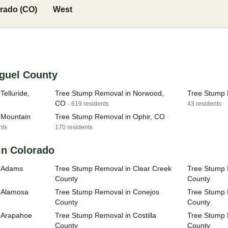
rado (CO)
West
iguel County
elluride,
Tree Stump Removal in Norwood,
Tree Stump 
CO
· 619 residents
43 residents
 Mountain
Tree Stump Removal in Ophir, CO
·
nts
170 residents
in Colorado
n Adams
Tree Stump Removal in Clear Creek
Tree Stump 
County
County
 Alamosa
Tree Stump Removal in Conejos
Tree Stump 
County
County
 Arapahoe
Tree Stump Removal in Costilla
Tree Stump 
County
County