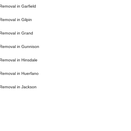
Removal in Garfield
Removal in Gilpin
Removal in Grand
Removal in Gunnison
Removal in Hinsdale
Removal in Huerfano
Removal in Jackson