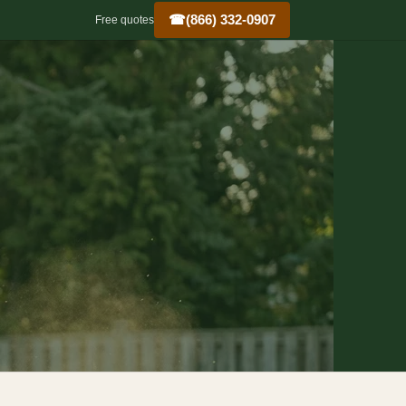
☎
(866) 332-0907
Free quotes