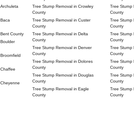
Archuleta
Tree Stump Removal in Crowley
Tree Stump 
County
County
 Baca
Tree Stump Removal in Custer
Tree Stump 
County
County
 Bent County
Tree Stump Removal in Delta
Tree Stump 
County
County
 Boulder
Tree Stump Removal in Denver
Tree Stump 
County
County
Broomfield
Tree Stump Removal in Dolores
Tree Stump 
County
County
 Chaffee
Tree Stump Removal in Douglas
Tree Stump 
County
County
n Cheyenne
Tree Stump Removal in Eagle
Tree Stump 
County
County