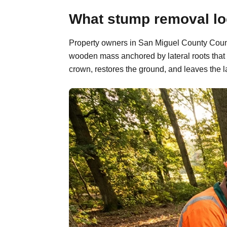
What stump removal loo
Property owners in San Miguel County County
wooden mass anchored by lateral roots that 
crown, restores the ground, and leaves the l