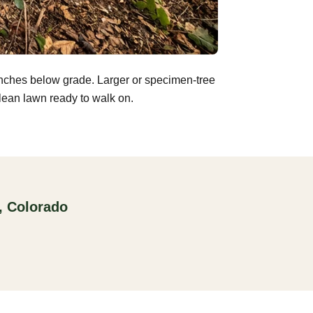
inches below grade. Larger or specimen-tree
clean lawn ready to walk on.
, Colorado