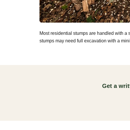
Most residential stumps are handled with a 
stumps may need full excavation with a mini-
Get a wri