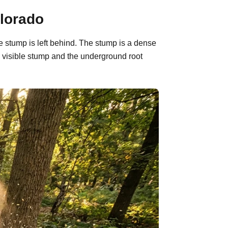
olorado
e stump is left behind. The stump is a dense
 visible stump and the underground root