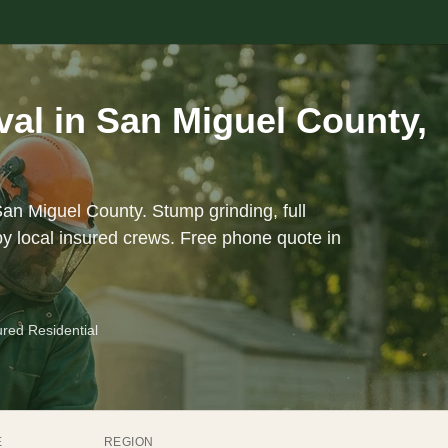
al in San Miguel County,
San Miguel County. Stump grinding, full
y local insured crews. Free phone quote in
ured Residential
E
REGION