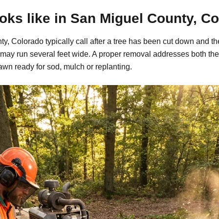
ks like in San Miguel County, C
, Colorado typically call after a tree has been cut down and th
may run several feet wide. A proper removal addresses both the
awn ready for sod, mulch or replanting.