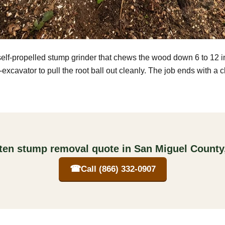
self-propelled stump grinder that chews the wood down 6 to 12 
excavator to pull the root ball out cleanly. The job ends with a 
tten stump removal quote in San Miguel County
☎
Call (866) 332-0907