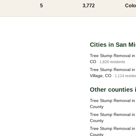
5
3,772
Colo
Cities in San M
Tree Stump Removal in T
CO
· 1,826 residents
Tree Stump Removal in
Village, CO
· 1,114 reside
Other counties 
Tree Stump Removal i
County
Tree Stump Removal in
County
Tree Stump Removal in
County