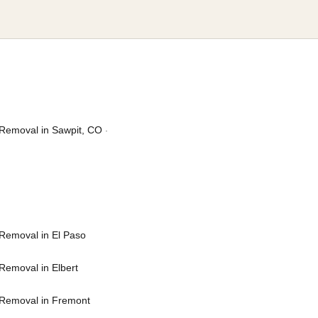
Removal in Sawpit, CO
·
Removal in El Paso
Removal in Elbert
Removal in Fremont