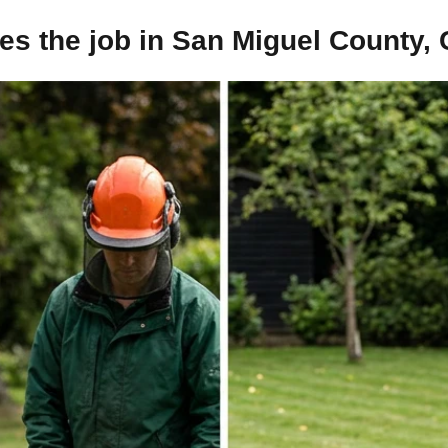
s the job in San Miguel County,