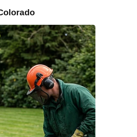
 Colorado