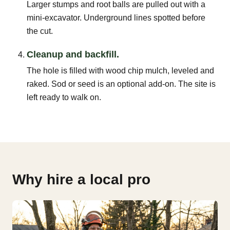
Larger stumps and root balls are pulled out with a
mini-excavator. Underground lines spotted before
the cut.
Cleanup and backfill.
The hole is filled with wood chip mulch, leveled and
raked. Sod or seed is an optional add-on. The site is
left ready to walk on.
Why hire a local pro