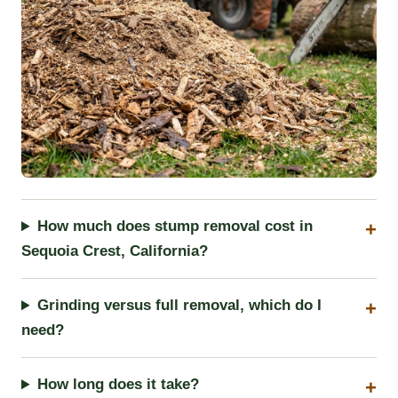
How much does stump removal cost in
Sequoia Crest, California?
Grinding versus full removal, which do I
need?
How long does it take?