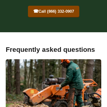
☎
Call (866) 332-0907
Frequently asked questions