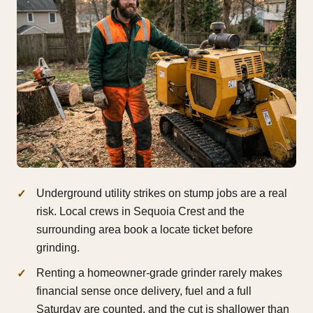
Underground utility strikes on stump jobs are a real
risk. Local crews in Sequoia Crest and the
surrounding area book a locate ticket before
grinding.
Renting a homeowner-grade grinder rarely makes
financial sense once delivery, fuel and a full
Saturday are counted, and the cut is shallower than