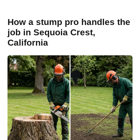
How a stump pro handles the
job in Sequoia Crest,
California