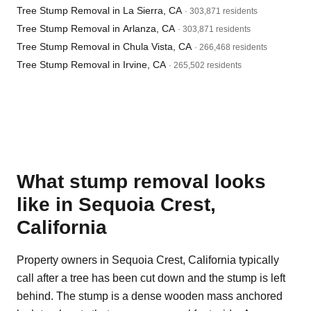
Tree Stump Removal in La Sierra, CA
· 303,871 residents
Tree Stump Removal in Arlanza, CA
· 303,871 residents
Tree Stump Removal in Chula Vista, CA
· 266,468 residents
Tree Stump Removal in Irvine, CA
· 265,502 residents
What stump removal looks
like in Sequoia Crest,
California
Property owners in Sequoia Crest, California typically
call after a tree has been cut down and the stump is left
behind. The stump is a dense wooden mass anchored