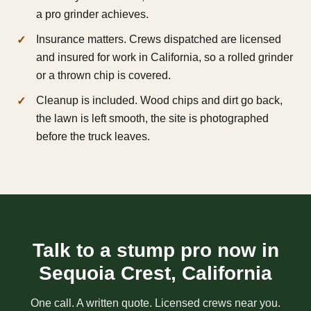
a pro grinder achieves.
Insurance matters. Crews dispatched are licensed
and insured for work in California, so a rolled grinder
or a thrown chip is covered.
Cleanup is included. Wood chips and dirt go back,
the lawn is left smooth, the site is photographed
before the truck leaves.
Talk to a stump pro now in
Sequoia Crest, California
One call. A written quote. Licensed crews near you.