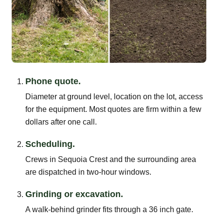
Phone quote.
Diameter at ground level, location on the lot, access
for the equipment. Most quotes are firm within a few
dollars after one call.
Scheduling.
Crews in Sequoia Crest and the surrounding area
are dispatched in two-hour windows.
Grinding or excavation.
A walk-behind grinder fits through a 36 inch gate.