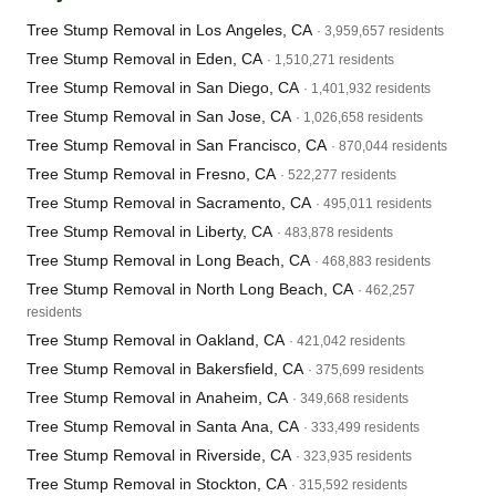
Tree Stump Removal in Los Angeles, CA
· 3,959,657 residents
Tree Stump Removal in Eden, CA
· 1,510,271 residents
Tree Stump Removal in San Diego, CA
· 1,401,932 residents
Tree Stump Removal in San Jose, CA
· 1,026,658 residents
Tree Stump Removal in San Francisco, CA
· 870,044 residents
Tree Stump Removal in Fresno, CA
· 522,277 residents
Tree Stump Removal in Sacramento, CA
· 495,011 residents
Tree Stump Removal in Liberty, CA
· 483,878 residents
Tree Stump Removal in Long Beach, CA
· 468,883 residents
Tree Stump Removal in North Long Beach, CA
· 462,257
residents
Tree Stump Removal in Oakland, CA
· 421,042 residents
Tree Stump Removal in Bakersfield, CA
· 375,699 residents
Tree Stump Removal in Anaheim, CA
· 349,668 residents
Tree Stump Removal in Santa Ana, CA
· 333,499 residents
Tree Stump Removal in Riverside, CA
· 323,935 residents
Tree Stump Removal in Stockton, CA
· 315,592 residents