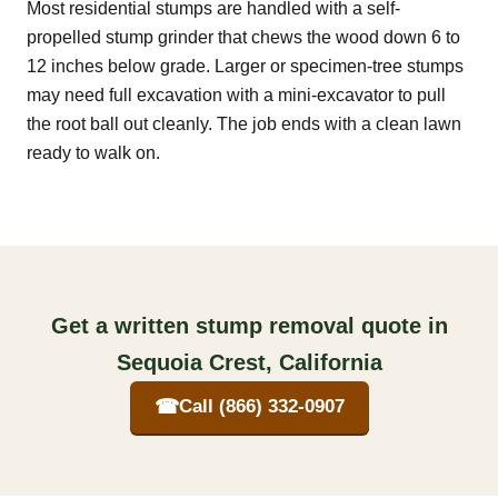
Most residential stumps are handled with a self-
propelled stump grinder that chews the wood down 6 to
12 inches below grade. Larger or specimen-tree stumps
may need full excavation with a mini-excavator to pull
the root ball out cleanly. The job ends with a clean lawn
ready to walk on.
Get a written stump removal quote in
Sequoia Crest, California
☎
Call (866) 332-0907