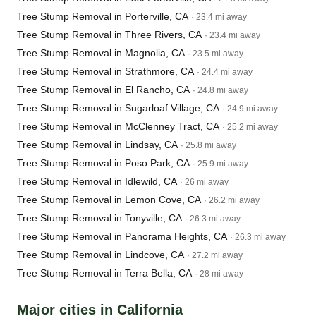
Tree Stump Removal in Porterville, CA
· 23.4 mi away
Tree Stump Removal in Three Rivers, CA
· 23.4 mi away
Tree Stump Removal in Magnolia, CA
· 23.5 mi away
Tree Stump Removal in Strathmore, CA
· 24.4 mi away
Tree Stump Removal in El Rancho, CA
· 24.8 mi away
Tree Stump Removal in Sugarloaf Village, CA
· 24.9 mi away
Tree Stump Removal in McClenney Tract, CA
· 25.2 mi away
Tree Stump Removal in Lindsay, CA
· 25.8 mi away
Tree Stump Removal in Poso Park, CA
· 25.9 mi away
Tree Stump Removal in Idlewild, CA
· 26 mi away
Tree Stump Removal in Lemon Cove, CA
· 26.2 mi away
Tree Stump Removal in Tonyville, CA
· 26.3 mi away
Tree Stump Removal in Panorama Heights, CA
· 26.3 mi away
Tree Stump Removal in Lindcove, CA
· 27.2 mi away
Tree Stump Removal in Terra Bella, CA
· 28 mi away
Major cities in California