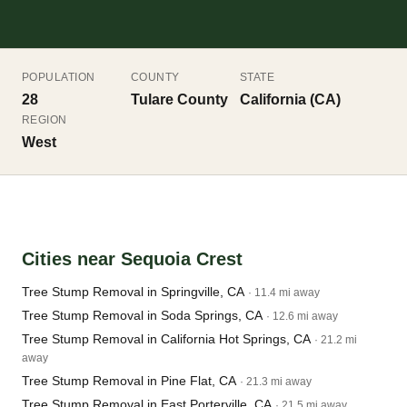
POPULATION
COUNTY
STATE
28
Tulare County
California (CA)
REGION
West
Cities near Sequoia Crest
Tree Stump Removal in Springville, CA
· 11.4 mi away
Tree Stump Removal in Soda Springs, CA
· 12.6 mi away
Tree Stump Removal in California Hot Springs, CA
· 21.2 mi
away
Tree Stump Removal in Pine Flat, CA
· 21.3 mi away
Tree Stump Removal in East Porterville, CA
· 21.5 mi away