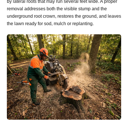
by lateral roots that may run several feet wide. A proper
removal addresses both the visible stump and the
underground root crown, restores the ground, and leaves
the lawn ready for sod, mulch or replanting.