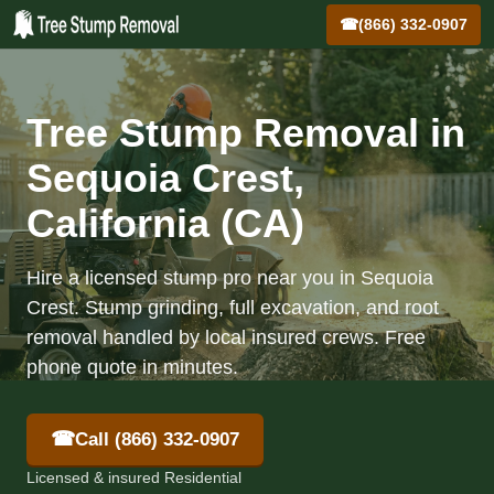
☎
(866) 332-0907
Tree Stump Removal in
Sequoia Crest,
California (CA)
Hire a licensed stump pro near you in Sequoia
Crest. Stump grinding, full excavation, and root
removal handled by local insured crews. Free
phone quote in minutes.
☎
Call (866) 332-0907
Licensed & insured Residential