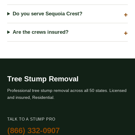
Do you serve Sequoia Crest?
Are the crews insured?
Tree Stump Removal
Professional tree stump removal across all 50 states. Licensed
and insured, Residential.
TALK TO A STUMP PRO
(866) 332-0907