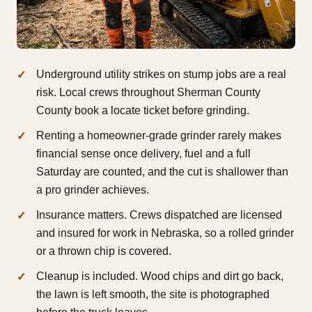
Underground utility strikes on stump jobs are a real
risk. Local crews throughout Sherman County
County book a locate ticket before grinding.
Renting a homeowner-grade grinder rarely makes
financial sense once delivery, fuel and a full
Saturday are counted, and the cut is shallower than
a pro grinder achieves.
Insurance matters. Crews dispatched are licensed
and insured for work in Nebraska, so a rolled grinder
or a thrown chip is covered.
Cleanup is included. Wood chips and dirt go back,
the lawn is left smooth, the site is photographed