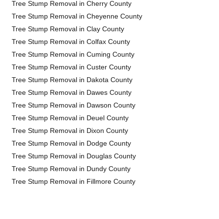
Tree Stump Removal in Cherry County
Tree Stump Removal in Cheyenne County
Tree Stump Removal in Clay County
Tree Stump Removal in Colfax County
Tree Stump Removal in Cuming County
Tree Stump Removal in Custer County
Tree Stump Removal in Dakota County
Tree Stump Removal in Dawes County
Tree Stump Removal in Dawson County
Tree Stump Removal in Deuel County
Tree Stump Removal in Dixon County
Tree Stump Removal in Dodge County
Tree Stump Removal in Douglas County
Tree Stump Removal in Dundy County
Tree Stump Removal in Fillmore County