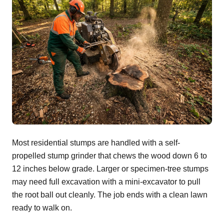
Most residential stumps are handled with a self-
propelled stump grinder that chews the wood down 6 to
12 inches below grade. Larger or specimen-tree stumps
may need full excavation with a mini-excavator to pull
the root ball out cleanly. The job ends with a clean lawn
ready to walk on.