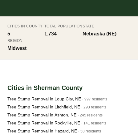
CITIES IN COUNTY
TOTAL POPULATION
STATE
5
1,734
Nebraska (NE)
REGION
Midwest
Cities in Sherman County
Tree Stump Removal in Loup City, NE
· 997 residents
Tree Stump Removal in Litchfield, NE
· 293 residents
Tree Stump Removal in Ashton, NE
· 245 residents
Tree Stump Removal in Rockville, NE
· 141 residents
Tree Stump Removal in Hazard, NE
· 58 residents