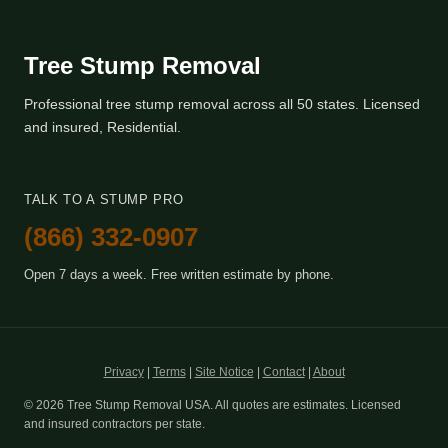
Tree Stump Removal
Professional tree stump removal across all 50 states. Licensed
and insured, Residential.
TALK TO A STUMP PRO
(866) 332-0907
Open 7 days a week. Free written estimate by phone.
Privacy
|
Terms
|
Site Notice
|
Contact
|
About
© 2026 Tree Stump Removal USA. All quotes are estimates. Licensed
and insured contractors per state.