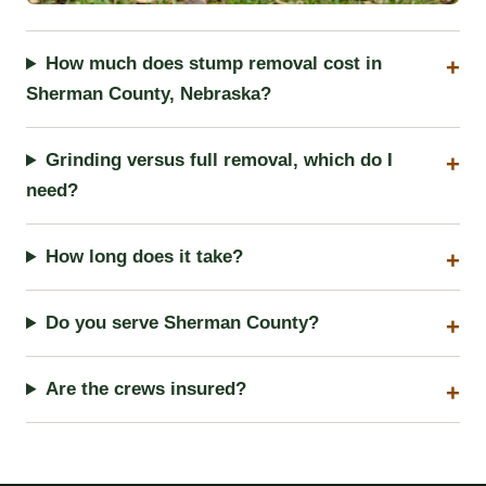
How much does stump removal cost in
Sherman County, Nebraska?
Grinding versus full removal, which do I
need?
How long does it take?
Do you serve Sherman County?
Are the crews insured?