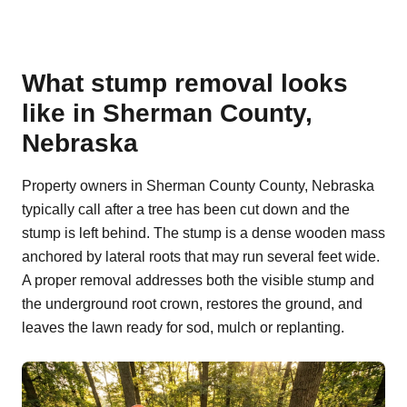
What stump removal looks
like in Sherman County,
Nebraska
Property owners in Sherman County County, Nebraska
typically call after a tree has been cut down and the
stump is left behind. The stump is a dense wooden mass
anchored by lateral roots that may run several feet wide.
A proper removal addresses both the visible stump and
the underground root crown, restores the ground, and
leaves the lawn ready for sod, mulch or replanting.