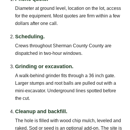
Diameter at ground level, location on the lot, access
for the equipment. Most quotes are firm within a few
dollars after one call.
Scheduling.
Crews throughout Sherman County County are
dispatched in two-hour windows.
Grinding or excavation.
A walk-behind grinder fits through a 36 inch gate.
Larger stumps and root balls are pulled out with a
mini-excavator. Underground lines spotted before
the cut.
Cleanup and backfill.
The hole is filled with wood chip mulch, leveled and
raked. Sod or seed is an optional add-on. The site is