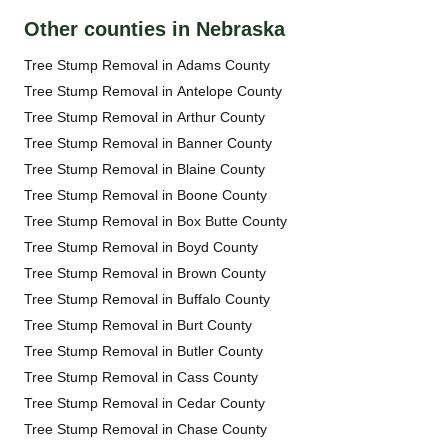
Other counties in Nebraska
Tree Stump Removal in Adams County
Tree Stump Removal in Antelope County
Tree Stump Removal in Arthur County
Tree Stump Removal in Banner County
Tree Stump Removal in Blaine County
Tree Stump Removal in Boone County
Tree Stump Removal in Box Butte County
Tree Stump Removal in Boyd County
Tree Stump Removal in Brown County
Tree Stump Removal in Buffalo County
Tree Stump Removal in Burt County
Tree Stump Removal in Butler County
Tree Stump Removal in Cass County
Tree Stump Removal in Cedar County
Tree Stump Removal in Chase County