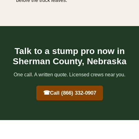
before the truck leaves.
Talk to a stump pro now in
Sherman County, Nebraska
One call. A written quote. Licensed crews near you.
☎
Call (866) 332-0907