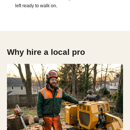
left ready to walk on.
Why hire a local pro