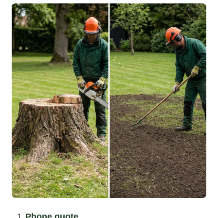
Phone quote.