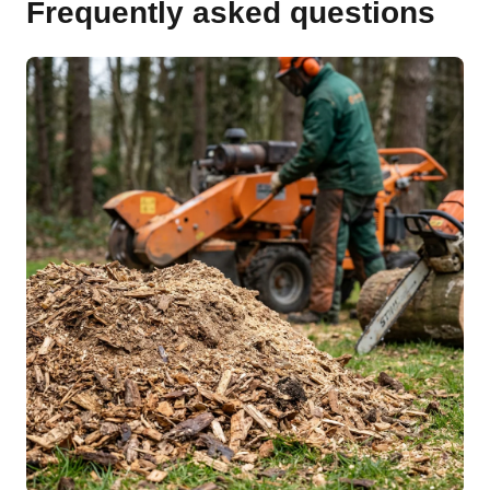
Frequently asked questions