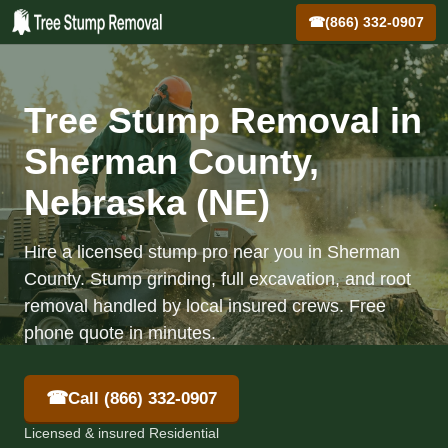
☎
(866) 332-0907
Tree Stump Removal in
Sherman County,
Nebraska (NE)
Hire a licensed stump pro near you in Sherman
County. Stump grinding, full excavation, and root
removal handled by local insured crews. Free
phone quote in minutes.
☎
Call (866) 332-0907
Licensed & insured Residential