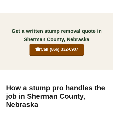
Get a written stump removal quote in
Sherman County, Nebraska
☎
Call (866) 332-0907
How a stump pro handles the
job in Sherman County,
Nebraska