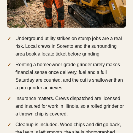
Underground utility strikes on stump jobs are a real
risk. Local crews in Sorento and the surrounding
area book a locate ticket before grinding.
Renting a homeowner-grade grinder rarely makes
financial sense once delivery, fuel and a full
Saturday are counted, and the cut is shallower than
a pro grinder achieves.
Insurance matters. Crews dispatched are licensed
and insured for work in Illinois, so a rolled grinder or
a thrown chip is covered.
Cleanup is included. Wood chips and dirt go back,
the lawn is left smooth, the site is photographed