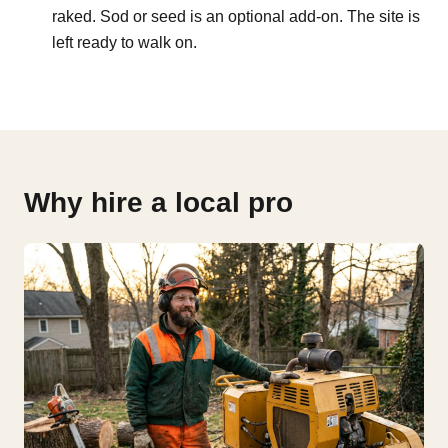
raked. Sod or seed is an optional add-on. The site is
left ready to walk on.
Why hire a local pro