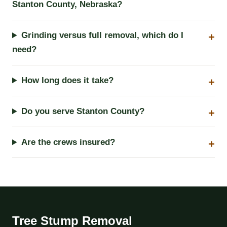
Stanton County, Nebraska?
Grinding versus full removal, which do I
need?
How long does it take?
Do you serve Stanton County?
Are the crews insured?
Tree Stump Removal