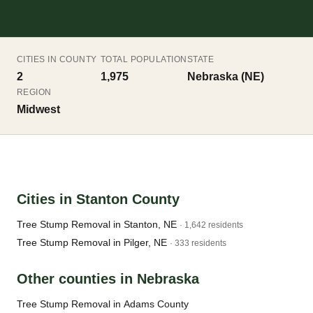
CITIES IN COUNTY
TOTAL POPULATION
STATE
2
1,975
Nebraska (NE)
REGION
Midwest
Cities in Stanton County
Tree Stump Removal in Stanton, NE
· 1,642 residents
Tree Stump Removal in Pilger, NE
· 333 residents
Other counties in Nebraska
Tree Stump Removal in Adams County