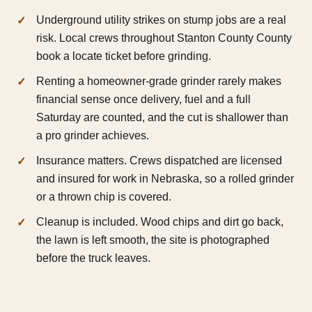
Underground utility strikes on stump jobs are a real
risk. Local crews throughout Stanton County County
book a locate ticket before grinding.
Renting a homeowner-grade grinder rarely makes
financial sense once delivery, fuel and a full
Saturday are counted, and the cut is shallower than
a pro grinder achieves.
Insurance matters. Crews dispatched are licensed
and insured for work in Nebraska, so a rolled grinder
or a thrown chip is covered.
Cleanup is included. Wood chips and dirt go back,
the lawn is left smooth, the site is photographed
before the truck leaves.