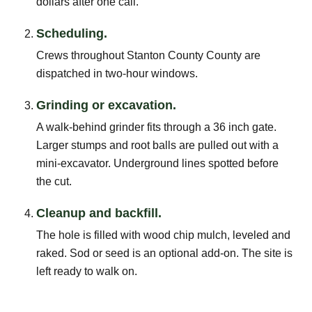
dollars after one call.
Scheduling.
Crews throughout Stanton County County are
dispatched in two-hour windows.
Grinding or excavation.
A walk-behind grinder fits through a 36 inch gate.
Larger stumps and root balls are pulled out with a
mini-excavator. Underground lines spotted before
the cut.
Cleanup and backfill.
The hole is filled with wood chip mulch, leveled and
raked. Sod or seed is an optional add-on. The site is
left ready to walk on.