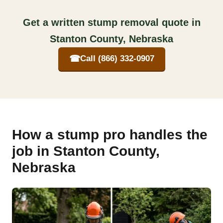
Get a written stump removal quote in
Stanton County, Nebraska
☎
Call (866) 332-0907
How a stump pro handles the
job in Stanton County,
Nebraska