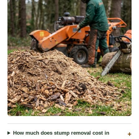
How much does stump removal cost in