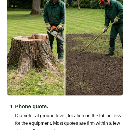
Phone quote.
Diameter at ground level, location on the lot, access
for the equipment. Most quotes are firm within a few