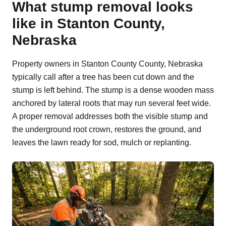
What stump removal looks
like in Stanton County,
Nebraska
Property owners in Stanton County County, Nebraska
typically call after a tree has been cut down and the
stump is left behind. The stump is a dense wooden mass
anchored by lateral roots that may run several feet wide.
A proper removal addresses both the visible stump and
the underground root crown, restores the ground, and
leaves the lawn ready for sod, mulch or replanting.