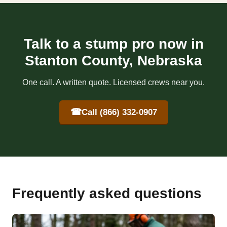
Talk to a stump pro now in
Stanton County, Nebraska
One call. A written quote. Licensed crews near you.
☎
Call (866) 332-0907
Frequently asked questions