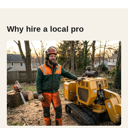
Why hire a local pro