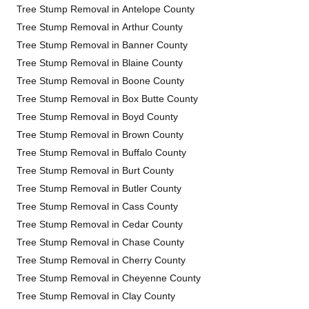
Tree Stump Removal in Antelope County
Tree Stump Removal in Arthur County
Tree Stump Removal in Banner County
Tree Stump Removal in Blaine County
Tree Stump Removal in Boone County
Tree Stump Removal in Box Butte County
Tree Stump Removal in Boyd County
Tree Stump Removal in Brown County
Tree Stump Removal in Buffalo County
Tree Stump Removal in Burt County
Tree Stump Removal in Butler County
Tree Stump Removal in Cass County
Tree Stump Removal in Cedar County
Tree Stump Removal in Chase County
Tree Stump Removal in Cherry County
Tree Stump Removal in Cheyenne County
Tree Stump Removal in Clay County