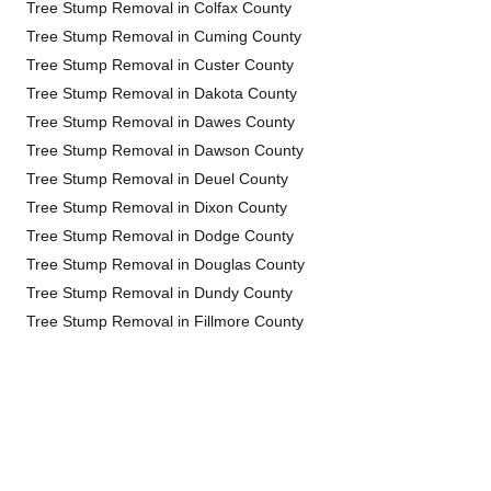
Tree Stump Removal in Colfax County
Tree Stump Removal in Cuming County
Tree Stump Removal in Custer County
Tree Stump Removal in Dakota County
Tree Stump Removal in Dawes County
Tree Stump Removal in Dawson County
Tree Stump Removal in Deuel County
Tree Stump Removal in Dixon County
Tree Stump Removal in Dodge County
Tree Stump Removal in Douglas County
Tree Stump Removal in Dundy County
Tree Stump Removal in Fillmore County