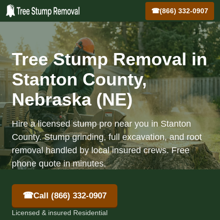
☎
(866) 332-0907
Tree Stump Removal in
Stanton County,
Nebraska (NE)
Hire a licensed stump pro near you in Stanton
County. Stump grinding, full excavation, and root
removal handled by local insured crews. Free
phone quote in minutes.
☎
Call (866) 332-0907
Licensed & insured Residential