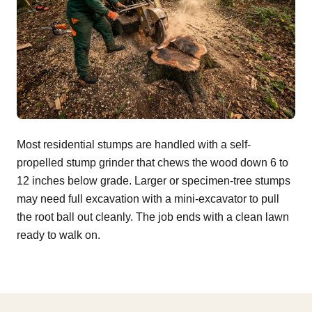
Most residential stumps are handled with a self-
propelled stump grinder that chews the wood down 6 to
12 inches below grade. Larger or specimen-tree stumps
may need full excavation with a mini-excavator to pull
the root ball out cleanly. The job ends with a clean lawn
ready to walk on.