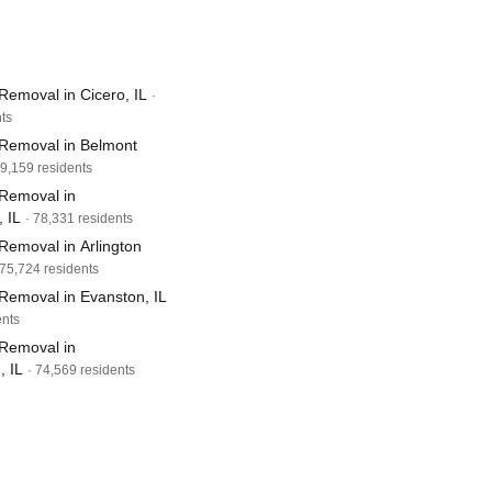
Removal in Cicero, IL
·
ts
Removal in Belmont
79,159 residents
Removal in
 IL
· 78,331 residents
Removal in Arlington
 75,724 residents
Removal in Evanston, IL
ents
Removal in
 IL
· 74,569 residents