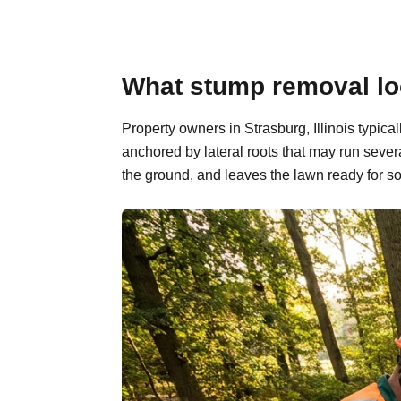
What stump removal look
Property owners in Strasburg, Illinois typic
anchored by lateral roots that may run sever
the ground, and leaves the lawn ready for so