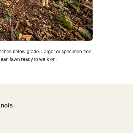
inches below grade. Larger or specimen-tree
clean lawn ready to walk on.
inois