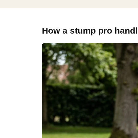
How a stump pro handles