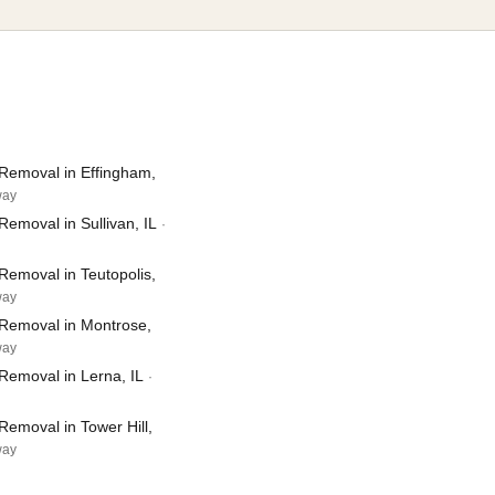
Removal in Effingham,
way
emoval in Sullivan, IL
·
Removal in Teutopolis,
way
Removal in Montrose,
way
Removal in Lerna, IL
·
emoval in Tower Hill,
way