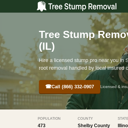
Tree Stump Remova
(IL)
Hire a licensed stump pro near you in S
root removal handled by local insured 
☎
Call (866) 332-0907
Licensed & ins
POPULATION
COUNTY
STAT
473
Shelby County
Illino