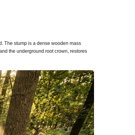
ehind. The stump is a dense wooden mass
 and the underground root crown, restores