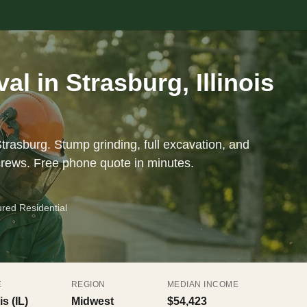
l in Strasburg, Illinois
trasburg. Stump grinding, full excavation, and
crews. Free phone quote in minutes.
ured Residential
E
REGION
MEDIAN INCOME
is (IL)
Midwest
$54,423