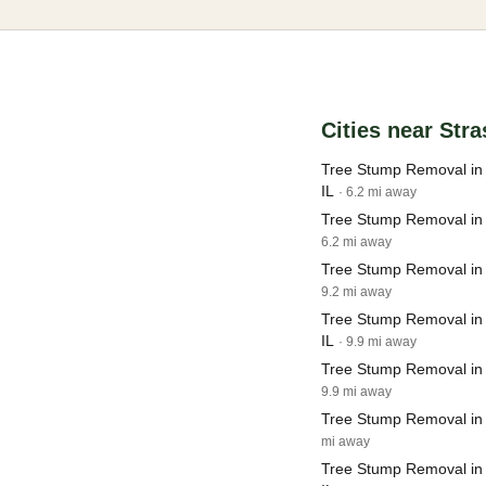
Cities near Str
Tree Stump Removal in
IL
· 6.2 mi away
Tree Stump Removal in 
6.2 mi away
Tree Stump Removal in
9.2 mi away
Tree Stump Removal in S
IL
· 9.9 mi away
Tree Stump Removal in 
9.9 mi away
Tree Stump Removal in S
mi away
Tree Stump Removal i