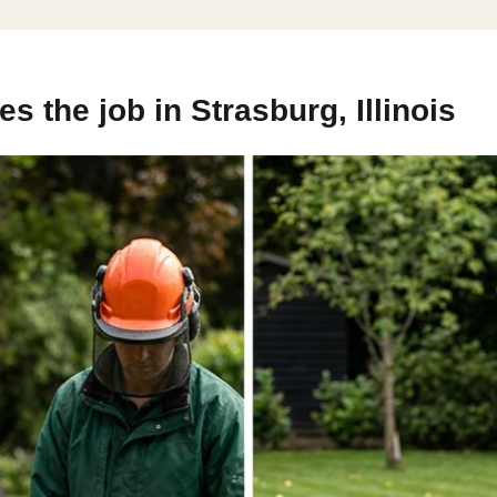
 the job in Strasburg, Illinois