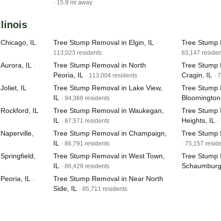
· 15.9 mi away
llinois
Chicago, IL
Tree Stump Removal in Elgin, IL
Tree Stump 
·
113,023 residents
83,147 residen
Aurora, IL
Tree Stump Removal in North
Tree Stump 
·
Peoria, IL
Cragin, IL
· 113,004 residents
· 
oliet, IL
Tree Stump Removal in Lake View,
Tree Stump 
·
IL
Bloomington,
· 94,368 residents
Rockford, IL
Tree Stump Removal in Waukegan,
Tree Stump 
IL
Heights, IL
· 87,571 residents
·
Naperville,
Tree Stump Removal in Champaign,
Tree Stump 
IL
· 86,791 residents
· 75,157 resid
pringfield,
Tree Stump Removal in West Town,
Tree Stump 
IL
Schaumburg,
· 86,429 residents
Peoria, IL
Tree Stump Removal in Near North
·
Side, IL
· 85,711 residents