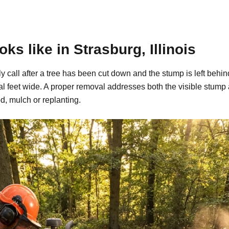
s like in Strasburg, Illinois
ally call after a tree has been cut down and the stump is left b
al feet wide. A proper removal addresses both the visible stump
d, mulch or replanting.