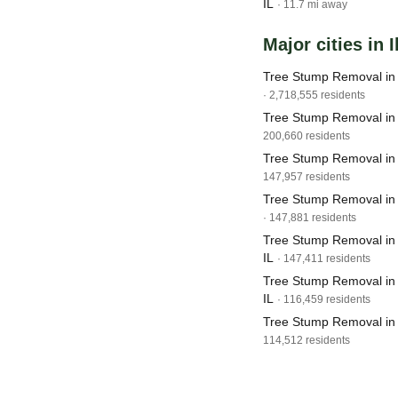
IL
· 11.7 mi away
Major cities in I
Tree Stump Removal in 
· 2,718,555 residents
Tree Stump Removal in 
200,660 residents
Tree Stump Removal in J
147,957 residents
Tree Stump Removal in 
· 147,881 residents
Tree Stump Removal in 
IL
· 147,411 residents
Tree Stump Removal in S
IL
· 116,459 residents
Tree Stump Removal in 
114,512 residents