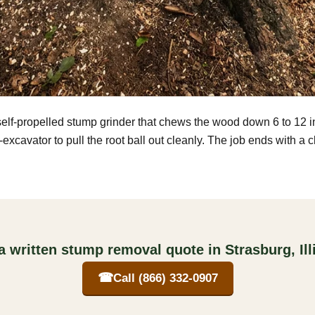
self-propelled stump grinder that chews the wood down 6 to 12 
excavator to pull the root ball out cleanly. The job ends with a 
a written stump removal quote in Strasburg, Ill
☎
Call (866) 332-0907