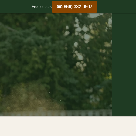
☎
(866) 332-0907
Free quotes