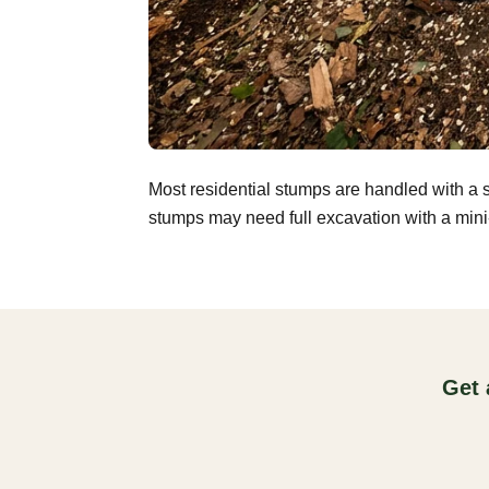
Most residential stumps are handled with a 
stumps may need full excavation with a mini-
Get 