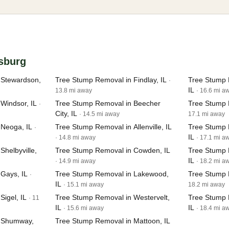
asburg
 Stewardson,
Tree Stump Removal in Findlay, IL
Tree Stump 
·
IL
13.8 mi away
· 16.6 mi a
Windsor, IL
Tree Stump Removal in Beecher
Tree Stump R
·
City, IL
· 14.5 mi away
17.1 mi away
 Neoga, IL
Tree Stump Removal in Allenville, IL
Tree Stump 
·
IL
· 14.8 mi away
· 17.1 mi a
helbyville,
Tree Stump Removal in Cowden, IL
Tree Stump 
IL
· 14.9 mi away
· 18.2 mi a
Gays, IL
Tree Stump Removal in Lakewood,
Tree Stump 
·
IL
· 15.1 mi away
18.2 mi away
igel, IL
Tree Stump Removal in Westervelt,
Tree Stump R
· 11
IL
IL
· 15.6 mi away
· 18.4 mi a
n Shumway,
Tree Stump Removal in Mattoon, IL