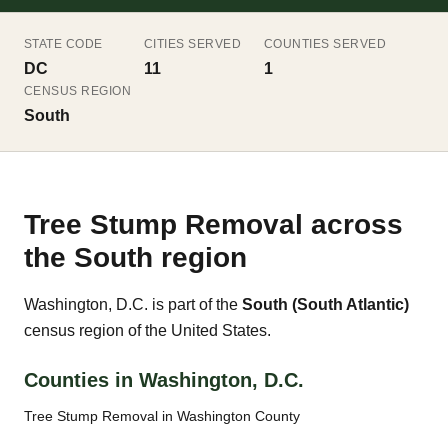
STATE CODE
CITIES SERVED
COUNTIES SERVED
DC
11
1
CENSUS REGION
South
Tree Stump Removal across
the South region
Washington, D.C. is part of the
South (South Atlantic)
census region of the United States.
Counties in Washington, D.C.
Tree Stump Removal in Washington County