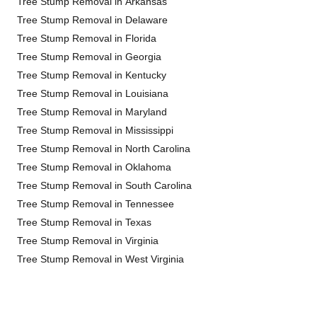
Tree Stump Removal in Arkansas
Tree Stump Removal in Delaware
Tree Stump Removal in Florida
Tree Stump Removal in Georgia
Tree Stump Removal in Kentucky
Tree Stump Removal in Louisiana
Tree Stump Removal in Maryland
Tree Stump Removal in Mississippi
Tree Stump Removal in North Carolina
Tree Stump Removal in Oklahoma
Tree Stump Removal in South Carolina
Tree Stump Removal in Tennessee
Tree Stump Removal in Texas
Tree Stump Removal in Virginia
Tree Stump Removal in West Virginia