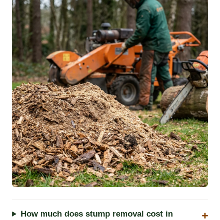
How much does stump removal cost in