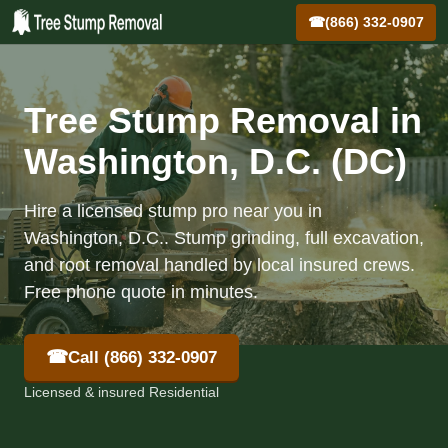
☎
(866) 332-0907
Tree Stump Removal in
Washington, D.C. (DC)
Hire a licensed stump pro near you in
Washington, D.C.. Stump grinding, full excavation,
and root removal handled by local insured crews.
Free phone quote in minutes.
☎
Call (866) 332-0907
Licensed & insured Residential