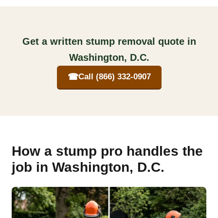
Get a written stump removal quote in
Washington, D.C.
☎
Call (866) 332-0907
How a stump pro handles the
job in Washington, D.C.