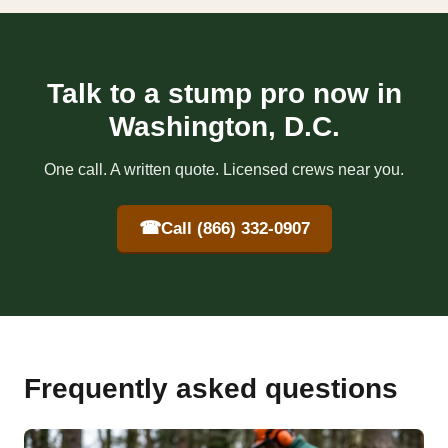
Talk to a stump pro now in
Washington, D.C.
One call. A written quote. Licensed crews near you.
☎
Call (866) 332-0907
Frequently asked questions