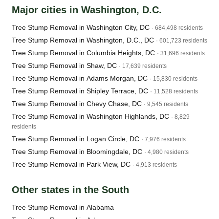
Major cities in Washington, D.C.
Tree Stump Removal in Washington City, DC
· 684,498 residents
Tree Stump Removal in Washington, D.C., DC
· 601,723 residents
Tree Stump Removal in Columbia Heights, DC
· 31,696 residents
Tree Stump Removal in Shaw, DC
· 17,639 residents
Tree Stump Removal in Adams Morgan, DC
· 15,830 residents
Tree Stump Removal in Shipley Terrace, DC
· 11,528 residents
Tree Stump Removal in Chevy Chase, DC
· 9,545 residents
Tree Stump Removal in Washington Highlands, DC
· 8,829
residents
Tree Stump Removal in Logan Circle, DC
· 7,976 residents
Tree Stump Removal in Bloomingdale, DC
· 4,980 residents
Tree Stump Removal in Park View, DC
· 4,913 residents
Other states in the South
Tree Stump Removal in Alabama