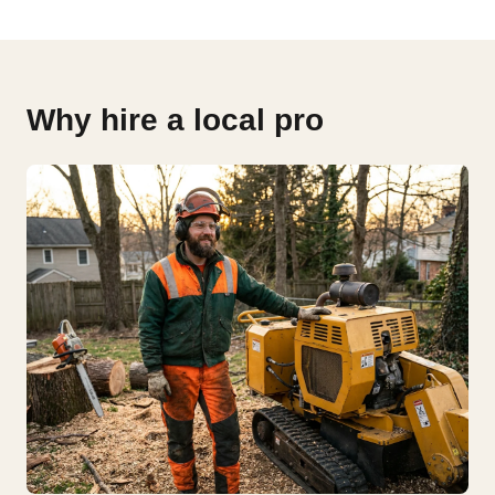
Why hire a local pro