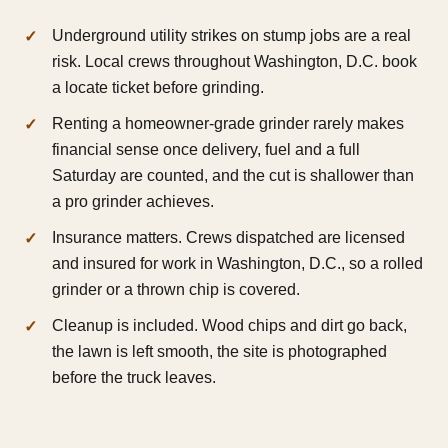
Underground utility strikes on stump jobs are a real
risk. Local crews throughout Washington, D.C. book
a locate ticket before grinding.
Renting a homeowner-grade grinder rarely makes
financial sense once delivery, fuel and a full
Saturday are counted, and the cut is shallower than
a pro grinder achieves.
Insurance matters. Crews dispatched are licensed
and insured for work in Washington, D.C., so a rolled
grinder or a thrown chip is covered.
Cleanup is included. Wood chips and dirt go back,
the lawn is left smooth, the site is photographed
before the truck leaves.