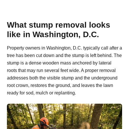
What stump removal looks
like in Washington, D.C.
Property owners in Washington, D.C. typically call after a
tree has been cut down and the stump is left behind. The
stump is a dense wooden mass anchored by lateral
roots that may run several feet wide. A proper removal
addresses both the visible stump and the underground
root crown, restores the ground, and leaves the lawn
ready for sod, mulch or replanting.