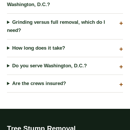
Washington, D.C.?
Grinding versus full removal, which do I
need?
How long does it take?
Do you serve Washington, D.C.?
Are the crews insured?
Tree Stump Removal