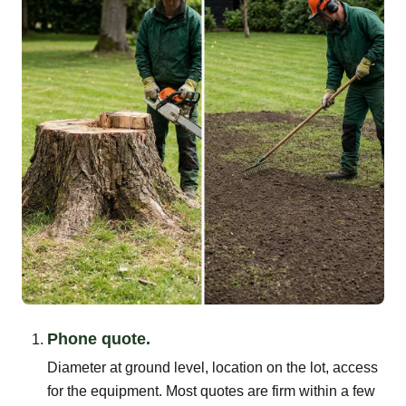
Phone quote.
Diameter at ground level, location on the lot, access
for the equipment. Most quotes are firm within a few