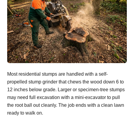
Most residential stumps are handled with a self-
propelled stump grinder that chews the wood down 6 to
12 inches below grade. Larger or specimen-tree stumps
may need full excavation with a mini-excavator to pull
the root ball out cleanly. The job ends with a clean lawn
ready to walk on.