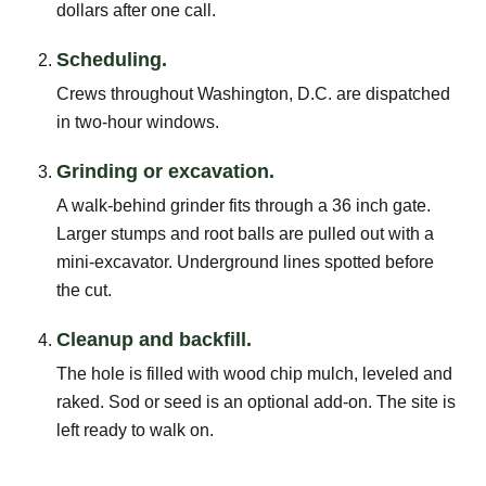
dollars after one call.
Scheduling.
Crews throughout Washington, D.C. are dispatched
in two-hour windows.
Grinding or excavation.
A walk-behind grinder fits through a 36 inch gate.
Larger stumps and root balls are pulled out with a
mini-excavator. Underground lines spotted before
the cut.
Cleanup and backfill.
The hole is filled with wood chip mulch, leveled and
raked. Sod or seed is an optional add-on. The site is
left ready to walk on.