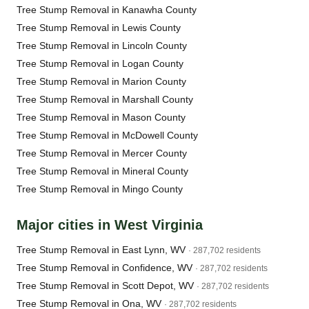
Tree Stump Removal in Kanawha County
Tree Stump Removal in Lewis County
Tree Stump Removal in Lincoln County
Tree Stump Removal in Logan County
Tree Stump Removal in Marion County
Tree Stump Removal in Marshall County
Tree Stump Removal in Mason County
Tree Stump Removal in McDowell County
Tree Stump Removal in Mercer County
Tree Stump Removal in Mineral County
Tree Stump Removal in Mingo County
Major cities in West Virginia
Tree Stump Removal in East Lynn, WV
· 287,702 residents
Tree Stump Removal in Confidence, WV
· 287,702 residents
Tree Stump Removal in Scott Depot, WV
· 287,702 residents
Tree Stump Removal in Ona, WV
· 287,702 residents