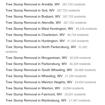
Tree Stump Removal in Armilda, WV
· 287,702 residents
Tree Stump Removal in Sod, WV
· 287,702 residents
Tree Stump Removal in Brabant, WV
· 287,702 residents
Tree Stump Removal in Atenville, WV
· 287,702 residents
Tree Stump Removal in West Huntington, WV
· 49,138 residents
Tree Stump Removal in Charleston, WV
· 48,734 residents
Tree Stump Removal in Huntington, WV
· 47,420 residents
Tree Stump Removal in North Parkersburg, WV
· 31,492
residents
Tree Stump Removal in Morgantown, WV
· 30,539 residents
Tree Stump Removal in Parkersburg, WV
· 30,328 residents
Tree Stump Removal in South Wheeling, WV
· 28,486 residents
Tree Stump Removal in Wheeling, WV
· 27,190 residents
Tree Stump Removal in Weirton Heights, WV
· 19,450 residents
Tree Stump Removal in Weirton, WV
· 18,894 residents
Tree Stump Removal in Fairmont, WV
· 18,507 residents
Tree Stump Removal in Martinsburg, WV
· 17,497 residents