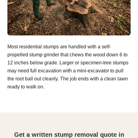
Most residential stumps are handled with a self-
propelled stump grinder that chews the wood down 6 to
12 inches below grade. Larger or specimen-tree stumps
may need full excavation with a mini-excavator to pull
the root ball out cleanly. The job ends with a clean lawn
ready to walk on.
Get a written stump removal quote in