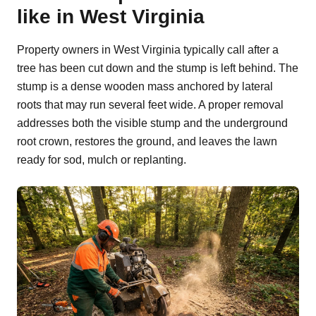
like in West Virginia
Property owners in West Virginia typically call after a
tree has been cut down and the stump is left behind. The
stump is a dense wooden mass anchored by lateral
roots that may run several feet wide. A proper removal
addresses both the visible stump and the underground
root crown, restores the ground, and leaves the lawn
ready for sod, mulch or replanting.