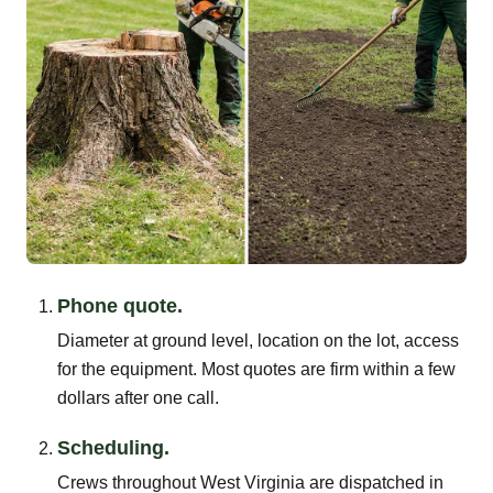
Phone quote.
Diameter at ground level, location on the lot, access
for the equipment. Most quotes are firm within a few
dollars after one call.
Scheduling.
Crews throughout West Virginia are dispatched in