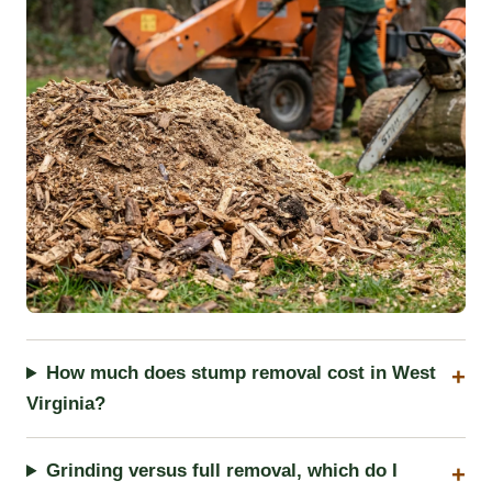
How much does stump removal cost in West
Virginia?
Grinding versus full removal, which do I