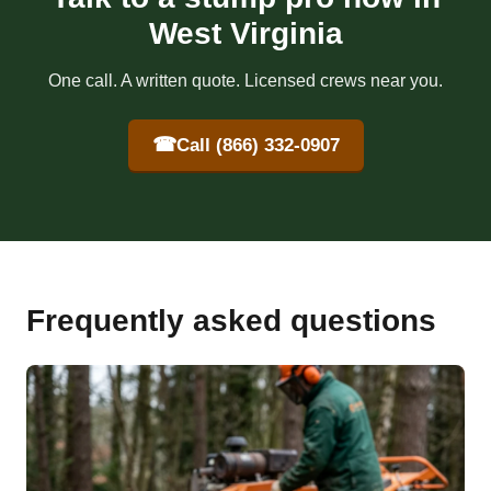
West Virginia
One call. A written quote. Licensed crews near you.
☎
Call (866) 332-0907
Frequently asked questions