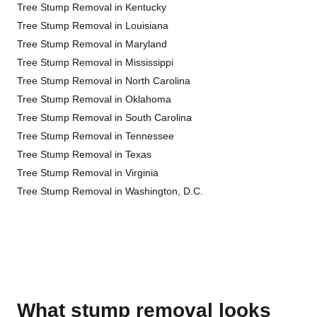
Tree Stump Removal in Kentucky
Tree Stump Removal in Louisiana
Tree Stump Removal in Maryland
Tree Stump Removal in Mississippi
Tree Stump Removal in North Carolina
Tree Stump Removal in Oklahoma
Tree Stump Removal in South Carolina
Tree Stump Removal in Tennessee
Tree Stump Removal in Texas
Tree Stump Removal in Virginia
Tree Stump Removal in Washington, D.C.
What stump removal looks