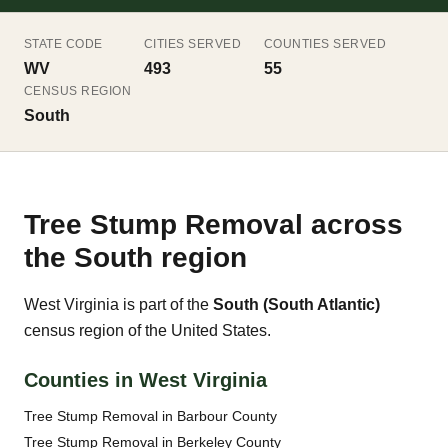
STATE CODE
CITIES SERVED
COUNTIES SERVED
WV
493
55
CENSUS REGION
South
Tree Stump Removal across
the South region
West Virginia is part of the
South (South Atlantic)
census region of the United States.
Counties in West Virginia
Tree Stump Removal in Barbour County
Tree Stump Removal in Berkeley County