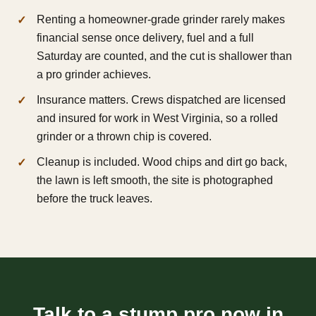
Renting a homeowner-grade grinder rarely makes
financial sense once delivery, fuel and a full
Saturday are counted, and the cut is shallower than
a pro grinder achieves.
Insurance matters. Crews dispatched are licensed
and insured for work in West Virginia, so a rolled
grinder or a thrown chip is covered.
Cleanup is included. Wood chips and dirt go back,
the lawn is left smooth, the site is photographed
before the truck leaves.
Talk to a stump pro now in