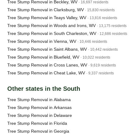
Tree Stump Removal in Beckley, WV
· 16,697 residents
Tree Stump Removal in Clarksburg, WV
· 15,830 residents
Tree Stump Removal in Teays Valley, WV
· 13,816 residents
Tree Stump Removal in Woods and Irons, WV
· 13,175 residents
Tree Stump Removal in South Charleston, WV
· 12,686 residents
Tree Stump Removal in Vienna, WV
· 10,446 residents
Tree Stump Removal in Saint Albans, WV
· 10,442 residents
Tree Stump Removal in Bluefield, WV
· 10,022 residents
Tree Stump Removal in Cross Lanes, WV
· 9,619 residents
Tree Stump Removal in Cheat Lake, WV
· 9,337 residents
Other states in the South
Tree Stump Removal in Alabama
Tree Stump Removal in Arkansas
Tree Stump Removal in Delaware
Tree Stump Removal in Florida
Tree Stump Removal in Georgia