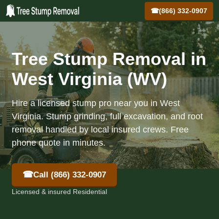
☎
(866) 332-0907
Tree Stump Removal in
West Virginia (WV)
Hire a licensed stump pro near you in West
Virginia. Stump grinding, full excavation, and root
removal handled by local insured crews. Free
phone quote in minutes.
☎
Call (866) 332-0907
Licensed & insured Residential