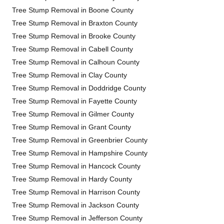
Tree Stump Removal in Boone County
Tree Stump Removal in Braxton County
Tree Stump Removal in Brooke County
Tree Stump Removal in Cabell County
Tree Stump Removal in Calhoun County
Tree Stump Removal in Clay County
Tree Stump Removal in Doddridge County
Tree Stump Removal in Fayette County
Tree Stump Removal in Gilmer County
Tree Stump Removal in Grant County
Tree Stump Removal in Greenbrier County
Tree Stump Removal in Hampshire County
Tree Stump Removal in Hancock County
Tree Stump Removal in Hardy County
Tree Stump Removal in Harrison County
Tree Stump Removal in Jackson County
Tree Stump Removal in Jefferson County