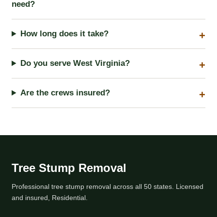
need?
How long does it take?
Do you serve West Virginia?
Are the crews insured?
Tree Stump Removal
Professional tree stump removal across all 50 states. Licensed
and insured, Residential.