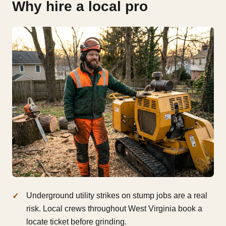
Why hire a local pro
Underground utility strikes on stump jobs are a real
risk. Local crews throughout West Virginia book a
locate ticket before grinding.