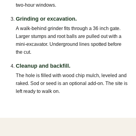
two-hour windows.
Grinding or excavation.
A walk-behind grinder fits through a 36 inch gate.
Larger stumps and root balls are pulled out with a
mini-excavator. Underground lines spotted before
the cut.
Cleanup and backfill.
The hole is filled with wood chip mulch, leveled and
raked. Sod or seed is an optional add-on. The site is
left ready to walk on.