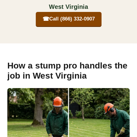
West Virginia
☎
Call (866) 332-0907
How a stump pro handles the
job in West Virginia