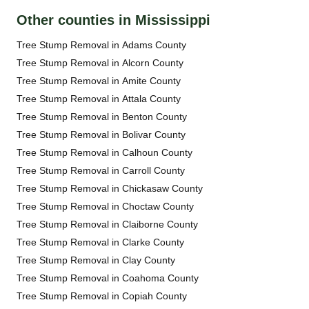
Other counties in Mississippi
Tree Stump Removal in Adams County
Tree Stump Removal in Alcorn County
Tree Stump Removal in Amite County
Tree Stump Removal in Attala County
Tree Stump Removal in Benton County
Tree Stump Removal in Bolivar County
Tree Stump Removal in Calhoun County
Tree Stump Removal in Carroll County
Tree Stump Removal in Chickasaw County
Tree Stump Removal in Choctaw County
Tree Stump Removal in Claiborne County
Tree Stump Removal in Clarke County
Tree Stump Removal in Clay County
Tree Stump Removal in Coahoma County
Tree Stump Removal in Copiah County