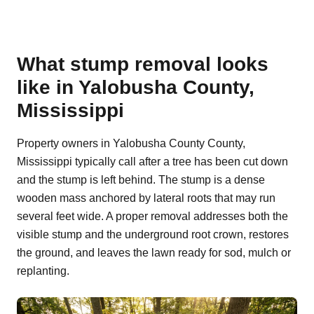
What stump removal looks
like in Yalobusha County,
Mississippi
Property owners in Yalobusha County County,
Mississippi typically call after a tree has been cut down
and the stump is left behind. The stump is a dense
wooden mass anchored by lateral roots that may run
several feet wide. A proper removal addresses both the
visible stump and the underground root crown, restores
the ground, and leaves the lawn ready for sod, mulch or
replanting.