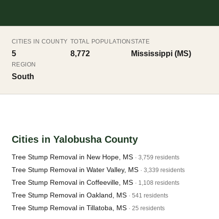
CITIES IN COUNTY
TOTAL POPULATION
STATE
5
8,772
Mississippi (MS)
REGION
South
Cities in Yalobusha County
Tree Stump Removal in New Hope, MS
· 3,759 residents
Tree Stump Removal in Water Valley, MS
· 3,339 residents
Tree Stump Removal in Coffeeville, MS
· 1,108 residents
Tree Stump Removal in Oakland, MS
· 541 residents
Tree Stump Removal in Tillatoba, MS
· 25 residents