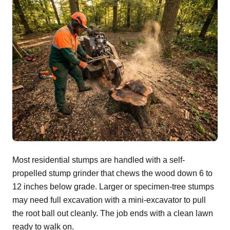
Most residential stumps are handled with a self-
propelled stump grinder that chews the wood down 6 to
12 inches below grade. Larger or specimen-tree stumps
may need full excavation with a mini-excavator to pull
the root ball out cleanly. The job ends with a clean lawn
ready to walk on.