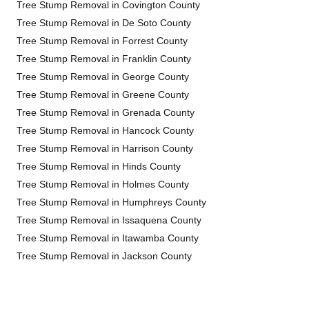
Tree Stump Removal in Covington County
Tree Stump Removal in De Soto County
Tree Stump Removal in Forrest County
Tree Stump Removal in Franklin County
Tree Stump Removal in George County
Tree Stump Removal in Greene County
Tree Stump Removal in Grenada County
Tree Stump Removal in Hancock County
Tree Stump Removal in Harrison County
Tree Stump Removal in Hinds County
Tree Stump Removal in Holmes County
Tree Stump Removal in Humphreys County
Tree Stump Removal in Issaquena County
Tree Stump Removal in Itawamba County
Tree Stump Removal in Jackson County