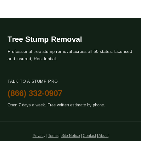
Tree Stump Removal
Professional tree stump removal across all 50 states. Licensed
and insured, Residential.
TALK TO A STUMP PRO
(866) 332-0907
Open 7 days a week. Free written estimate by phone.
Privacy
|
Terms
|
Site Notice
|
Contact
|
About