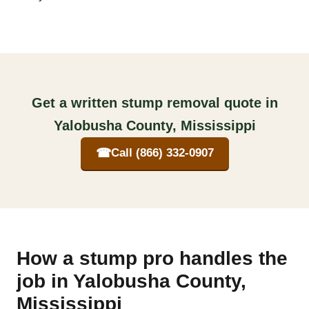
Get a written stump removal quote in
Yalobusha County, Mississippi
☎
Call (866) 332-0907
How a stump pro handles the
job in Yalobusha County,
Mississippi