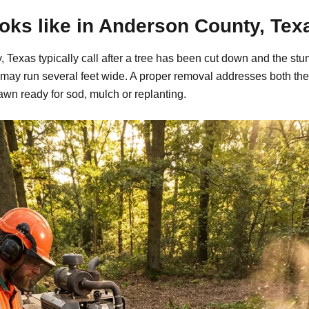
oks like in Anderson County, Tex
Texas typically call after a tree has been cut down and the stu
may run several feet wide. A proper removal addresses both the
awn ready for sod, mulch or replanting.