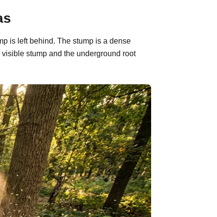
as
mp is left behind. The stump is a dense
 visible stump and the underground root