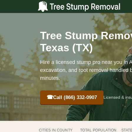
Tree Stump Remov
Texas (TX)
Hire a licensed stump pro near you in 
excavation, and root removal handled b
minutes.
☎
Call (866) 332-0907
Licensed & ins
CITIES IN COUNTY
TOTAL POPULATION
STAT