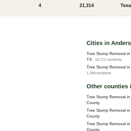
4
21,314
Texa
Cities in Ander
Tree Stump Removal in 
TX
· 18,712 residents
Tree Stump Removal in 
1,399 residents
Other counties 
Tree Stump Removal in
County
Tree Stump Removal in
County
Tree Stump Removal in
County