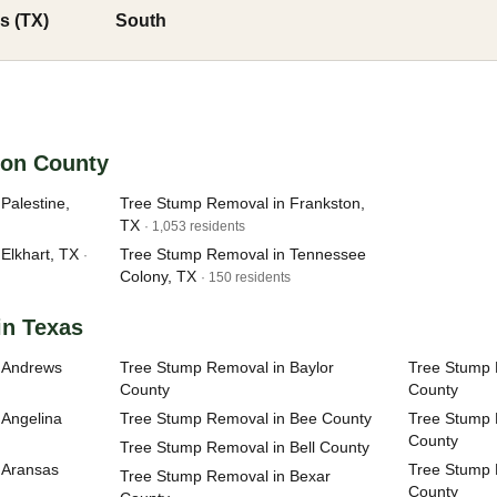
s (TX)
South
son County
Palestine,
Tree Stump Removal in Frankston,
TX
· 1,053 residents
Elkhart, TX
Tree Stump Removal in Tennessee
·
Colony, TX
· 150 residents
in Texas
 Andrews
Tree Stump Removal in Baylor
Tree Stump 
County
County
 Angelina
Tree Stump Removal in Bee County
Tree Stump 
County
Tree Stump Removal in Bell County
 Aransas
Tree Stump 
Tree Stump Removal in Bexar
County