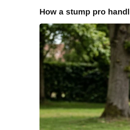
How a stump pro handl