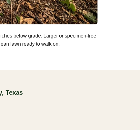
inches below grade. Larger or specimen-tree
clean lawn ready to walk on.
y, Texas