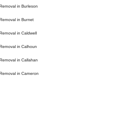
Removal in Burleson
Removal in Burnet
Removal in Caldwell
Removal in Calhoun
Removal in Callahan
 Removal in Cameron