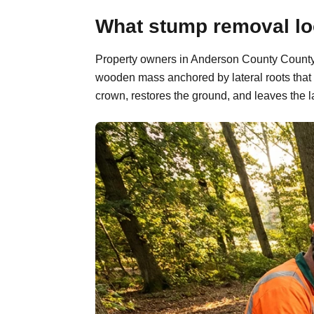
What stump removal lo
Property owners in Anderson County County, 
wooden mass anchored by lateral roots that 
crown, restores the ground, and leaves the l