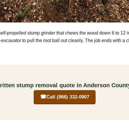
self-propelled stump grinder that chews the wood down 6 to 12 
excavator to pull the root ball out cleanly. The job ends with a 
ritten stump removal quote in Anderson Count
☎
Call (866) 332-0907