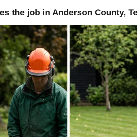
es the job in Anderson County, T