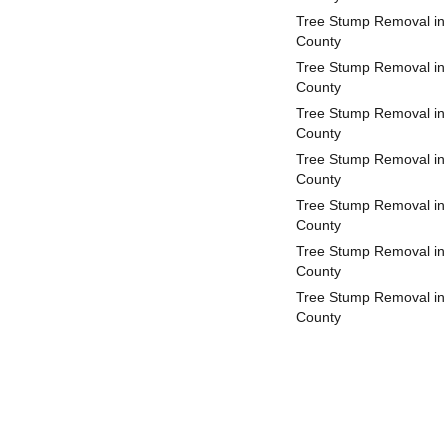
Tree Stump Removal in
County
Tree Stump Removal in
County
Tree Stump Removal in
County
Tree Stump Removal in 
County
Tree Stump Removal in 
County
Tree Stump Removal in
County
Tree Stump Removal in
County