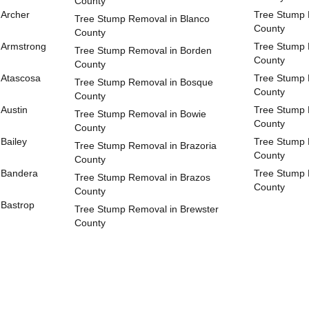
County
 Archer
Tree Stump 
Tree Stump Removal in Blanco
County
County
 Armstrong
Tree Stump 
Tree Stump Removal in Borden
County
County
 Atascosa
Tree Stump 
Tree Stump Removal in Bosque
County
County
Austin
Tree Stump 
Tree Stump Removal in Bowie
County
County
Bailey
Tree Stump 
Tree Stump Removal in Brazoria
County
County
 Bandera
Tree Stump
Tree Stump Removal in Brazos
County
County
 Bastrop
Tree Stump Removal in Brewster
County