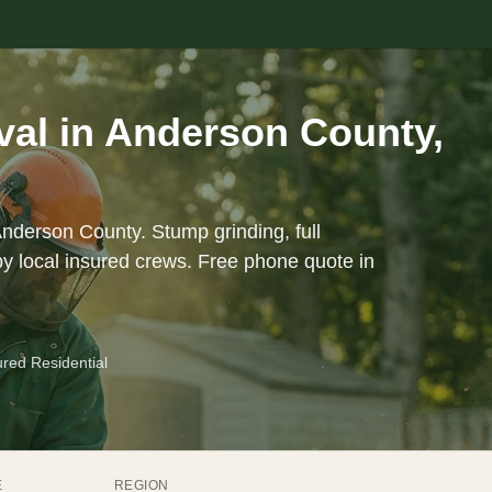
al in Anderson County,
Anderson County. Stump grinding, full
y local insured crews. Free phone quote in
ured Residential
E
REGION