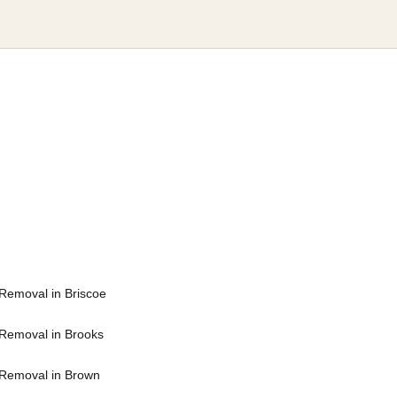
Removal in Briscoe
Removal in Brooks
Removal in Brown