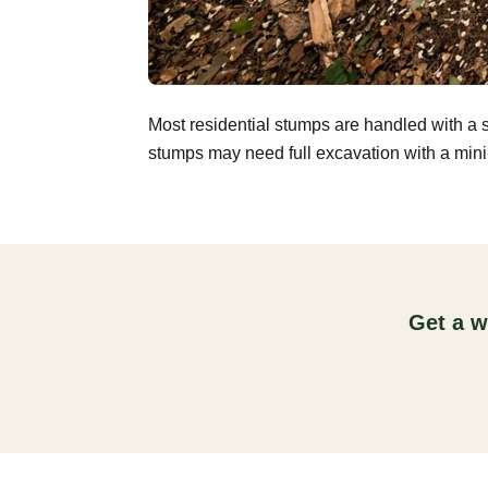
Most residential stumps are handled with a 
stumps may need full excavation with a mini-
Get a w