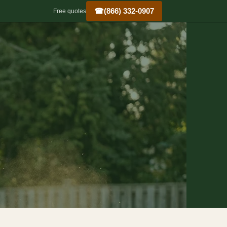
☎
(866) 332-0907
Free quotes