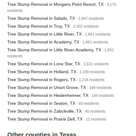
Tree Stump Removal in Morgans Point Resort, TX
· 4,170
residents
Tree Stump Removal in Salado, TX
· 2,897 residents
Tree Stump Removal in Troy, TX
· 2,302 residents
Tree Stump Removal in Little River, TX
· 1,961 residents
Tree Stump Removal in Academy, TX
· 1,961 residents
Tree Stump Removal in Little River-Academy, TX
· 1,852
residents
Tree Stump Removal in Lone Star, TX
· 1,631 residents
Tree Stump Removal in Holland, TX
· 1,339 residents
Tree Stump Removal in Rogers, TX
· 1,218 residents
Tree Stump Removal in Union Grove, TX
· 346 residents
Tree Stump Removal in Heidenheimer, TX
· 144 residents
Tree Stump Removal in Seaton, TX
· 60 residents
Tree Stump Removal in Zabcikville, TX
· 40 residents
Tree Stump Removal in Prairie Dell, TX
· 12 residents
Other counties in Texas