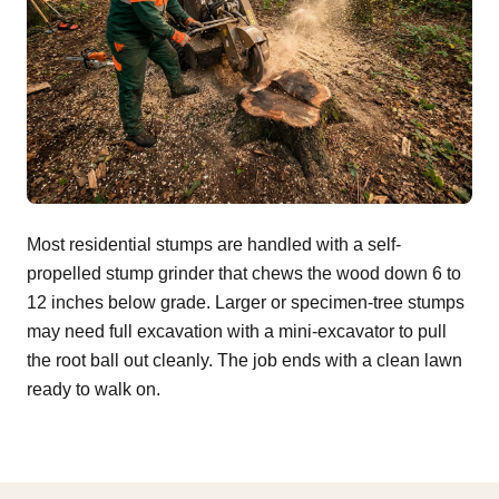
Most residential stumps are handled with a self-
propelled stump grinder that chews the wood down 6 to
12 inches below grade. Larger or specimen-tree stumps
may need full excavation with a mini-excavator to pull
the root ball out cleanly. The job ends with a clean lawn
ready to walk on.