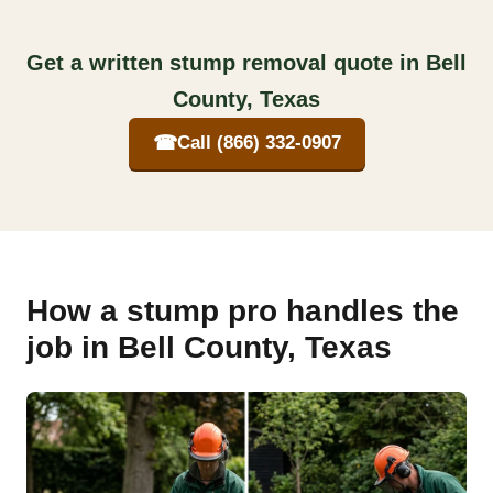
Get a written stump removal quote in Bell
County, Texas
☎
Call (866) 332-0907
How a stump pro handles the
job in Bell County, Texas