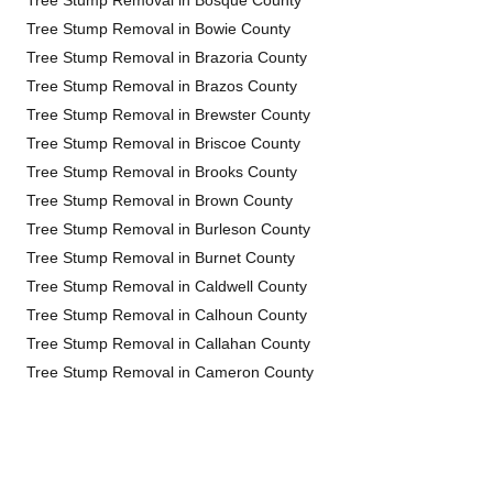
Tree Stump Removal in Bosque County
Tree Stump Removal in Bowie County
Tree Stump Removal in Brazoria County
Tree Stump Removal in Brazos County
Tree Stump Removal in Brewster County
Tree Stump Removal in Briscoe County
Tree Stump Removal in Brooks County
Tree Stump Removal in Brown County
Tree Stump Removal in Burleson County
Tree Stump Removal in Burnet County
Tree Stump Removal in Caldwell County
Tree Stump Removal in Calhoun County
Tree Stump Removal in Callahan County
Tree Stump Removal in Cameron County