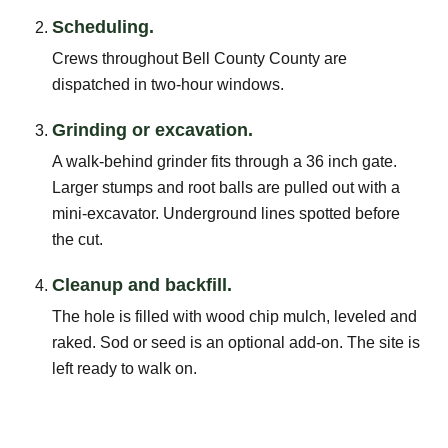
Scheduling.
Crews throughout Bell County County are
dispatched in two-hour windows.
Grinding or excavation.
A walk-behind grinder fits through a 36 inch gate.
Larger stumps and root balls are pulled out with a
mini-excavator. Underground lines spotted before
the cut.
Cleanup and backfill.
The hole is filled with wood chip mulch, leveled and
raked. Sod or seed is an optional add-on. The site is
left ready to walk on.