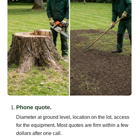
Phone quote.
Diameter at ground level, location on the lot, access
for the equipment. Most quotes are firm within a few
dollars after one call.