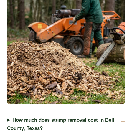
How much does stump removal cost in Bell
County, Texas?