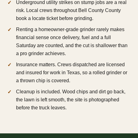
Underground utility strikes on stump jobs are a real
risk. Local crews throughout Bell County County
book a locate ticket before grinding.
Renting a homeowner-grade grinder rarely makes
financial sense once delivery, fuel and a full
Saturday are counted, and the cut is shallower than
a pro grinder achieves.
Insurance matters. Crews dispatched are licensed
and insured for work in Texas, so a rolled grinder or
a thrown chip is covered.
Cleanup is included. Wood chips and dirt go back,
the lawn is left smooth, the site is photographed
before the truck leaves.