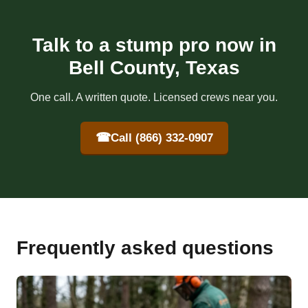
Talk to a stump pro now in
Bell County, Texas
One call. A written quote. Licensed crews near you.
☎
Call (866) 332-0907
Frequently asked questions