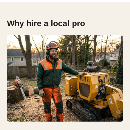
Why hire a local pro