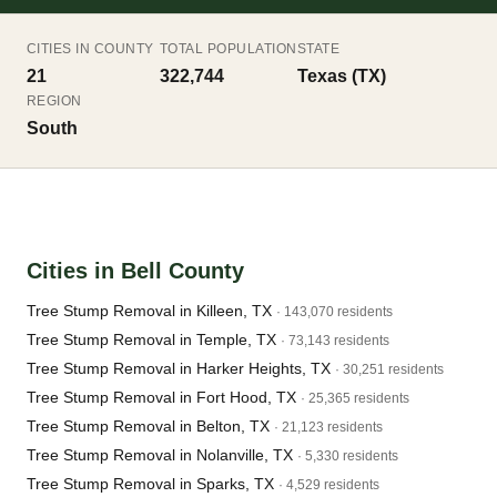
CITIES IN COUNTY
TOTAL POPULATION
STATE
21
322,744
Texas (TX)
REGION
South
Cities in Bell County
Tree Stump Removal in Killeen, TX
· 143,070 residents
Tree Stump Removal in Temple, TX
· 73,143 residents
Tree Stump Removal in Harker Heights, TX
· 30,251 residents
Tree Stump Removal in Fort Hood, TX
· 25,365 residents
Tree Stump Removal in Belton, TX
· 21,123 residents
Tree Stump Removal in Nolanville, TX
· 5,330 residents
Tree Stump Removal in Sparks, TX
· 4,529 residents