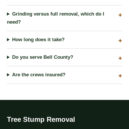
Grinding versus full removal, which do I
need?
How long does it take?
Do you serve Bell County?
Are the crews insured?
Tree Stump Removal