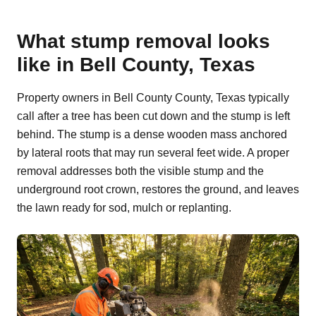
What stump removal looks
like in Bell County, Texas
Property owners in Bell County County, Texas typically
call after a tree has been cut down and the stump is left
behind. The stump is a dense wooden mass anchored
by lateral roots that may run several feet wide. A proper
removal addresses both the visible stump and the
underground root crown, restores the ground, and leaves
the lawn ready for sod, mulch or replanting.