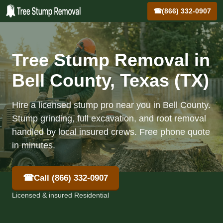
☎
(866) 332-0907
Tree Stump Removal in
Bell County, Texas (TX)
Hire a licensed stump pro near you in Bell County.
Stump grinding, full excavation, and root removal
handled by local insured crews. Free phone quote
in minutes.
☎
Call (866) 332-0907
Licensed & insured Residential