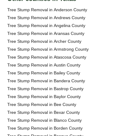
Tree Stump Removal in Anderson County
Tree Stump Removal in Andrews County
Tree Stump Removal in Angelina County
Tree Stump Removal in Aransas County
Tree Stump Removal in Archer County
Tree Stump Removal in Armstrong County
Tree Stump Removal in Atascosa County
Tree Stump Removal in Austin County
Tree Stump Removal in Bailey County
Tree Stump Removal in Bandera County
Tree Stump Removal in Bastrop County
Tree Stump Removal in Baylor County
Tree Stump Removal in Bee County
Tree Stump Removal in Bexar County
Tree Stump Removal in Blanco County
Tree Stump Removal in Borden County