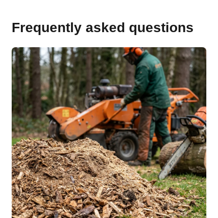
Frequently asked questions