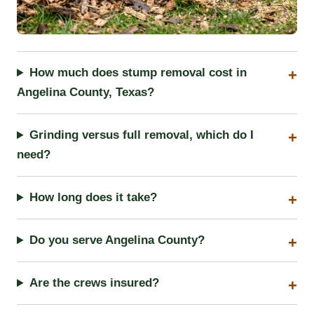
How much does stump removal cost in
Angelina County, Texas?
Grinding versus full removal, which do I
need?
How long does it take?
Do you serve Angelina County?
Are the crews insured?