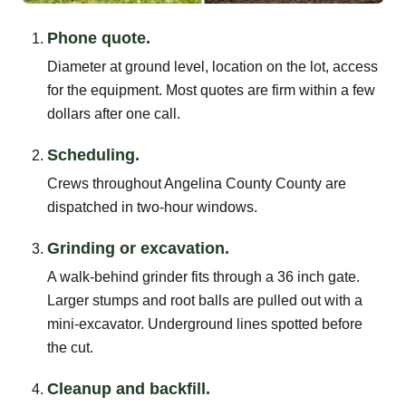
Phone quote.
Diameter at ground level, location on the lot, access
for the equipment. Most quotes are firm within a few
dollars after one call.
Scheduling.
Crews throughout Angelina County County are
dispatched in two-hour windows.
Grinding or excavation.
A walk-behind grinder fits through a 36 inch gate.
Larger stumps and root balls are pulled out with a
mini-excavator. Underground lines spotted before
the cut.
Cleanup and backfill.