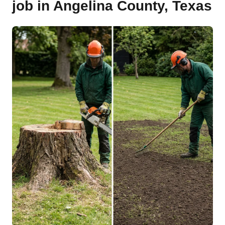
job in Angelina County, Texas