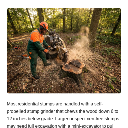
Most residential stumps are handled with a self-
propelled stump grinder that chews the wood down 6 to
12 inches below grade. Larger or specimen-tree stumps
may need full excavation with a mini-excavator to pull