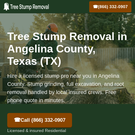
☎
(866) 332-0907
Tree Stump Removal in
Angelina County,
Texas (TX)
Hire a licensed stump pro near you in Angelina
County. Stump grinding, full excavation, and root
removal handled by local insured crews. Free
phone quote in minutes.
☎
Call (866) 332-0907
Licensed & insured Residential