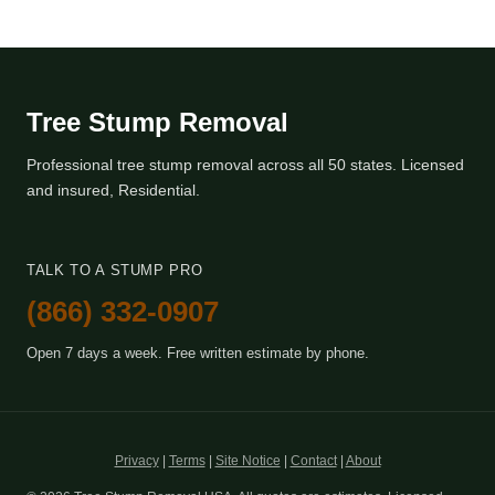
Tree Stump Removal
Professional tree stump removal across all 50 states. Licensed
and insured, Residential.
TALK TO A STUMP PRO
(866) 332-0907
Open 7 days a week. Free written estimate by phone.
Privacy
|
Terms
|
Site Notice
|
Contact
|
About