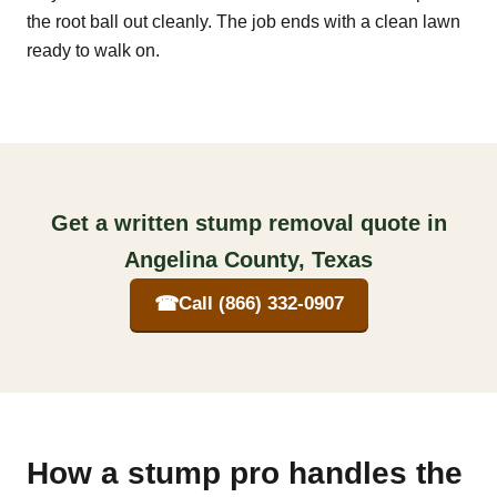
the root ball out cleanly. The job ends with a clean lawn
ready to walk on.
Get a written stump removal quote in
Angelina County, Texas
☎
Call (866) 332-0907
How a stump pro handles the