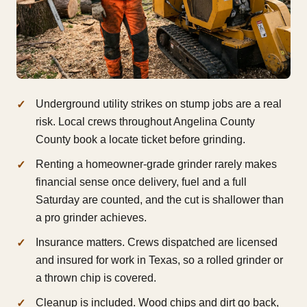
Underground utility strikes on stump jobs are a real
risk. Local crews throughout Angelina County
County book a locate ticket before grinding.
Renting a homeowner-grade grinder rarely makes
financial sense once delivery, fuel and a full
Saturday are counted, and the cut is shallower than
a pro grinder achieves.
Insurance matters. Crews dispatched are licensed
and insured for work in Texas, so a rolled grinder or
a thrown chip is covered.
Cleanup is included. Wood chips and dirt go back,