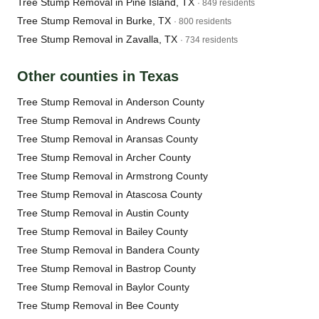
Tree Stump Removal in Pine Island, TX
· 849 residents
Tree Stump Removal in Burke, TX
· 800 residents
Tree Stump Removal in Zavalla, TX
· 734 residents
Other counties in Texas
Tree Stump Removal in Anderson County
Tree Stump Removal in Andrews County
Tree Stump Removal in Aransas County
Tree Stump Removal in Archer County
Tree Stump Removal in Armstrong County
Tree Stump Removal in Atascosa County
Tree Stump Removal in Austin County
Tree Stump Removal in Bailey County
Tree Stump Removal in Bandera County
Tree Stump Removal in Bastrop County
Tree Stump Removal in Baylor County
Tree Stump Removal in Bee County