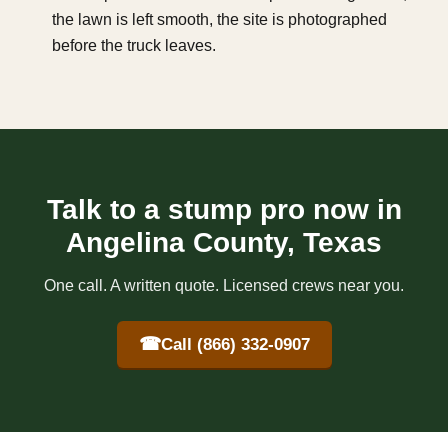
the lawn is left smooth, the site is photographed
before the truck leaves.
Talk to a stump pro now in
Angelina County, Texas
One call. A written quote. Licensed crews near you.
☎
Call (866) 332-0907