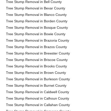
Tree Stump Removal in Bell County
Tree Stump Removal in Bexar County
Tree Stump Removal in Blanco County
Tree Stump Removal in Borden County
Tree Stump Removal in Bosque County
Tree Stump Removal in Bowie County
Tree Stump Removal in Brazoria County
Tree Stump Removal in Brazos County
Tree Stump Removal in Brewster County
Tree Stump Removal in Briscoe County
Tree Stump Removal in Brooks County
Tree Stump Removal in Brown County
Tree Stump Removal in Burleson County
Tree Stump Removal in Burnet County
Tree Stump Removal in Caldwell County
Tree Stump Removal in Calhoun County
Tree Stump Removal in Callahan County