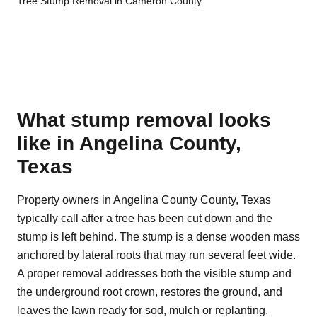
Tree Stump Removal in Cameron County
What stump removal looks
like in Angelina County,
Texas
Property owners in Angelina County County, Texas
typically call after a tree has been cut down and the
stump is left behind. The stump is a dense wooden mass
anchored by lateral roots that may run several feet wide.
A proper removal addresses both the visible stump and
the underground root crown, restores the ground, and
leaves the lawn ready for sod, mulch or replanting.