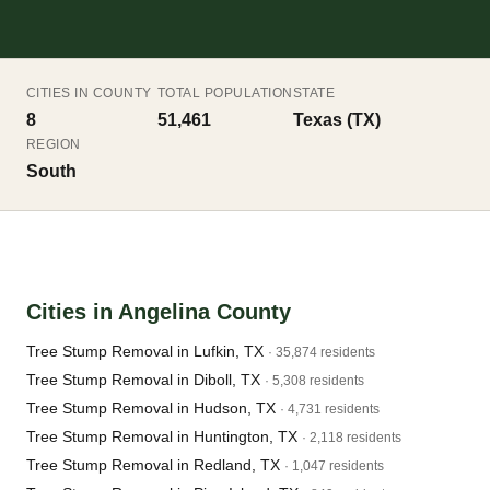
CITIES IN COUNTY
TOTAL POPULATION
STATE
8
51,461
Texas (TX)
REGION
South
Cities in Angelina County
Tree Stump Removal in Lufkin, TX
· 35,874 residents
Tree Stump Removal in Diboll, TX
· 5,308 residents
Tree Stump Removal in Hudson, TX
· 4,731 residents
Tree Stump Removal in Huntington, TX
· 2,118 residents
Tree Stump Removal in Redland, TX
· 1,047 residents