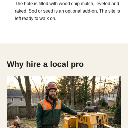
The hole is filled with wood chip mulch, leveled and
raked. Sod or seed is an optional add-on. The site is
left ready to walk on.
Why hire a local pro