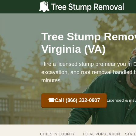
Tree Stump Remov
Virginia (VA)
Hire a licensed stump pro near you in 
excavation, and root removal handled b
minutes.
☎
Call (866) 332-0907
Licensed & ins
CITIES IN COUNTY
TOTAL POPULATION
STAT