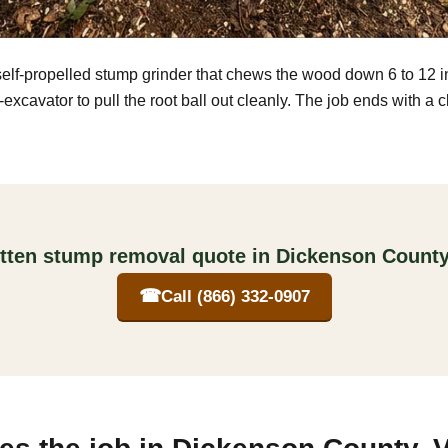
self-propelled stump grinder that chews the wood down 6 to 12 
excavator to pull the root ball out cleanly. The job ends with a 
itten stump removal quote in Dickenson County,
☎
Call (866) 332-0907