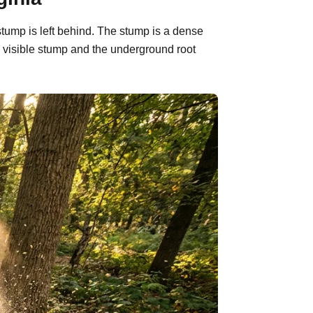
stump is left behind. The stump is a dense
 visible stump and the underground root