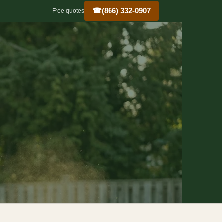
☎
(866) 332-0907
Free quotes