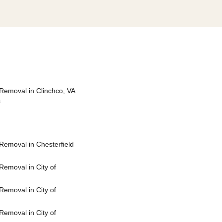
Removal in Clinchco, VA
s
Removal in Chesterfield
emoval in City of
emoval in City of
emoval in City of