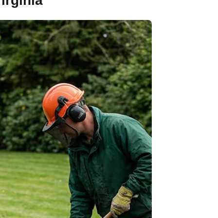
irginia