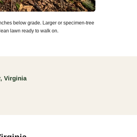
inches below grade. Larger or specimen-tree
clean lawn ready to walk on.
 Virginia