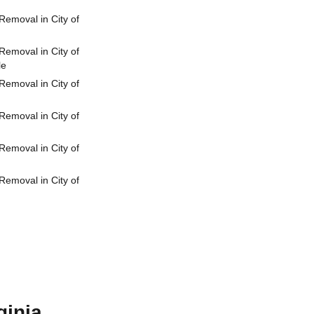
emoval in City of
emoval in City of
le
emoval in City of
emoval in City of
emoval in City of
emoval in City of
ginia