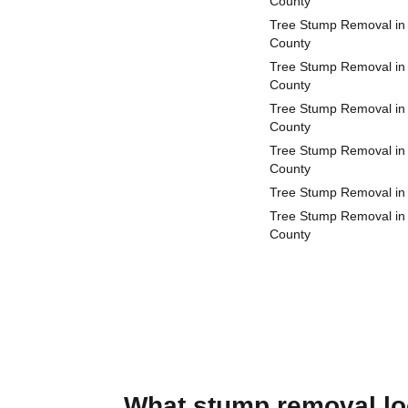
County
Tree Stump Removal in
County
Tree Stump Removal in
County
Tree Stump Removal in 
County
Tree Stump Removal in
County
Tree Stump Removal in
Tree Stump Removal in
County
What stump removal loo