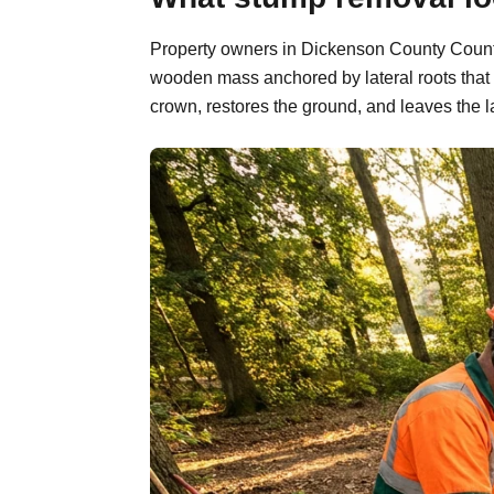
Property owners in Dickenson County County, 
wooden mass anchored by lateral roots that 
crown, restores the ground, and leaves the l