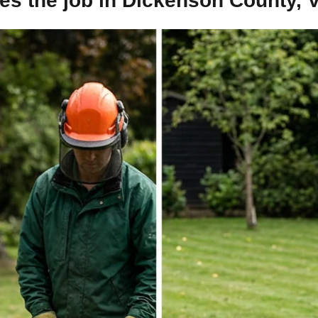
s the job in Dickenson County, V