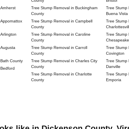
County
Bristol
 Amherst
Tree Stump Removal in Buckingham
Tree Stump R
County
Buena Vista
 Appomattox
Tree Stump Removal in Campbell
Tree Stump R
County
Charlottesvil
Arlington
Tree Stump Removal in Caroline
Tree Stump R
County
Chesapeake
 Augusta
Tree Stump Removal in Carroll
Tree Stump R
County
Covington
 Bath County
Tree Stump Removal in Charles City
Tree Stump R
County
Danville
 Bedford
Tree Stump Removal in Charlotte
Tree Stump R
County
Emporia
ks like in Dickenson County, Vir