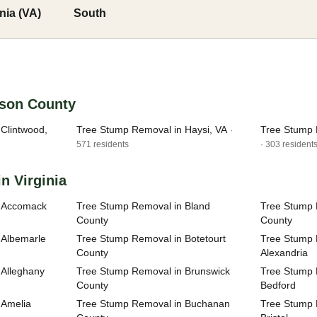
inia (VA)
South
nson County
Clintwood,
Tree Stump Removal in Haysi, VA
Tree Stump 
·
571 residents
· 303 resident
n Virginia
n Accomack
Tree Stump Removal in Bland
Tree Stump 
County
County
 Albemarle
Tree Stump Removal in Botetourt
Tree Stump R
County
Alexandria
 Alleghany
Tree Stump Removal in Brunswick
Tree Stump R
County
Bedford
 Amelia
Tree Stump Removal in Buchanan
Tree Stump R