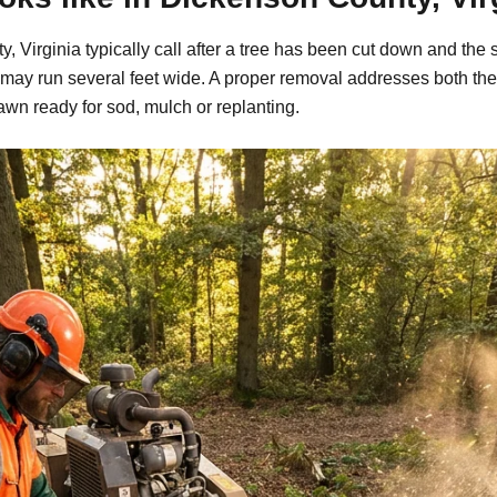
Virginia typically call after a tree has been cut down and the 
may run several feet wide. A proper removal addresses both the
awn ready for sod, mulch or replanting.