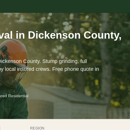
al in Dickenson County,
Dickenson County. Stump grinding, full
y local insured crews. Free phone quote in
ured Residential
E
REGION