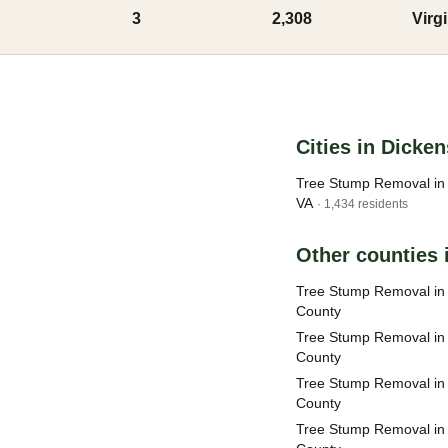
3
2,308
Virg
Cities in Dicke
Tree Stump Removal in 
VA
· 1,434 residents
Other counties i
Tree Stump Removal i
County
Tree Stump Removal in
County
Tree Stump Removal in
County
Tree Stump Removal in