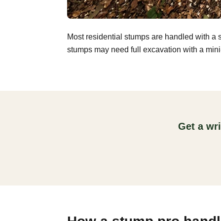
Most residential stumps are handled with a 
stumps may need full excavation with a mini-
Get a wr