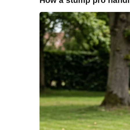
How a stump pro handle