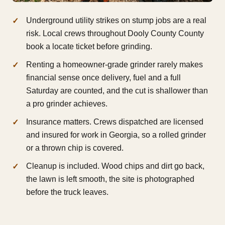
Underground utility strikes on stump jobs are a real
risk. Local crews throughout Dooly County County
book a locate ticket before grinding.
Renting a homeowner-grade grinder rarely makes
financial sense once delivery, fuel and a full
Saturday are counted, and the cut is shallower than
a pro grinder achieves.
Insurance matters. Crews dispatched are licensed
and insured for work in Georgia, so a rolled grinder
or a thrown chip is covered.
Cleanup is included. Wood chips and dirt go back,
the lawn is left smooth, the site is photographed
before the truck leaves.