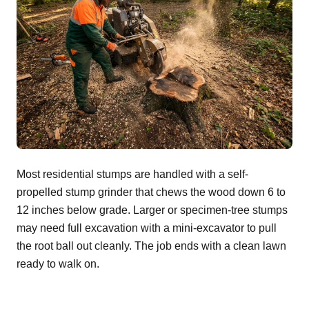
Most residential stumps are handled with a self-
propelled stump grinder that chews the wood down 6 to
12 inches below grade. Larger or specimen-tree stumps
may need full excavation with a mini-excavator to pull
the root ball out cleanly. The job ends with a clean lawn
ready to walk on.