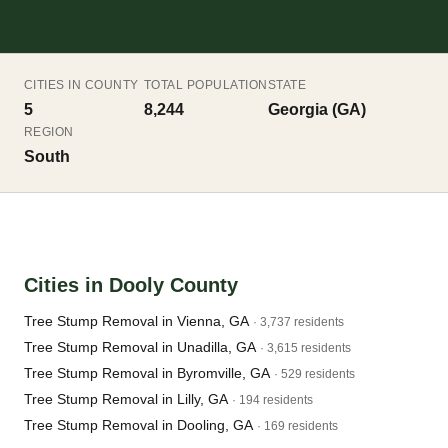
CITIES IN COUNTY
TOTAL POPULATION
STATE
5
8,244
Georgia (GA)
REGION
South
Cities in Dooly County
Tree Stump Removal in Vienna, GA
· 3,737 residents
Tree Stump Removal in Unadilla, GA
· 3,615 residents
Tree Stump Removal in Byromville, GA
· 529 residents
Tree Stump Removal in Lilly, GA
· 194 residents
Tree Stump Removal in Dooling, GA
· 169 residents