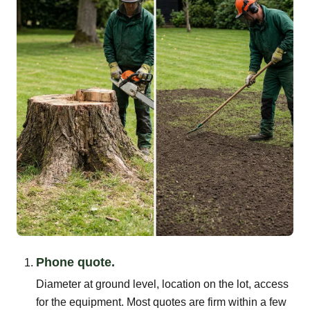
Phone quote.
Diameter at ground level, location on the lot, access
for the equipment. Most quotes are firm within a few