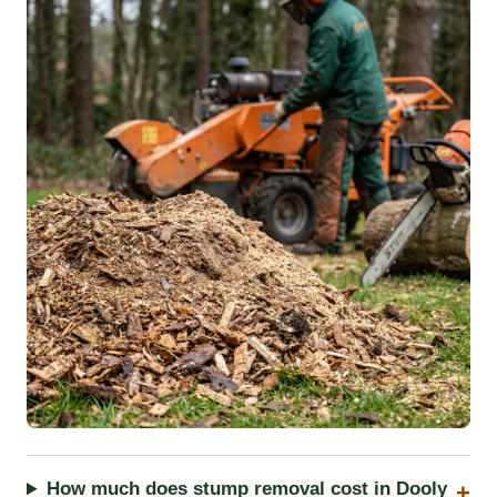
How much does stump removal cost in Dooly