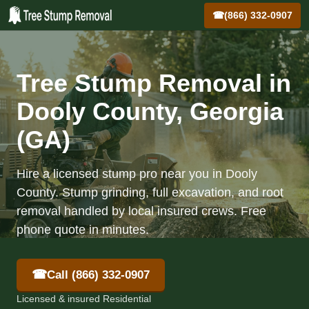
☎
(866) 332-0907
Tree Stump Removal in
Dooly County, Georgia
(GA)
Hire a licensed stump pro near you in Dooly
County. Stump grinding, full excavation, and root
removal handled by local insured crews. Free
phone quote in minutes.
☎
Call (866) 332-0907
Licensed & insured Residential