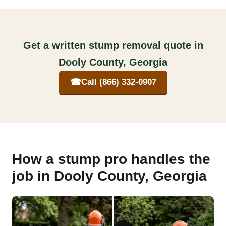
Get a written stump removal quote in
Dooly County, Georgia
☎
Call (866) 332-0907
How a stump pro handles the
job in Dooly County, Georgia