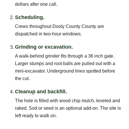
dollars after one call.
Scheduling.
Crews throughout Dooly County County are
dispatched in two-hour windows.
Grinding or excavation.
A walk-behind grinder fits through a 36 inch gate.
Larger stumps and root balls are pulled out with a
mini-excavator. Underground lines spotted before
the cut.
Cleanup and backfill.
The hole is filled with wood chip mulch, leveled and
raked. Sod or seed is an optional add-on. The site is
left ready to walk on.