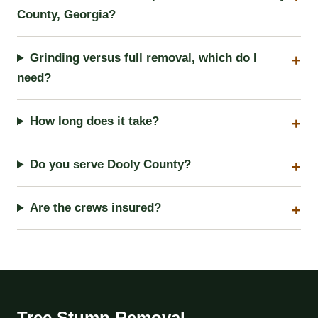
County, Georgia?
Grinding versus full removal, which do I
need?
How long does it take?
Do you serve Dooly County?
Are the crews insured?
Tree Stump Removal