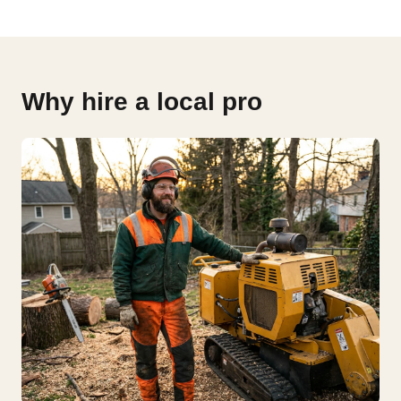
Why hire a local pro