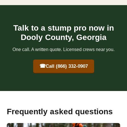
Talk to a stump pro now in
Dooly County, Georgia
One call. A written quote. Licensed crews near you.
☎
Call (866) 332-0907
Frequently asked questions