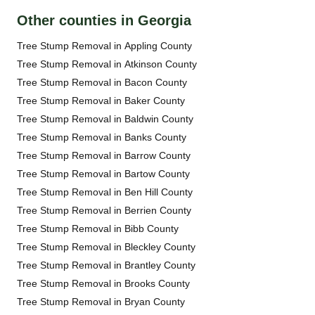
Other counties in Georgia
Tree Stump Removal in Appling County
Tree Stump Removal in Atkinson County
Tree Stump Removal in Bacon County
Tree Stump Removal in Baker County
Tree Stump Removal in Baldwin County
Tree Stump Removal in Banks County
Tree Stump Removal in Barrow County
Tree Stump Removal in Bartow County
Tree Stump Removal in Ben Hill County
Tree Stump Removal in Berrien County
Tree Stump Removal in Bibb County
Tree Stump Removal in Bleckley County
Tree Stump Removal in Brantley County
Tree Stump Removal in Brooks County
Tree Stump Removal in Bryan County