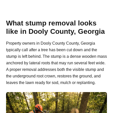
What stump removal looks
like in Dooly County, Georgia
Property owners in Dooly County County, Georgia
typically call after a tree has been cut down and the
stump is left behind. The stump is a dense wooden mass
anchored by lateral roots that may run several feet wide.
A proper removal addresses both the visible stump and
the underground root crown, restores the ground, and
leaves the lawn ready for sod, mulch or replanting.