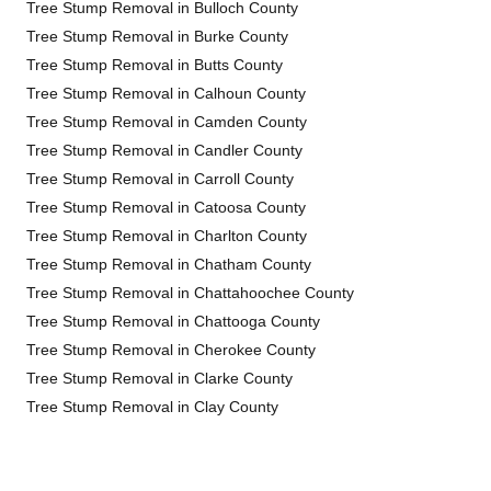
Tree Stump Removal in Bulloch County
Tree Stump Removal in Burke County
Tree Stump Removal in Butts County
Tree Stump Removal in Calhoun County
Tree Stump Removal in Camden County
Tree Stump Removal in Candler County
Tree Stump Removal in Carroll County
Tree Stump Removal in Catoosa County
Tree Stump Removal in Charlton County
Tree Stump Removal in Chatham County
Tree Stump Removal in Chattahoochee County
Tree Stump Removal in Chattooga County
Tree Stump Removal in Cherokee County
Tree Stump Removal in Clarke County
Tree Stump Removal in Clay County