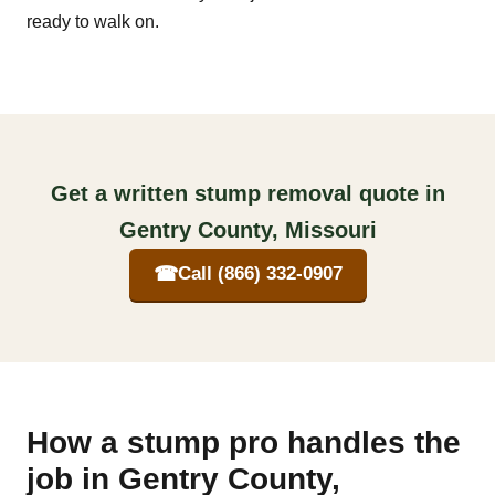
ready to walk on.
Get a written stump removal quote in
Gentry County, Missouri
☎
Call (866) 332-0907
How a stump pro handles the
job in Gentry County,