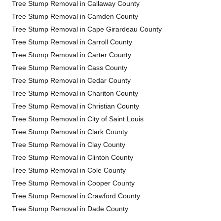
Tree Stump Removal in Callaway County
Tree Stump Removal in Camden County
Tree Stump Removal in Cape Girardeau County
Tree Stump Removal in Carroll County
Tree Stump Removal in Carter County
Tree Stump Removal in Cass County
Tree Stump Removal in Cedar County
Tree Stump Removal in Chariton County
Tree Stump Removal in Christian County
Tree Stump Removal in City of Saint Louis
Tree Stump Removal in Clark County
Tree Stump Removal in Clay County
Tree Stump Removal in Clinton County
Tree Stump Removal in Cole County
Tree Stump Removal in Cooper County
Tree Stump Removal in Crawford County
Tree Stump Removal in Dade County