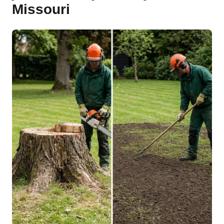
Missouri