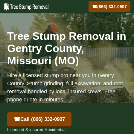
☎
(866) 332-0907
Tree Stump Removal in
Gentry County,
Missouri (MO)
Hire a licensed stump pro near you in Gentry
County. Stump grinding, full excavation, and root
removal handled by local insured crews. Free
phone quote in minutes.
☎
Call (866) 332-0907
Licensed & insured Residential