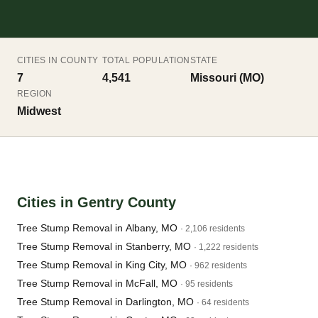
CITIES IN COUNTY
TOTAL POPULATION
STATE
7
4,541
Missouri (MO)
REGION
Midwest
Cities in Gentry County
Tree Stump Removal in Albany, MO
· 2,106 residents
Tree Stump Removal in Stanberry, MO
· 1,222 residents
Tree Stump Removal in King City, MO
· 962 residents
Tree Stump Removal in McFall, MO
· 95 residents
Tree Stump Removal in Darlington, MO
· 64 residents