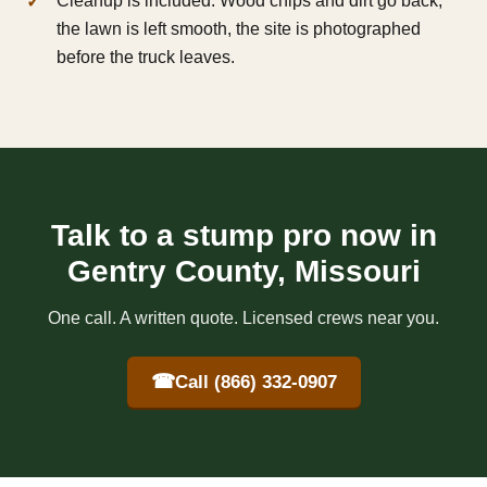
Cleanup is included. Wood chips and dirt go back,
the lawn is left smooth, the site is photographed
before the truck leaves.
Talk to a stump pro now in
Gentry County, Missouri
One call. A written quote. Licensed crews near you.
☎
Call (866) 332-0907