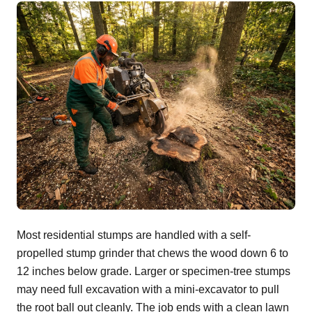
Most residential stumps are handled with a self-
propelled stump grinder that chews the wood down 6 to
12 inches below grade. Larger or specimen-tree stumps
may need full excavation with a mini-excavator to pull
the root ball out cleanly. The job ends with a clean lawn