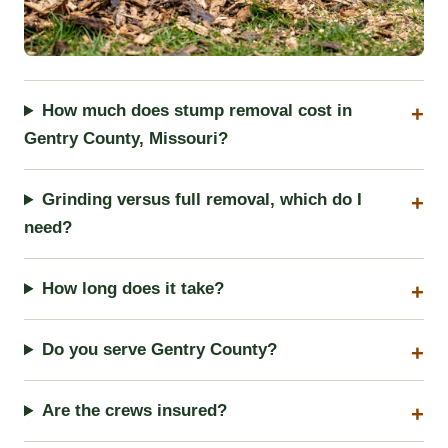
How much does stump removal cost in
Gentry County, Missouri?
Grinding versus full removal, which do I
need?
How long does it take?
Do you serve Gentry County?
Are the crews insured?