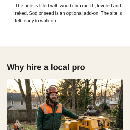
The hole is filled with wood chip mulch, leveled and
raked. Sod or seed is an optional add-on. The site is
left ready to walk on.
Why hire a local pro