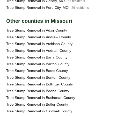
Tree Stump Removal in Gentry, MO
· 63 residents
Tree Stump Removal in Ford City, MO
· 29 residents
Other counties in Missouri
Tree Stump Removal in Adair County
Tree Stump Removal in Andrew County
Tree Stump Removal in Atchison County
Tree Stump Removal in Audrain County
Tree Stump Removal in Barry County
Tree Stump Removal in Barton County
Tree Stump Removal in Bates County
Tree Stump Removal in Benton County
Tree Stump Removal in Bollinger County
Tree Stump Removal in Boone County
Tree Stump Removal in Buchanan County
Tree Stump Removal in Butler County
Tree Stump Removal in Caldwell County