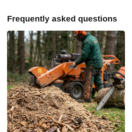
Frequently asked questions