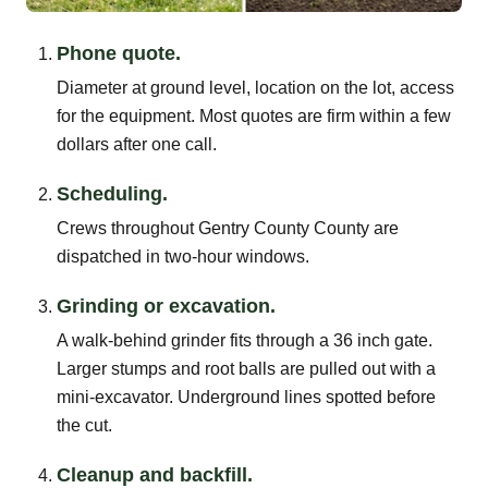
Phone quote.
Diameter at ground level, location on the lot, access
for the equipment. Most quotes are firm within a few
dollars after one call.
Scheduling.
Crews throughout Gentry County County are
dispatched in two-hour windows.
Grinding or excavation.
A walk-behind grinder fits through a 36 inch gate.
Larger stumps and root balls are pulled out with a
mini-excavator. Underground lines spotted before
the cut.
Cleanup and backfill.