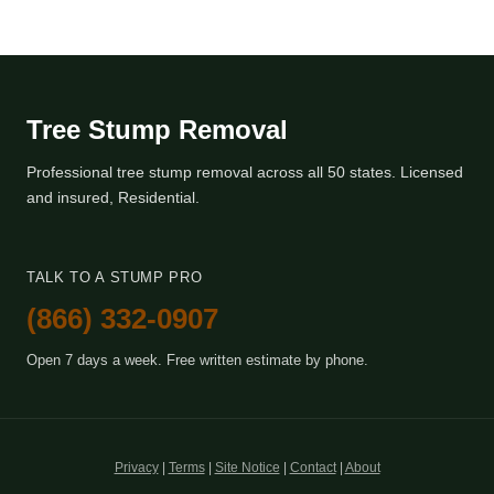
Tree Stump Removal
Professional tree stump removal across all 50 states. Licensed
and insured, Residential.
TALK TO A STUMP PRO
(866) 332-0907
Open 7 days a week. Free written estimate by phone.
Privacy
|
Terms
|
Site Notice
|
Contact
|
About