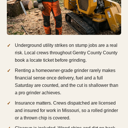
Underground utility strikes on stump jobs are a real
risk. Local crews throughout Gentry County County
book a locate ticket before grinding.
Renting a homeowner-grade grinder rarely makes
financial sense once delivery, fuel and a full
Saturday are counted, and the cut is shallower than
a pro grinder achieves.
Insurance matters. Crews dispatched are licensed
and insured for work in Missouri, so a rolled grinder
or a thrown chip is covered.