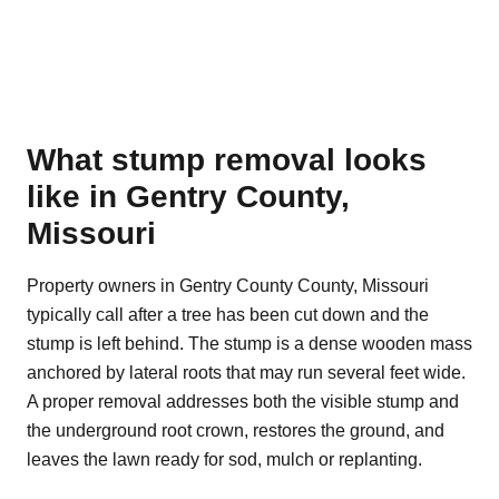
What stump removal looks
like in Gentry County,
Missouri
Property owners in Gentry County County, Missouri
typically call after a tree has been cut down and the
stump is left behind. The stump is a dense wooden mass
anchored by lateral roots that may run several feet wide.
A proper removal addresses both the visible stump and
the underground root crown, restores the ground, and
leaves the lawn ready for sod, mulch or replanting.