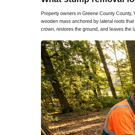
Property owners in Greene County County, Vir
wooden mass anchored by lateral roots that 
crown, restores the ground, and leaves the l