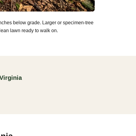
inches below grade. Larger or specimen-tree
clean lawn ready to walk on.
Virginia