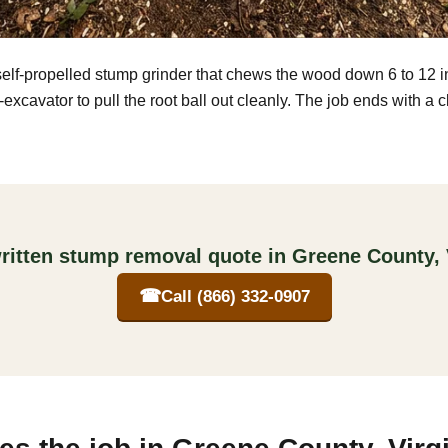
self-propelled stump grinder that chews the wood down 6 to 12 
excavator to pull the root ball out cleanly. The job ends with a 
ritten stump removal quote in Greene County, 
☎
Call (866) 332-0907