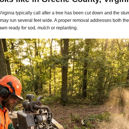
ginia typically call after a tree has been cut down and the stu
may run several feet wide. A proper removal addresses both the
awn ready for sod, mulch or replanting.