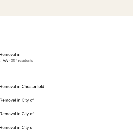
Removal in
e, VA
· 307 residents
Removal in Chesterfield
emoval in City of
emoval in City of
emoval in City of