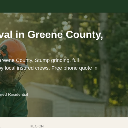
al in Greene County,
Greene County. Stump grinding, full
y local insured crews. Free phone quote in
ured Residential
E
REGION