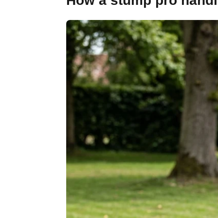
How a stump pro handle