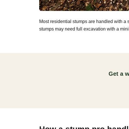
Most residential stumps are handled with a 
stumps may need full excavation with a mini-
Get a w