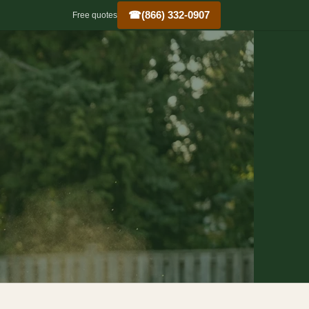
☎
(866) 332-0907
Free quotes