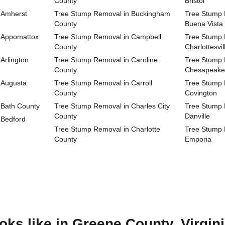
County
Bristol
 Amherst
Tree Stump Removal in Buckingham
Tree Stump R
County
Buena Vista
 Appomattox
Tree Stump Removal in Campbell
Tree Stump R
County
Charlottesvil
Arlington
Tree Stump Removal in Caroline
Tree Stump R
County
Chesapeake
 Augusta
Tree Stump Removal in Carroll
Tree Stump R
County
Covington
 Bath County
Tree Stump Removal in Charles City
Tree Stump R
County
Danville
 Bedford
Tree Stump Removal in Charlotte
Tree Stump R
County
Emporia
ks like in Greene County, Virgin