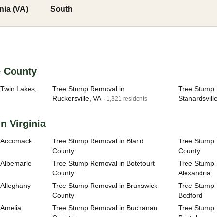
inia (VA)
South
e County
Twin Lakes,
Tree Stump Removal in
Tree Stump 
Ruckersville, VA
Stanardsvill
· 1,321 residents
n Virginia
n Accomack
Tree Stump Removal in Bland
Tree Stump 
County
County
 Albemarle
Tree Stump Removal in Botetourt
Tree Stump R
County
Alexandria
 Alleghany
Tree Stump Removal in Brunswick
Tree Stump R
County
Bedford
 Amelia
Tree Stump Removal in Buchanan
Tree Stump R