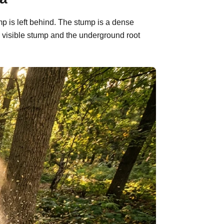
mp is left behind. The stump is a dense
 visible stump and the underground root