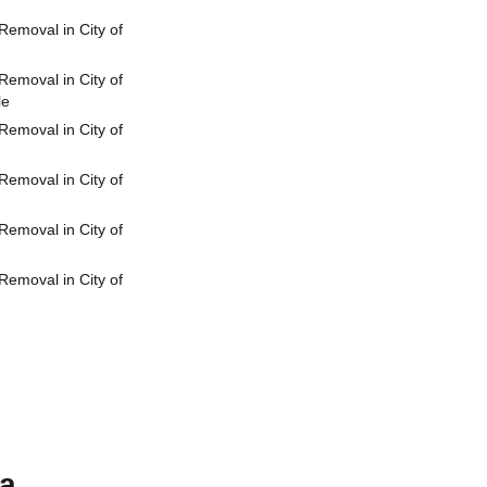
emoval in City of
emoval in City of
le
emoval in City of
emoval in City of
emoval in City of
emoval in City of
ia