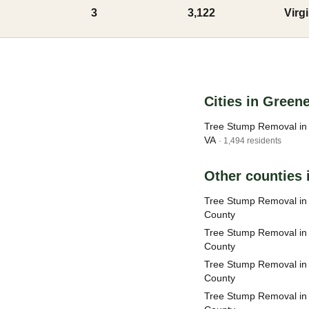
3
3,122
Virg
Cities in Green
Tree Stump Removal in 
VA
· 1,494 residents
Other counties i
Tree Stump Removal i
County
Tree Stump Removal in
County
Tree Stump Removal in
County
Tree Stump Removal in