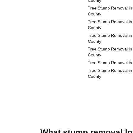
County
Tree Stump Removal in
County
Tree Stump Removal in
County
Tree Stump Removal in 
County
Tree Stump Removal in
County
Tree Stump Removal in
Tree Stump Removal in
County
What stump removal loo