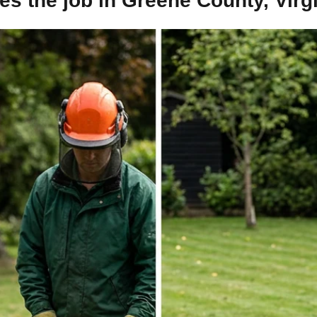
s the job in Greene County, Virg