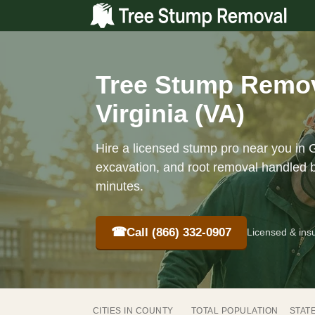
Tree Stump Remov
Virginia (VA)
Hire a licensed stump pro near you in 
excavation, and root removal handled b
minutes.
☎
Call (866) 332-0907
Licensed & ins
CITIES IN COUNTY
TOTAL POPULATION
STAT