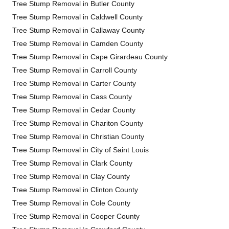
Tree Stump Removal in Butler County
Tree Stump Removal in Caldwell County
Tree Stump Removal in Callaway County
Tree Stump Removal in Camden County
Tree Stump Removal in Cape Girardeau County
Tree Stump Removal in Carroll County
Tree Stump Removal in Carter County
Tree Stump Removal in Cass County
Tree Stump Removal in Cedar County
Tree Stump Removal in Chariton County
Tree Stump Removal in Christian County
Tree Stump Removal in City of Saint Louis
Tree Stump Removal in Clark County
Tree Stump Removal in Clay County
Tree Stump Removal in Clinton County
Tree Stump Removal in Cole County
Tree Stump Removal in Cooper County