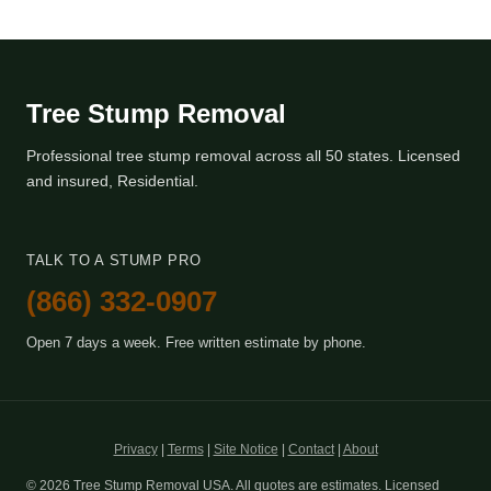
Tree Stump Removal
Professional tree stump removal across all 50 states. Licensed
and insured, Residential.
TALK TO A STUMP PRO
(866) 332-0907
Open 7 days a week. Free written estimate by phone.
Privacy
|
Terms
|
Site Notice
|
Contact
|
About
© 2026 Tree Stump Removal USA. All quotes are estimates. Licensed