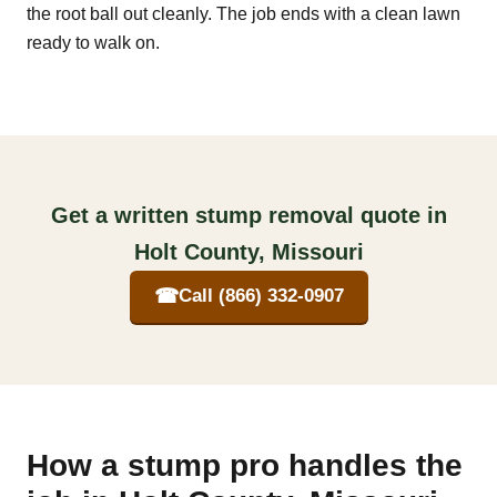
the root ball out cleanly. The job ends with a clean lawn
ready to walk on.
Get a written stump removal quote in
Holt County, Missouri
☎
Call (866) 332-0907
How a stump pro handles the