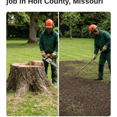
job in Holt County, Missouri