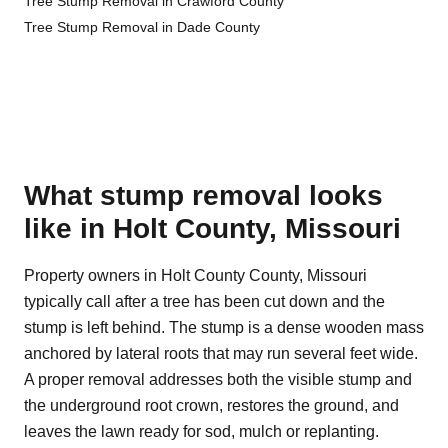
Tree Stump Removal in Crawford County
Tree Stump Removal in Dade County
What stump removal looks
like in Holt County, Missouri
Property owners in Holt County County, Missouri
typically call after a tree has been cut down and the
stump is left behind. The stump is a dense wooden mass
anchored by lateral roots that may run several feet wide.
A proper removal addresses both the visible stump and
the underground root crown, restores the ground, and
leaves the lawn ready for sod, mulch or replanting.