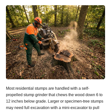
Most residential stumps are handled with a self-
propelled stump grinder that chews the wood down 6 to
12 inches below grade. Larger or specimen-tree stumps
may need full excavation with a mini-excavator to pull