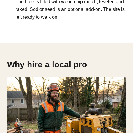
The hole is filled with wood chip mulch, leveled and
raked. Sod or seed is an optional add-on. The site is
left ready to walk on.
Why hire a local pro