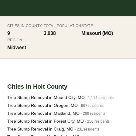
CITIES IN COUNTY
TOTAL POPULATION
STATE
9
3,038
Missouri (MO)
REGION
Midwest
Cities in Holt County
Tree Stump Removal in Mound City, MO
· 1,114 residents
Tree Stump Removal in Oregon, MO
· 997 residents
Tree Stump Removal in Maitland, MO
· 289 residents
Tree Stump Removal in Forest City, MO
· 250 residents
Tree Stump Removal in Craig, MO
· 231 residents