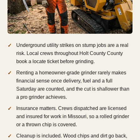
Underground utility strikes on stump jobs are a real
risk. Local crews throughout Holt County County
book a locate ticket before grinding.
Renting a homeowner-grade grinder rarely makes
financial sense once delivery, fuel and a full
Saturday are counted, and the cut is shallower than
a pro grinder achieves.
Insurance matters. Crews dispatched are licensed
and insured for work in Missouri, so a rolled grinder
or a thrown chip is covered.
Cleanup is included. Wood chips and dirt go back,