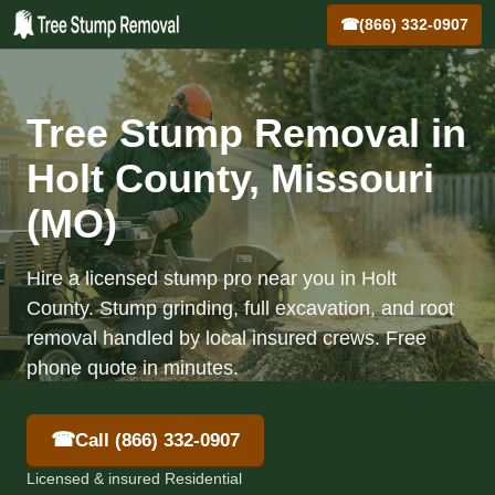
☎
(866) 332-0907
Tree Stump Removal in
Holt County, Missouri
(MO)
Hire a licensed stump pro near you in Holt
County. Stump grinding, full excavation, and root
removal handled by local insured crews. Free
phone quote in minutes.
☎
Call (866) 332-0907
Licensed & insured Residential