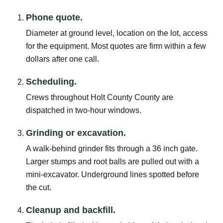
Phone quote.
Diameter at ground level, location on the lot, access
for the equipment. Most quotes are firm within a few
dollars after one call.
Scheduling.
Crews throughout Holt County County are
dispatched in two-hour windows.
Grinding or excavation.
A walk-behind grinder fits through a 36 inch gate.
Larger stumps and root balls are pulled out with a
mini-excavator. Underground lines spotted before
the cut.
Cleanup and backfill.