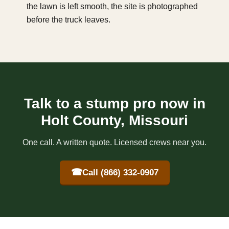
the lawn is left smooth, the site is photographed
before the truck leaves.
Talk to a stump pro now in
Holt County, Missouri
One call. A written quote. Licensed crews near you.
☎
Call (866) 332-0907