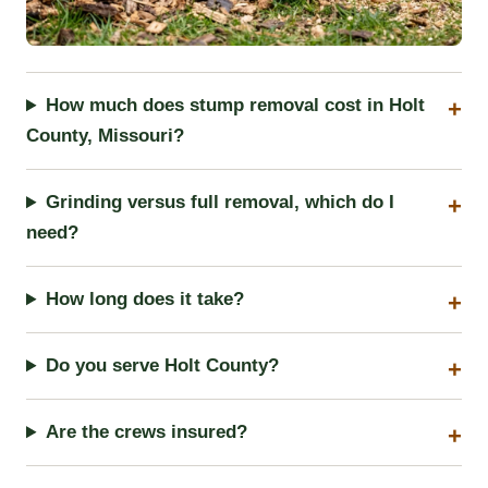
How much does stump removal cost in Holt
County, Missouri?
Grinding versus full removal, which do I
need?
How long does it take?
Do you serve Holt County?
Are the crews insured?