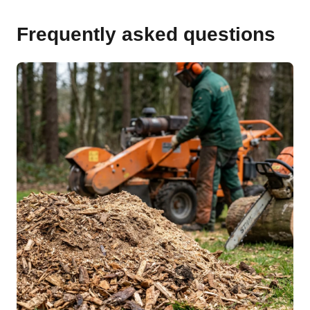
Frequently asked questions