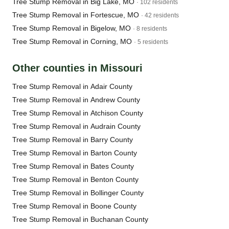
Tree Stump Removal in Big Lake, MO
· 102 residents
Tree Stump Removal in Fortescue, MO
· 42 residents
Tree Stump Removal in Bigelow, MO
· 8 residents
Tree Stump Removal in Corning, MO
· 5 residents
Other counties in Missouri
Tree Stump Removal in Adair County
Tree Stump Removal in Andrew County
Tree Stump Removal in Atchison County
Tree Stump Removal in Audrain County
Tree Stump Removal in Barry County
Tree Stump Removal in Barton County
Tree Stump Removal in Bates County
Tree Stump Removal in Benton County
Tree Stump Removal in Bollinger County
Tree Stump Removal in Boone County
Tree Stump Removal in Buchanan County