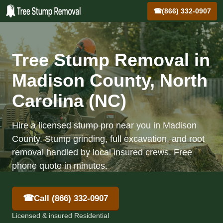
☎
(866) 332-0907
Tree Stump Removal in
Madison County, North
Carolina (NC)
Hire a licensed stump pro near you in Madison
County. Stump grinding, full excavation, and root
removal handled by local insured crews. Free
phone quote in minutes.
☎
Call (866) 332-0907
Licensed & insured Residential