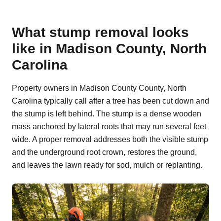
What stump removal looks
like in Madison County, North
Carolina
Property owners in Madison County County, North
Carolina typically call after a tree has been cut down and
the stump is left behind. The stump is a dense wooden
mass anchored by lateral roots that may run several feet
wide. A proper removal addresses both the visible stump
and the underground root crown, restores the ground,
and leaves the lawn ready for sod, mulch or replanting.