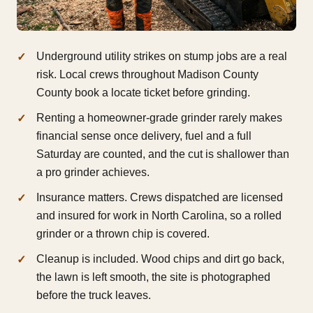
Underground utility strikes on stump jobs are a real
risk. Local crews throughout Madison County
County book a locate ticket before grinding.
Renting a homeowner-grade grinder rarely makes
financial sense once delivery, fuel and a full
Saturday are counted, and the cut is shallower than
a pro grinder achieves.
Insurance matters. Crews dispatched are licensed
and insured for work in North Carolina, so a rolled
grinder or a thrown chip is covered.
Cleanup is included. Wood chips and dirt go back,
the lawn is left smooth, the site is photographed
before the truck leaves.