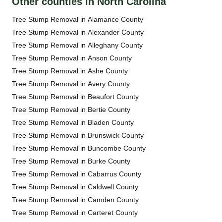
Other counties in North Carolina
Tree Stump Removal in Alamance County
Tree Stump Removal in Alexander County
Tree Stump Removal in Alleghany County
Tree Stump Removal in Anson County
Tree Stump Removal in Ashe County
Tree Stump Removal in Avery County
Tree Stump Removal in Beaufort County
Tree Stump Removal in Bertie County
Tree Stump Removal in Bladen County
Tree Stump Removal in Brunswick County
Tree Stump Removal in Buncombe County
Tree Stump Removal in Burke County
Tree Stump Removal in Cabarrus County
Tree Stump Removal in Caldwell County
Tree Stump Removal in Camden County
Tree Stump Removal in Carteret County