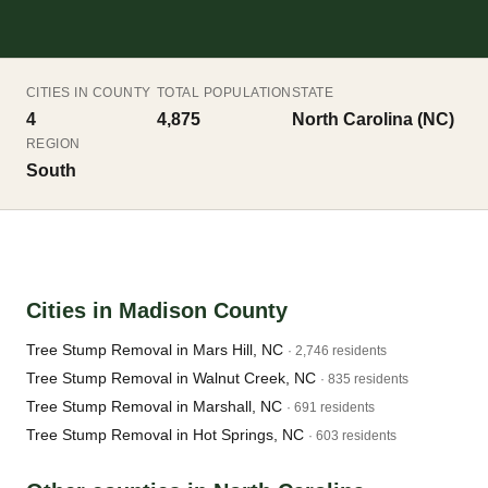
CITIES IN COUNTY
TOTAL POPULATION
STATE
4
4,875
North Carolina (NC)
REGION
South
Cities in Madison County
Tree Stump Removal in Mars Hill, NC
· 2,746 residents
Tree Stump Removal in Walnut Creek, NC
· 835 residents
Tree Stump Removal in Marshall, NC
· 691 residents
Tree Stump Removal in Hot Springs, NC
· 603 residents