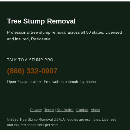
Tree Stump Removal
Professional tree stump removal across all 50 states. Licensed
and insured, Residential.
TALK TO A STUMP PRO
(866) 332-0907
Open 7 days a week. Free written estimate by phone.
Privacy
|
Terms
|
Site Notice
|
Contact
|
About
© 2026 Tree Stump Removal USA. All quotes are estimates. Licensed
and insured contractors per state.