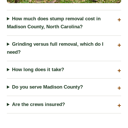
How much does stump removal cost in
Madison County, North Carolina?
Grinding versus full removal, which do I
need?
How long does it take?
Do you serve Madison County?
Are the crews insured?