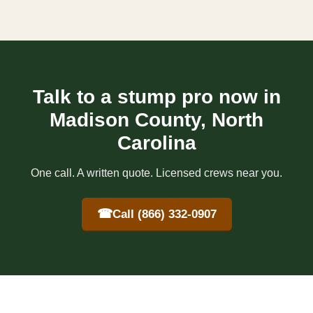
Talk to a stump pro now in
Madison County, North
Carolina
One call. A written quote. Licensed crews near you.
☎
Call (866) 332-0907