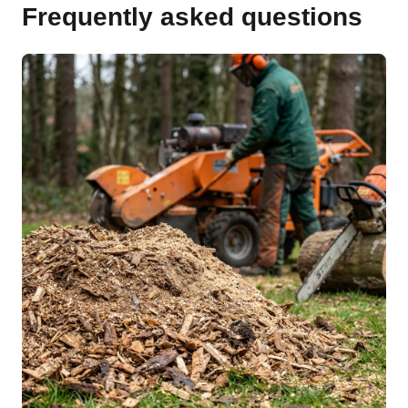
Frequently asked questions