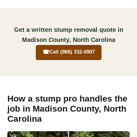
Get a written stump removal quote in
Madison County, North Carolina
☎
Call (866) 332-0907
How a stump pro handles the
job in Madison County, North
Carolina