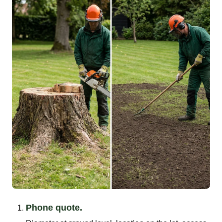
Phone quote.