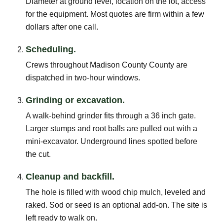
Diameter at ground level, location on the lot, access
for the equipment. Most quotes are firm within a few
dollars after one call.
Scheduling.
Crews throughout Madison County County are
dispatched in two-hour windows.
Grinding or excavation.
A walk-behind grinder fits through a 36 inch gate.
Larger stumps and root balls are pulled out with a
mini-excavator. Underground lines spotted before
the cut.
Cleanup and backfill.
The hole is filled with wood chip mulch, leveled and
raked. Sod or seed is an optional add-on. The site is
left ready to walk on.