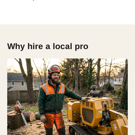
Why hire a local pro