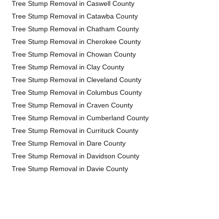
Tree Stump Removal in Caswell County
Tree Stump Removal in Catawba County
Tree Stump Removal in Chatham County
Tree Stump Removal in Cherokee County
Tree Stump Removal in Chowan County
Tree Stump Removal in Clay County
Tree Stump Removal in Cleveland County
Tree Stump Removal in Columbus County
Tree Stump Removal in Craven County
Tree Stump Removal in Cumberland County
Tree Stump Removal in Currituck County
Tree Stump Removal in Dare County
Tree Stump Removal in Davidson County
Tree Stump Removal in Davie County