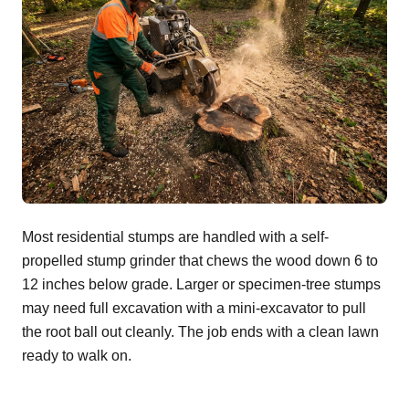
Most residential stumps are handled with a self-
propelled stump grinder that chews the wood down 6 to
12 inches below grade. Larger or specimen-tree stumps
may need full excavation with a mini-excavator to pull
the root ball out cleanly. The job ends with a clean lawn
ready to walk on.