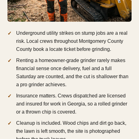
Underground utility strikes on stump jobs are a real
risk. Local crews throughout Montgomery County
County book a locate ticket before grinding.
Renting a homeowner-grade grinder rarely makes
financial sense once delivery, fuel and a full
Saturday are counted, and the cut is shallower than
a pro grinder achieves.
Insurance matters. Crews dispatched are licensed
and insured for work in Georgia, so a rolled grinder
or a thrown chip is covered.
Cleanup is included. Wood chips and dirt go back,
the lawn is left smooth, the site is photographed