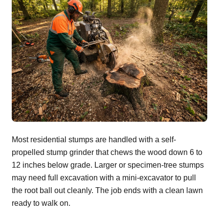
Most residential stumps are handled with a self-
propelled stump grinder that chews the wood down 6 to
12 inches below grade. Larger or specimen-tree stumps
may need full excavation with a mini-excavator to pull
the root ball out cleanly. The job ends with a clean lawn
ready to walk on.