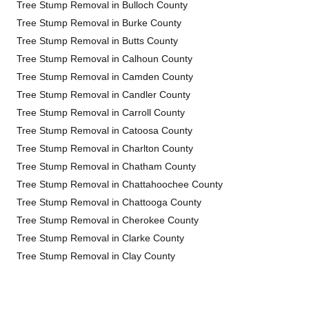
Tree Stump Removal in Bulloch County
Tree Stump Removal in Burke County
Tree Stump Removal in Butts County
Tree Stump Removal in Calhoun County
Tree Stump Removal in Camden County
Tree Stump Removal in Candler County
Tree Stump Removal in Carroll County
Tree Stump Removal in Catoosa County
Tree Stump Removal in Charlton County
Tree Stump Removal in Chatham County
Tree Stump Removal in Chattahoochee County
Tree Stump Removal in Chattooga County
Tree Stump Removal in Cherokee County
Tree Stump Removal in Clarke County
Tree Stump Removal in Clay County