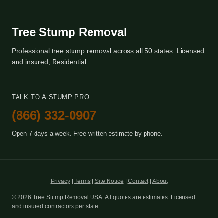
Tree Stump Removal
Professional tree stump removal across all 50 states. Licensed
and insured, Residential.
TALK TO A STUMP PRO
(866) 332-0907
Open 7 days a week. Free written estimate by phone.
Privacy
|
Terms
|
Site Notice
|
Contact
|
About
© 2026 Tree Stump Removal USA. All quotes are estimates. Licensed
and insured contractors per state.