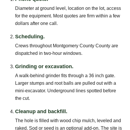
Diameter at ground level, location on the lot, access
for the equipment. Most quotes are firm within a few
dollars after one call.
Scheduling.
Crews throughout Montgomery County County are
dispatched in two-hour windows.
Grinding or excavation.
A walk-behind grinder fits through a 36 inch gate.
Larger stumps and root balls are pulled out with a
mini-excavator. Underground lines spotted before
the cut.
Cleanup and backfill.
The hole is filled with wood chip mulch, leveled and
raked. Sod or seed is an optional add-on. The site is