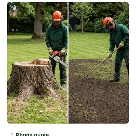
Phone quote.