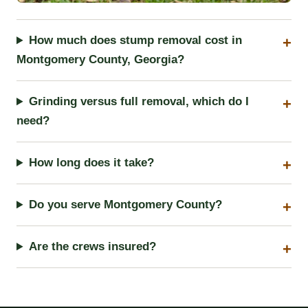
How much does stump removal cost in
Montgomery County, Georgia?
Grinding versus full removal, which do I
need?
How long does it take?
Do you serve Montgomery County?
Are the crews insured?