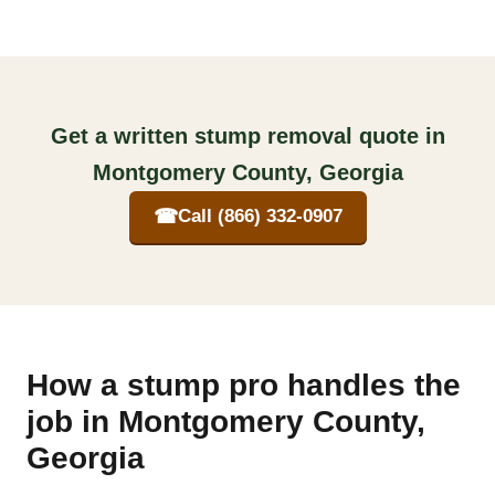
Get a written stump removal quote in
Montgomery County, Georgia
☎
Call (866) 332-0907
How a stump pro handles the
job in Montgomery County,
Georgia