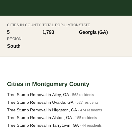
CITIES IN COUNTY
TOTAL POPULATION
STATE
5
1,793
Georgia (GA)
REGION
South
Cities in Montgomery County
Tree Stump Removal in Ailey, GA
· 563 residents
Tree Stump Removal in Uvalda, GA
· 527 residents
Tree Stump Removal in Higgston, GA
· 474 residents
Tree Stump Removal in Alston, GA
· 185 residents
Tree Stump Removal in Tarrytown, GA
· 44 residents