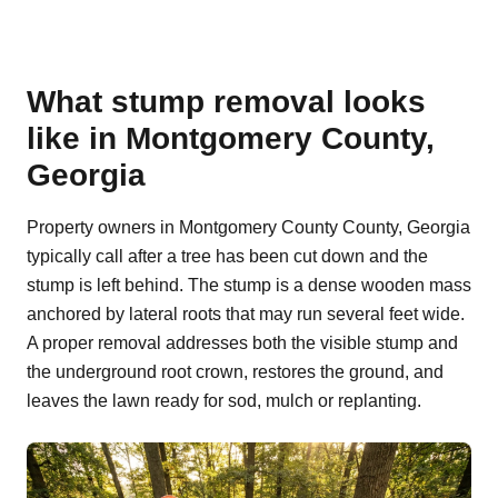
What stump removal looks
like in Montgomery County,
Georgia
Property owners in Montgomery County County, Georgia
typically call after a tree has been cut down and the
stump is left behind. The stump is a dense wooden mass
anchored by lateral roots that may run several feet wide.
A proper removal addresses both the visible stump and
the underground root crown, restores the ground, and
leaves the lawn ready for sod, mulch or replanting.