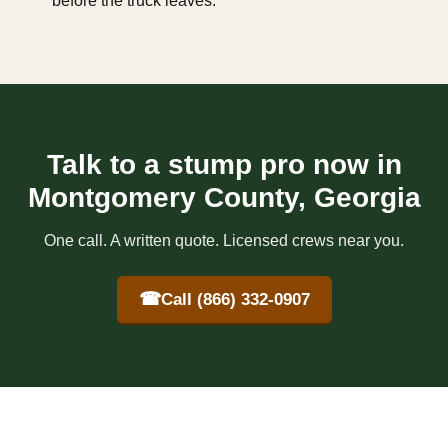
before the truck leaves.
Talk to a stump pro now in
Montgomery County, Georgia
One call. A written quote. Licensed crews near you.
☎
Call (866) 332-0907