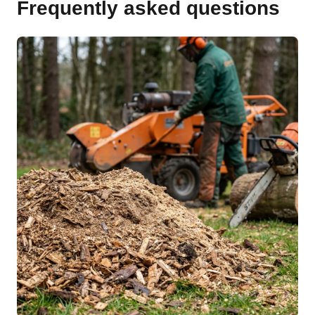
Frequently asked questions