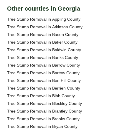
Other counties in Georgia
Tree Stump Removal in Appling County
Tree Stump Removal in Atkinson County
Tree Stump Removal in Bacon County
Tree Stump Removal in Baker County
Tree Stump Removal in Baldwin County
Tree Stump Removal in Banks County
Tree Stump Removal in Barrow County
Tree Stump Removal in Bartow County
Tree Stump Removal in Ben Hill County
Tree Stump Removal in Berrien County
Tree Stump Removal in Bibb County
Tree Stump Removal in Bleckley County
Tree Stump Removal in Brantley County
Tree Stump Removal in Brooks County
Tree Stump Removal in Bryan County