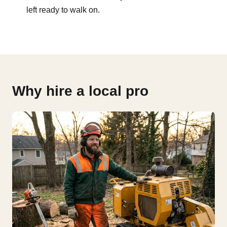
left ready to walk on.
Why hire a local pro