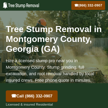
☎
(866) 332-0907
Tree Stump Removal in
Montgomery County,
Georgia (GA)
Hire a licensed stump pro near you in
Montgomery County. Stump grinding, full
excavation, and root removal handled by local
insured crews. Free phone quote in minutes.
☎
Call (866) 332-0907
Licensed & insured Residential