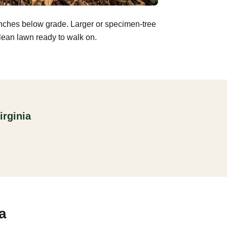
inches below grade. Larger or specimen-tree
clean lawn ready to walk on.
irginia
a