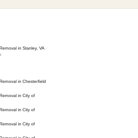
Removal in Stanley, VA
·
s
Removal in Chesterfield
emoval in City of
emoval in City of
emoval in City of