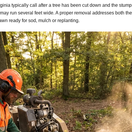
nia typically call after a tree has been cut down and the stump 
may run several feet wide. A proper removal addresses both the
awn ready for sod, mulch or replanting.