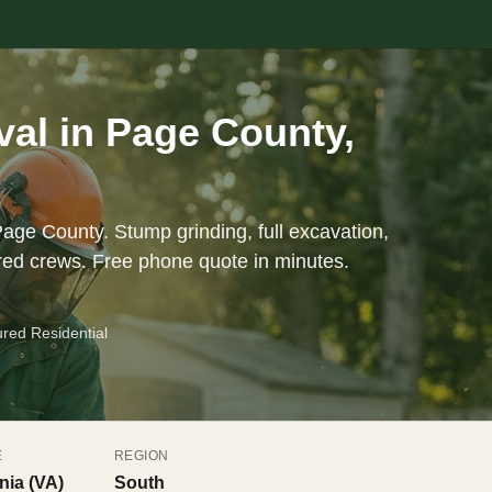
al in Page County,
Page County. Stump grinding, full excavation,
red crews. Free phone quote in minutes.
ured Residential
E
REGION
inia (VA)
South