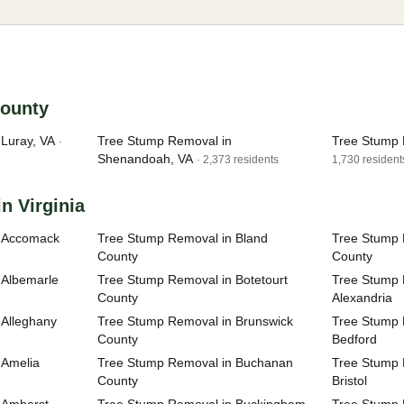
County
Luray, VA
Tree Stump Removal in
Tree Stump 
·
Shenandoah, VA
· 2,373 residents
1,730 resident
n Virginia
n Accomack
Tree Stump Removal in Bland
Tree Stump 
County
County
 Albemarle
Tree Stump Removal in Botetourt
Tree Stump R
County
Alexandria
 Alleghany
Tree Stump Removal in Brunswick
Tree Stump R
County
Bedford
 Amelia
Tree Stump Removal in Buchanan
Tree Stump R
County
Bristol