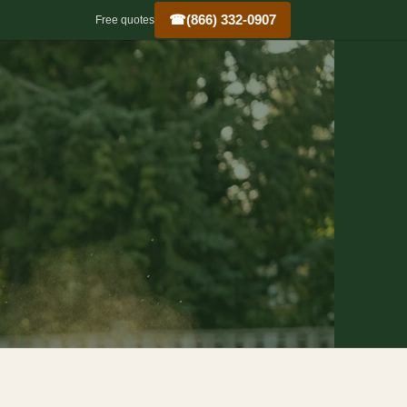
☎
(866) 332-0907
Free quotes