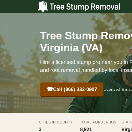
Tree Stump Remov
Virginia (VA)
Hire a licensed stump pro near you in 
and root removal handled by local insu
☎
Call (866) 332-0907
Licensed & ins
CITIES IN COUNTY
TOTAL POPULATION
STAT
3
8,921
Virg