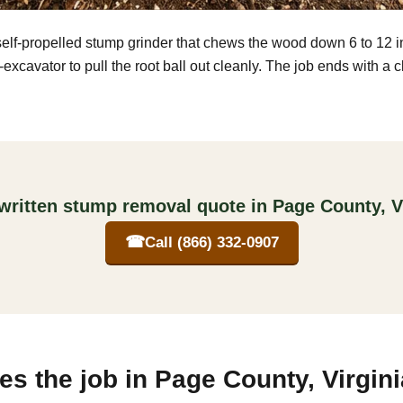
self-propelled stump grinder that chews the wood down 6 to 12 
excavator to pull the root ball out cleanly. The job ends with a 
written stump removal quote in Page County, V
☎
Call (866) 332-0907
s the job in Page County, Virgini