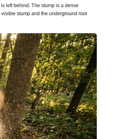
is left behind. The stump is a dense
 visible stump and the underground root