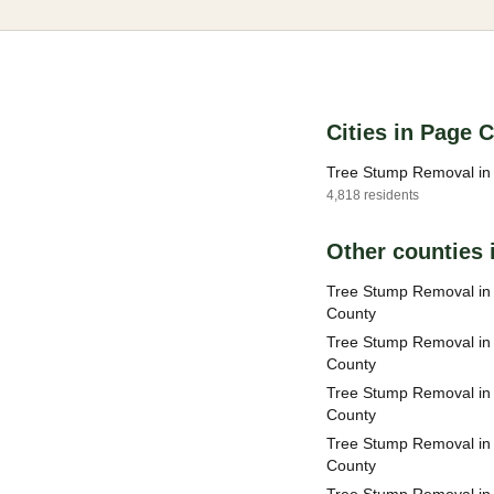
Cities in Page 
Tree Stump Removal in 
4,818 residents
Other counties i
Tree Stump Removal i
County
Tree Stump Removal in
County
Tree Stump Removal in
County
Tree Stump Removal in
County