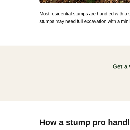
Most residential stumps are handled with a 
stumps may need full excavation with a mini-
Get a 
How a stump pro handle