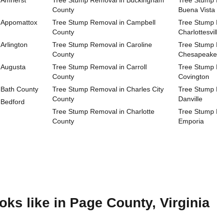
 Amherst
Tree Stump Removal in Buckingham
Tree Stump R
County
Buena Vista
 Appomattox
Tree Stump Removal in Campbell
Tree Stump R
County
Charlottesvil
Arlington
Tree Stump Removal in Caroline
Tree Stump R
County
Chesapeake
 Augusta
Tree Stump Removal in Carroll
Tree Stump R
County
Covington
 Bath County
Tree Stump Removal in Charles City
Tree Stump R
County
Danville
 Bedford
Tree Stump Removal in Charlotte
Tree Stump R
County
Emporia
ks like in Page County, Virginia