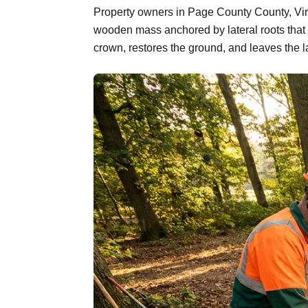
Property owners in Page County County, Virgi
wooden mass anchored by lateral roots that 
crown, restores the ground, and leaves the l