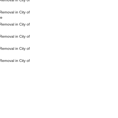
emoval in City of
emoval in City of
le
emoval in City of
emoval in City of
emoval in City of
emoval in City of