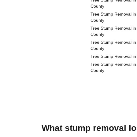
Tree Stump Removal in
County
Tree Stump Removal in
County
Tree Stump Removal in 
County
Tree Stump Removal in
County
Tree Stump Removal in
Tree Stump Removal in
County
What stump removal loo