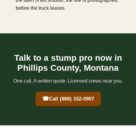
the lawn is left smooth, the site is photographed
before the truck leaves.
Talk to a stump pro now in
Phillips County, Montana
One call. A written quote. Licensed crews near you.
☎
Call (866) 332-0907