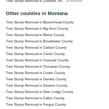
Tree Stump Removal in Zortman, MT
· 30 residents
Other counties in Montana
Tree Stump Removal in Beaverhead County
Tree Stump Removal in Big Horn County
Tree Stump Removal in Blaine County
Tree Stump Removal in Broadwater County
Tree Stump Removal in Carbon County
Tree Stump Removal in Carter County
Tree Stump Removal in Cascade County
Tree Stump Removal in Chouteau County
Tree Stump Removal in Custer County
Tree Stump Removal in Daniels County
Tree Stump Removal in Dawson County
Tree Stump Removal in Deer Lodge County
Tree Stump Removal in Fallon County
Tree Stump Removal in Fergus County