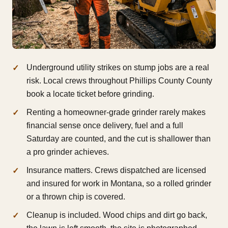
Underground utility strikes on stump jobs are a real
risk. Local crews throughout Phillips County County
book a locate ticket before grinding.
Renting a homeowner-grade grinder rarely makes
financial sense once delivery, fuel and a full
Saturday are counted, and the cut is shallower than
a pro grinder achieves.
Insurance matters. Crews dispatched are licensed
and insured for work in Montana, so a rolled grinder
or a thrown chip is covered.
Cleanup is included. Wood chips and dirt go back,