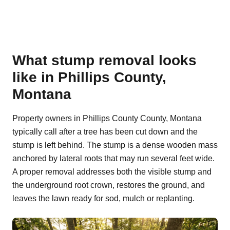
What stump removal looks
like in Phillips County,
Montana
Property owners in Phillips County County, Montana
typically call after a tree has been cut down and the
stump is left behind. The stump is a dense wooden mass
anchored by lateral roots that may run several feet wide.
A proper removal addresses both the visible stump and
the underground root crown, restores the ground, and
leaves the lawn ready for sod, mulch or replanting.