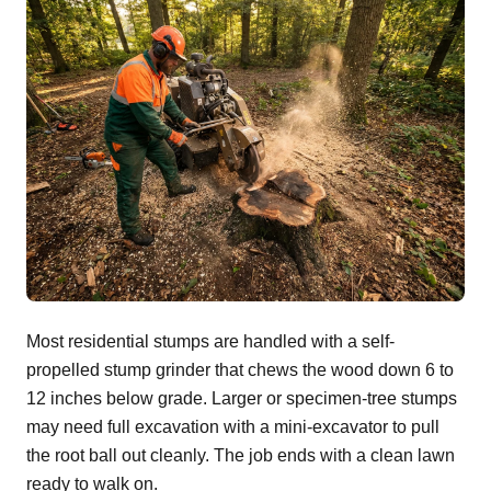
Most residential stumps are handled with a self-
propelled stump grinder that chews the wood down 6 to
12 inches below grade. Larger or specimen-tree stumps
may need full excavation with a mini-excavator to pull
the root ball out cleanly. The job ends with a clean lawn
ready to walk on.