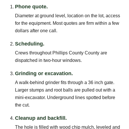
Phone quote.
Diameter at ground level, location on the lot, access
for the equipment. Most quotes are firm within a few
dollars after one call.
Scheduling.
Crews throughout Phillips County County are
dispatched in two-hour windows.
Grinding or excavation.
A walk-behind grinder fits through a 36 inch gate.
Larger stumps and root balls are pulled out with a
mini-excavator. Underground lines spotted before
the cut.
Cleanup and backfill.
The hole is filled with wood chip mulch, leveled and