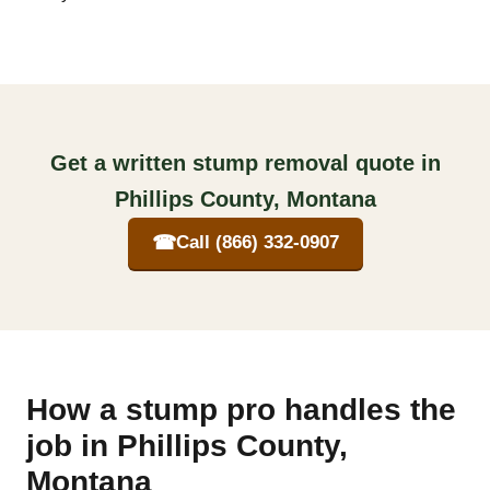
Get a written stump removal quote in
Phillips County, Montana
☎
Call (866) 332-0907
How a stump pro handles the
job in Phillips County,
Montana