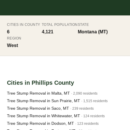
CITIES IN COUNTY
TOTAL POPULATION
STATE
6
4,121
Montana (MT)
REGION
West
Cities in Phillips County
Tree Stump Removal in Malta, MT
· 2,090 residents
Tree Stump Removal in Sun Prairie, MT
· 1,515 residents
Tree Stump Removal in Saco, MT
· 239 residents
Tree Stump Removal in Whitewater, MT
· 124 residents
Tree Stump Removal in Dodson, MT
· 123 residents