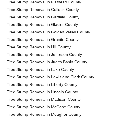
Tree Stump Removal in Flathead County
Tree Stump Removal in Gallatin County
Tree Stump Removal in Garfield County
Tree Stump Removal in Glacier County
Tree Stump Removal in Golden Valley County
Tree Stump Removal in Granite County
Tree Stump Removal in Hill County
Tree Stump Removal in Jefferson County
Tree Stump Removal in Judith Basin County
Tree Stump Removal in Lake County
Tree Stump Removal in Lewis and Clark County
Tree Stump Removal in Liberty County
Tree Stump Removal in Lincoln County
Tree Stump Removal in Madison County
Tree Stump Removal in McCone County
Tree Stump Removal in Meagher County