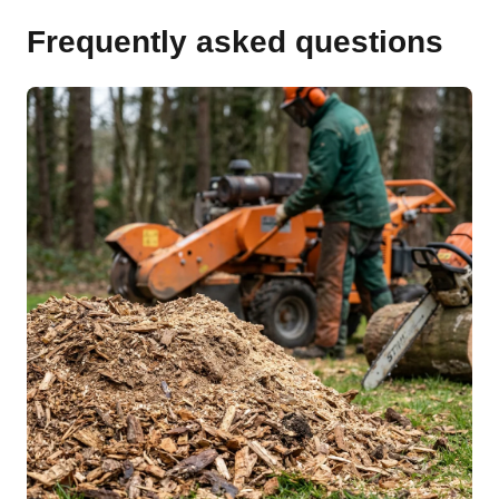
Frequently asked questions