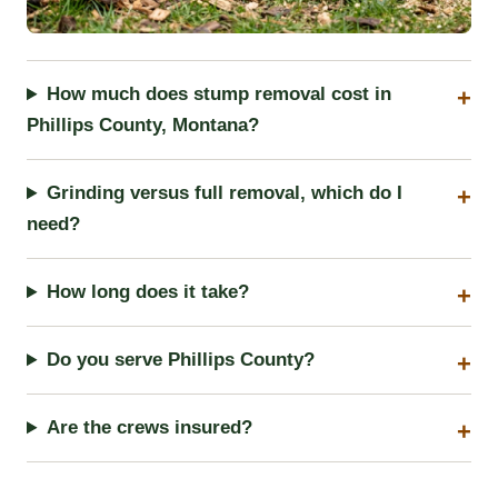
How much does stump removal cost in
Phillips County, Montana?
Grinding versus full removal, which do I
need?
How long does it take?
Do you serve Phillips County?
Are the crews insured?