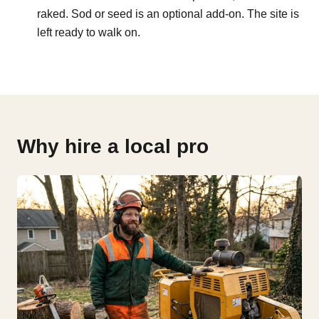
raked. Sod or seed is an optional add-on. The site is
left ready to walk on.
Why hire a local pro