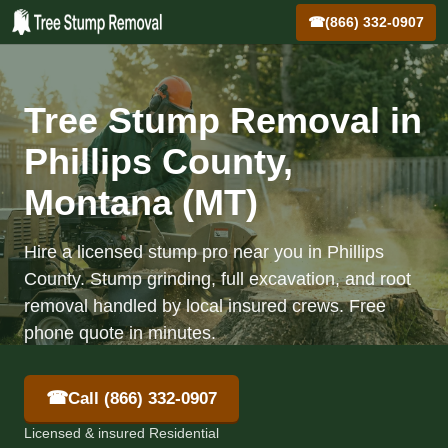
☎
(866) 332-0907
Tree Stump Removal in
Phillips County,
Montana (MT)
Hire a licensed stump pro near you in Phillips
County. Stump grinding, full excavation, and root
removal handled by local insured crews. Free
phone quote in minutes.
☎
Call (866) 332-0907
Licensed & insured Residential