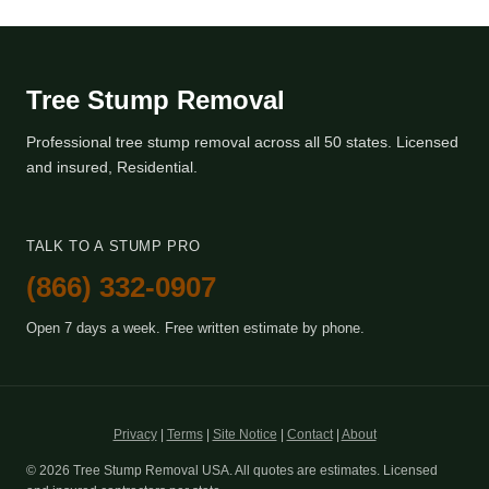
Tree Stump Removal
Professional tree stump removal across all 50 states. Licensed
and insured, Residential.
TALK TO A STUMP PRO
(866) 332-0907
Open 7 days a week. Free written estimate by phone.
Privacy
|
Terms
|
Site Notice
|
Contact
|
About
© 2026 Tree Stump Removal USA. All quotes are estimates. Licensed