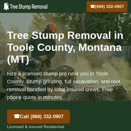
☎
(866) 332-0907
Tree Stump Removal in
Toole County, Montana
(MT)
Hire a licensed stump pro near you in Toole
County. Stump grinding, full excavation, and root
removal handled by local insured crews. Free
phone quote in minutes.
☎
Call (866) 332-0907
Licensed & insured Residential