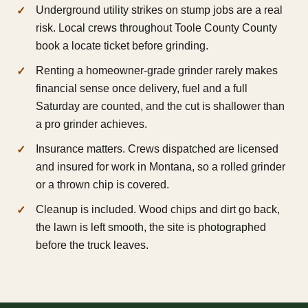
Underground utility strikes on stump jobs are a real
risk. Local crews throughout Toole County County
book a locate ticket before grinding.
Renting a homeowner-grade grinder rarely makes
financial sense once delivery, fuel and a full
Saturday are counted, and the cut is shallower than
a pro grinder achieves.
Insurance matters. Crews dispatched are licensed
and insured for work in Montana, so a rolled grinder
or a thrown chip is covered.
Cleanup is included. Wood chips and dirt go back,
the lawn is left smooth, the site is photographed
before the truck leaves.