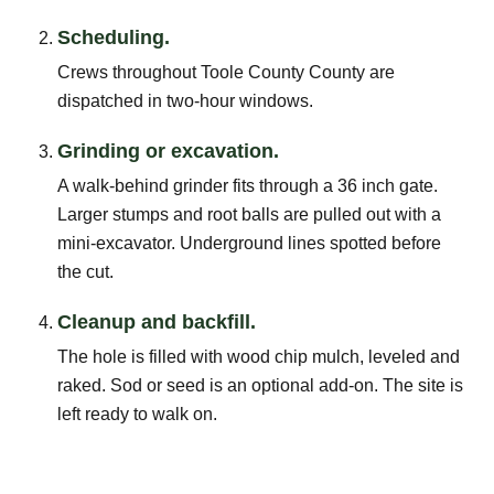
Scheduling.
Crews throughout Toole County County are
dispatched in two-hour windows.
Grinding or excavation.
A walk-behind grinder fits through a 36 inch gate.
Larger stumps and root balls are pulled out with a
mini-excavator. Underground lines spotted before
the cut.
Cleanup and backfill.
The hole is filled with wood chip mulch, leveled and
raked. Sod or seed is an optional add-on. The site is
left ready to walk on.