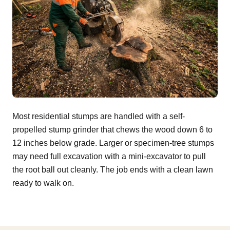
Most residential stumps are handled with a self-
propelled stump grinder that chews the wood down 6 to
12 inches below grade. Larger or specimen-tree stumps
may need full excavation with a mini-excavator to pull
the root ball out cleanly. The job ends with a clean lawn
ready to walk on.