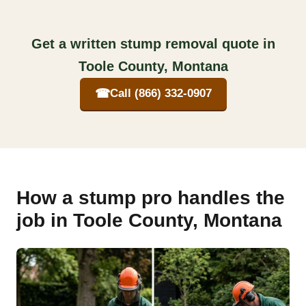
Get a written stump removal quote in
Toole County, Montana
☎
Call (866) 332-0907
How a stump pro handles the
job in Toole County, Montana