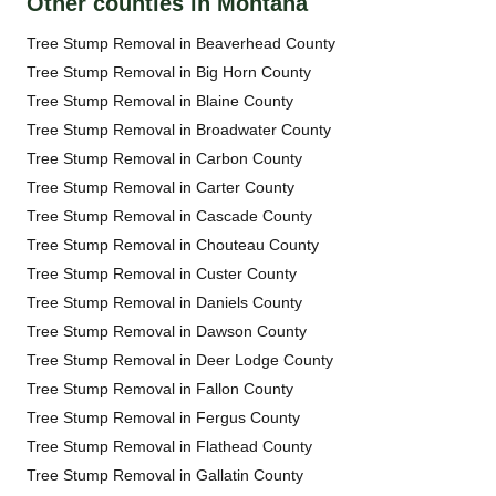
Other counties in Montana
Tree Stump Removal in Beaverhead County
Tree Stump Removal in Big Horn County
Tree Stump Removal in Blaine County
Tree Stump Removal in Broadwater County
Tree Stump Removal in Carbon County
Tree Stump Removal in Carter County
Tree Stump Removal in Cascade County
Tree Stump Removal in Chouteau County
Tree Stump Removal in Custer County
Tree Stump Removal in Daniels County
Tree Stump Removal in Dawson County
Tree Stump Removal in Deer Lodge County
Tree Stump Removal in Fallon County
Tree Stump Removal in Fergus County
Tree Stump Removal in Flathead County
Tree Stump Removal in Gallatin County