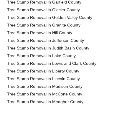
Tree Stump Removal in Garfield County
Tree Stump Removal in Glacier County
Tree Stump Removal in Golden Valley County
Tree Stump Removal in Granite County
Tree Stump Removal in Hill County
Tree Stump Removal in Jefferson County
Tree Stump Removal in Judith Basin County
Tree Stump Removal in Lake County
Tree Stump Removal in Lewis and Clark County
Tree Stump Removal in Liberty County
Tree Stump Removal in Lincoln County
Tree Stump Removal in Madison County
Tree Stump Removal in McCone County
Tree Stump Removal in Meagher County