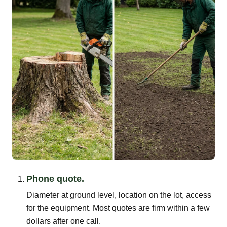
Phone quote.
Diameter at ground level, location on the lot, access
for the equipment. Most quotes are firm within a few
dollars after one call.