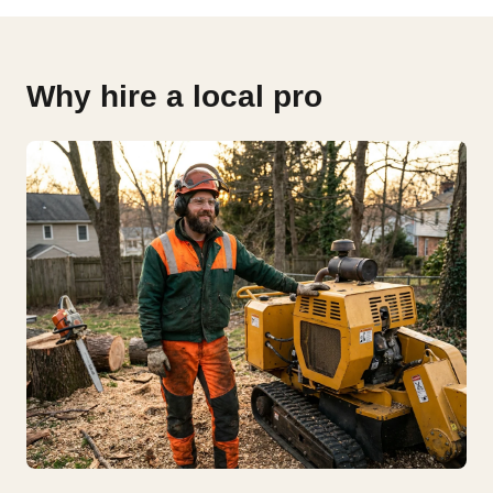
Why hire a local pro