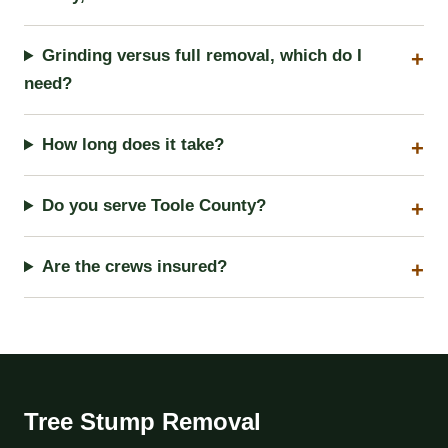
Grinding versus full removal, which do I
need?
How long does it take?
Do you serve Toole County?
Are the crews insured?
Tree Stump Removal