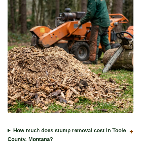
How much does stump removal cost in Toole
County, Montana?