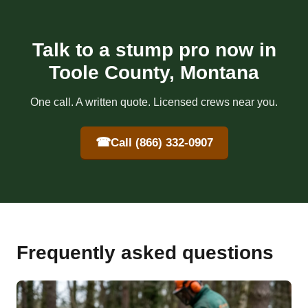
Talk to a stump pro now in
Toole County, Montana
One call. A written quote. Licensed crews near you.
☎
Call (866) 332-0907
Frequently asked questions