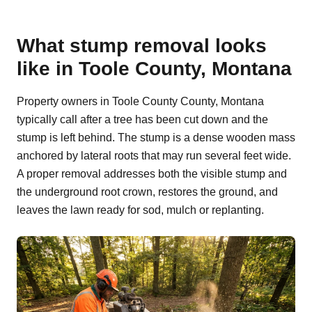
What stump removal looks
like in Toole County, Montana
Property owners in Toole County County, Montana
typically call after a tree has been cut down and the
stump is left behind. The stump is a dense wooden mass
anchored by lateral roots that may run several feet wide.
A proper removal addresses both the visible stump and
the underground root crown, restores the ground, and
leaves the lawn ready for sod, mulch or replanting.