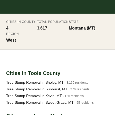
CITIES IN COUNTY
TOTAL POPULATION
STATE
4
3,617
Montana (MT)
REGION
West
Cities in Toole County
Tree Stump Removal in Shelby, MT
· 3,160 residents
Tree Stump Removal in Sunburst, MT
· 276 residents
Tree Stump Removal in Kevin, MT
· 126 residents
Tree Stump Removal in Sweet Grass, MT
· 55 residents