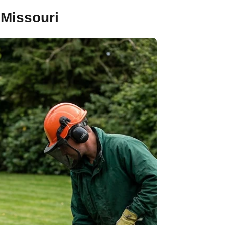
 Missouri