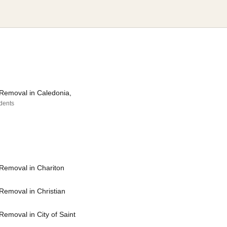
Removal in Caledonia,
idents
Removal in Chariton
Removal in Christian
emoval in City of Saint