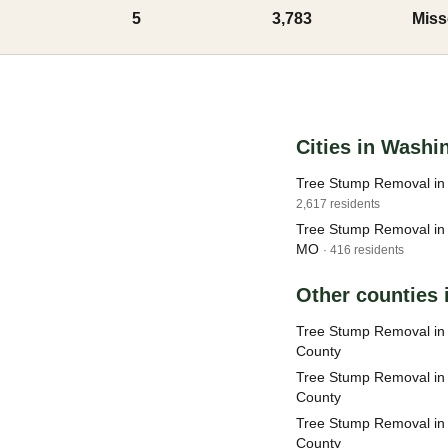
5
3,783
Miss
Cities in Washi
Tree Stump Removal in
2,617 residents
Tree Stump Removal in 
MO
· 416 residents
Other counties 
Tree Stump Removal in 
County
Tree Stump Removal in
County
Tree Stump Removal in 
County