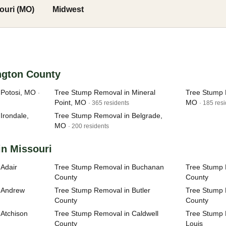
ouri (MO)
Midwest
ngton County
 Potosi, MO
Tree Stump Removal in Mineral
Tree Stump 
·
Point, MO
MO
· 365 residents
· 185 res
Irondale,
Tree Stump Removal in Belgrade,
MO
· 200 residents
in Missouri
Adair
Tree Stump Removal in Buchanan
Tree Stump 
County
County
 Andrew
Tree Stump Removal in Butler
Tree Stump 
County
County
Atchison
Tree Stump Removal in Caldwell
Tree Stump R
County
Louis