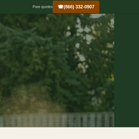
☎
(866) 332-0907
Free quotes