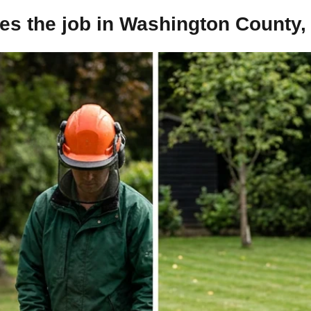
s the job in Washington County,