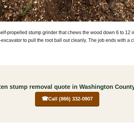
self-propelled stump grinder that chews the wood down 6 to 12 
excavator to pull the root ball out cleanly. The job ends with a 
tten stump removal quote in Washington County
☎
Call (866) 332-0907