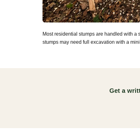
Most residential stumps are handled with a 
stumps may need full excavation with a mini-
Get a wri