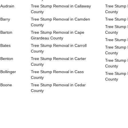
 Audrain
Tree Stump Removal in Callaway
Tree Stump 
County
County
 Barry
Tree Stump Removal in Camden
Tree Stump 
County
Tree Stump 
 Barton
Tree Stump Removal in Cape
County
Girardeau County
Tree Stump 
 Bates
Tree Stump Removal in Carroll
Tree Stump 
County
County
 Benton
Tree Stump Removal in Carter
Tree Stump 
County
County
Bollinger
Tree Stump Removal in Cass
Tree Stump 
County
County
 Boone
Tree Stump Removal in Cedar
County