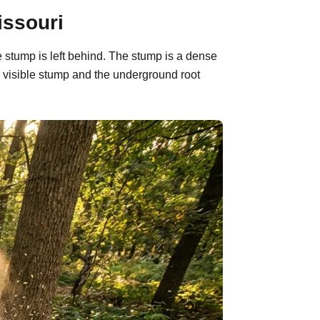
issouri
 stump is left behind. The stump is a dense
 visible stump and the underground root