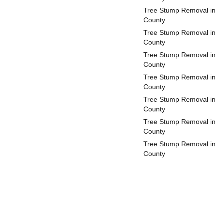
Tree Stump Removal in
County
Tree Stump Removal in
County
Tree Stump Removal in
County
Tree Stump Removal in
County
Tree Stump Removal in
County
Tree Stump Removal in 
County
Tree Stump Removal in
County