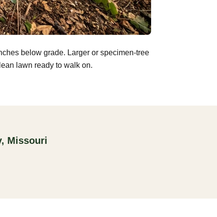
inches below grade. Larger or specimen-tree
clean lawn ready to walk on.
, Missouri