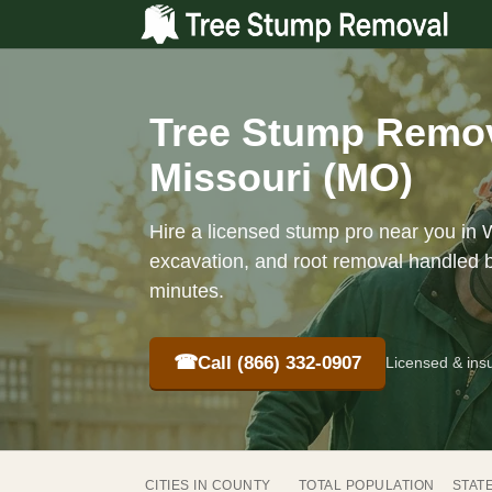
Tree Stump Remov
Missouri (MO)
Hire a licensed stump pro near you in 
excavation, and root removal handled b
minutes.
☎
Call (866) 332-0907
Licensed & ins
CITIES IN COUNTY
TOTAL POPULATION
STAT