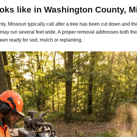
ks like in Washington County, M
, Missouri typically call after a tree has been cut down and the
may run several feet wide. A proper removal addresses both the
awn ready for sod, mulch or replanting.