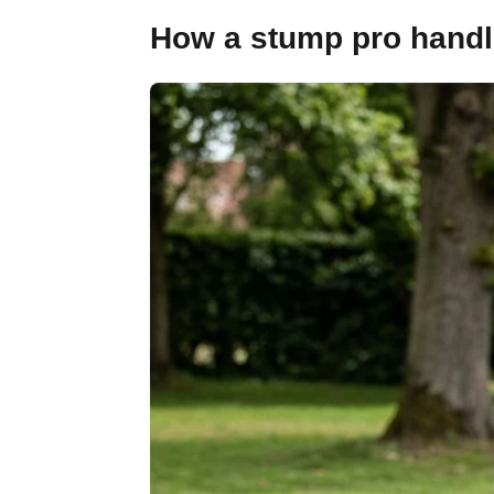
How a stump pro handle