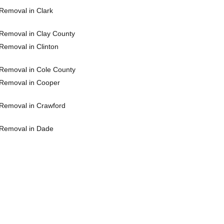
Removal in Clark
Removal in Clay County
Removal in Clinton
Removal in Cole County
Removal in Cooper
Removal in Crawford
Removal in Dade