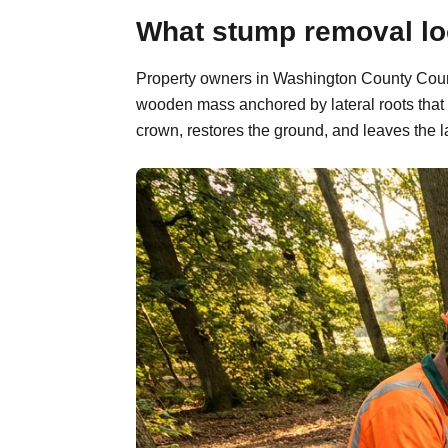
What stump removal loo
Property owners in Washington County County
wooden mass anchored by lateral roots that 
crown, restores the ground, and leaves the l