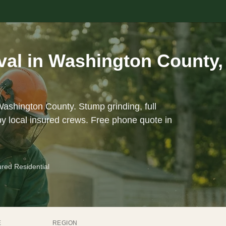
al in Washington County,
Washington County. Stump grinding, full
y local insured crews. Free phone quote in
ured Residential
E
REGION