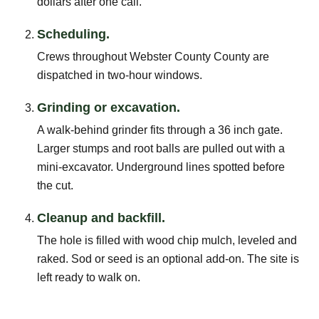
dollars after one call.
Scheduling.
Crews throughout Webster County County are
dispatched in two-hour windows.
Grinding or excavation.
A walk-behind grinder fits through a 36 inch gate.
Larger stumps and root balls are pulled out with a
mini-excavator. Underground lines spotted before
the cut.
Cleanup and backfill.
The hole is filled with wood chip mulch, leveled and
raked. Sod or seed is an optional add-on. The site is
left ready to walk on.