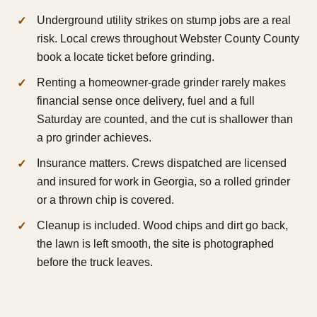
Underground utility strikes on stump jobs are a real
risk. Local crews throughout Webster County County
book a locate ticket before grinding.
Renting a homeowner-grade grinder rarely makes
financial sense once delivery, fuel and a full
Saturday are counted, and the cut is shallower than
a pro grinder achieves.
Insurance matters. Crews dispatched are licensed
and insured for work in Georgia, so a rolled grinder
or a thrown chip is covered.
Cleanup is included. Wood chips and dirt go back,
the lawn is left smooth, the site is photographed
before the truck leaves.