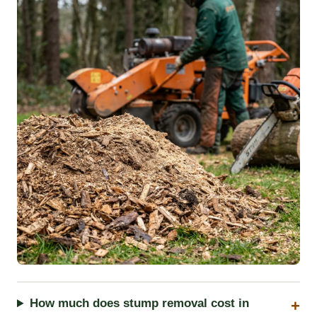
How much does stump removal cost in