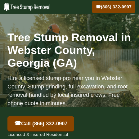
☎
(866) 332-0907
Tree Stump Removal in
Webster County,
Georgia (GA)
Hire a licensed stump pro near you in Webster
County. Stump grinding, full excavation, and root
removal handled by local insured crews. Free
phone quote in minutes.
☎
Call (866) 332-0907
Licensed & insured Residential