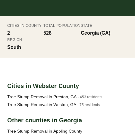
CITIES IN COUNTY
TOTAL POPULATION
STATE
2
528
Georgia (GA)
REGION
South
Cities in Webster County
Tree Stump Removal in Preston, GA
· 453 residents
Tree Stump Removal in Weston, GA
· 75 residents
Other counties in Georgia
Tree Stump Removal in Appling County