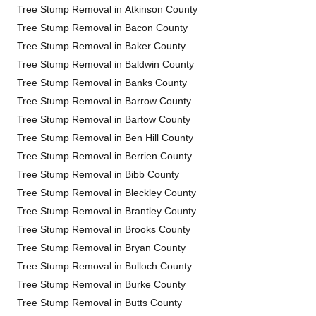
Tree Stump Removal in Atkinson County
Tree Stump Removal in Bacon County
Tree Stump Removal in Baker County
Tree Stump Removal in Baldwin County
Tree Stump Removal in Banks County
Tree Stump Removal in Barrow County
Tree Stump Removal in Bartow County
Tree Stump Removal in Ben Hill County
Tree Stump Removal in Berrien County
Tree Stump Removal in Bibb County
Tree Stump Removal in Bleckley County
Tree Stump Removal in Brantley County
Tree Stump Removal in Brooks County
Tree Stump Removal in Bryan County
Tree Stump Removal in Bulloch County
Tree Stump Removal in Burke County
Tree Stump Removal in Butts County