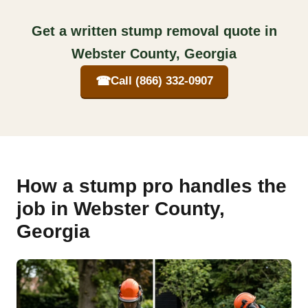
Get a written stump removal quote in
Webster County, Georgia
☎
Call (866) 332-0907
How a stump pro handles the
job in Webster County,
Georgia