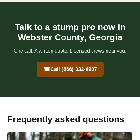
Talk to a stump pro now in
Webster County, Georgia
One call. A written quote. Licensed crews near you.
☎
Call (866) 332-0907
Frequently asked questions