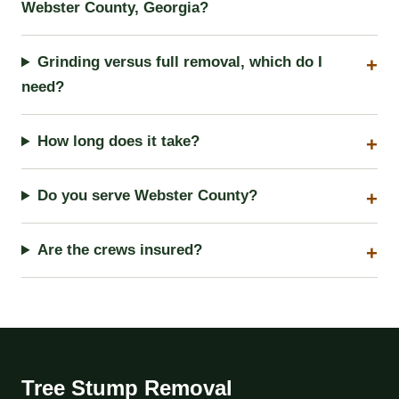
Webster County, Georgia?
Grinding versus full removal, which do I
need?
How long does it take?
Do you serve Webster County?
Are the crews insured?
Tree Stump Removal