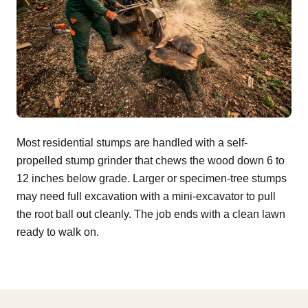
Most residential stumps are handled with a self-
propelled stump grinder that chews the wood down 6 to
12 inches below grade. Larger or specimen-tree stumps
may need full excavation with a mini-excavator to pull
the root ball out cleanly. The job ends with a clean lawn
ready to walk on.