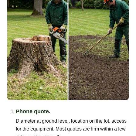
Phone quote.
Diameter at ground level, location on the lot, access
for the equipment. Most quotes are firm within a few