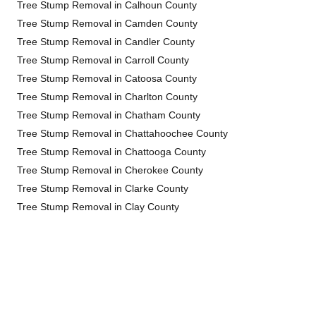
Tree Stump Removal in Calhoun County
Tree Stump Removal in Camden County
Tree Stump Removal in Candler County
Tree Stump Removal in Carroll County
Tree Stump Removal in Catoosa County
Tree Stump Removal in Charlton County
Tree Stump Removal in Chatham County
Tree Stump Removal in Chattahoochee County
Tree Stump Removal in Chattooga County
Tree Stump Removal in Cherokee County
Tree Stump Removal in Clarke County
Tree Stump Removal in Clay County