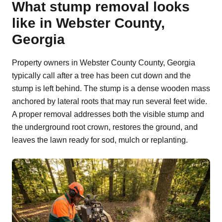
What stump removal looks
like in Webster County,
Georgia
Property owners in Webster County County, Georgia
typically call after a tree has been cut down and the
stump is left behind. The stump is a dense wooden mass
anchored by lateral roots that may run several feet wide.
A proper removal addresses both the visible stump and
the underground root crown, restores the ground, and
leaves the lawn ready for sod, mulch or replanting.