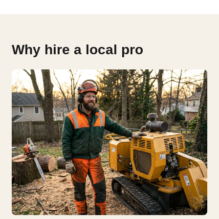
Why hire a local pro