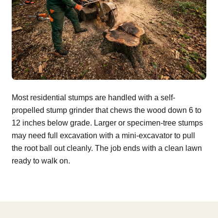
Most residential stumps are handled with a self-
propelled stump grinder that chews the wood down 6 to
12 inches below grade. Larger or specimen-tree stumps
may need full excavation with a mini-excavator to pull
the root ball out cleanly. The job ends with a clean lawn
ready to walk on.