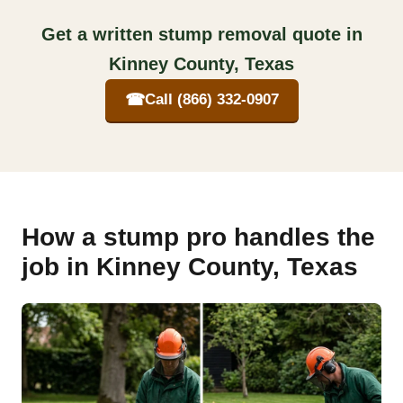
Get a written stump removal quote in
Kinney County, Texas
☎
Call (866) 332-0907
How a stump pro handles the
job in Kinney County, Texas