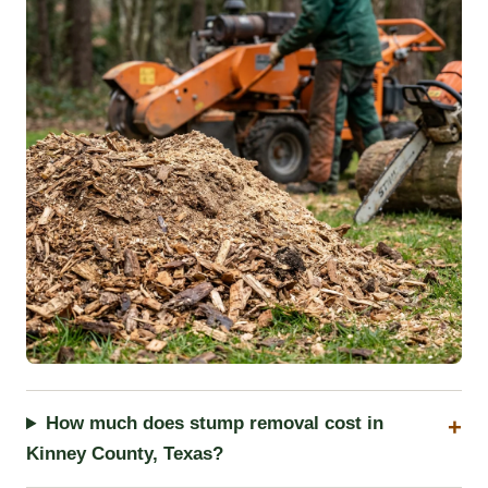
How much does stump removal cost in
Kinney County, Texas?