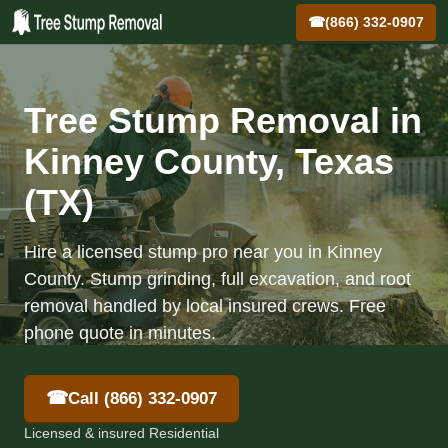
☎
(866) 332-0907
Tree Stump Removal in
Kinney County, Texas
(TX)
Hire a licensed stump pro near you in Kinney
County. Stump grinding, full excavation, and root
removal handled by local insured crews. Free
phone quote in minutes.
☎
Call (866) 332-0907
Licensed & insured Residential