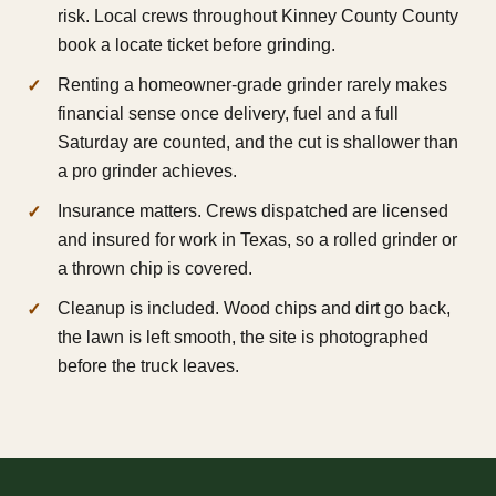
risk. Local crews throughout Kinney County County
book a locate ticket before grinding.
Renting a homeowner-grade grinder rarely makes
financial sense once delivery, fuel and a full
Saturday are counted, and the cut is shallower than
a pro grinder achieves.
Insurance matters. Crews dispatched are licensed
and insured for work in Texas, so a rolled grinder or
a thrown chip is covered.
Cleanup is included. Wood chips and dirt go back,
the lawn is left smooth, the site is photographed
before the truck leaves.