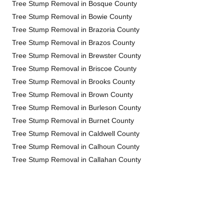
Tree Stump Removal in Bosque County
Tree Stump Removal in Bowie County
Tree Stump Removal in Brazoria County
Tree Stump Removal in Brazos County
Tree Stump Removal in Brewster County
Tree Stump Removal in Briscoe County
Tree Stump Removal in Brooks County
Tree Stump Removal in Brown County
Tree Stump Removal in Burleson County
Tree Stump Removal in Burnet County
Tree Stump Removal in Caldwell County
Tree Stump Removal in Calhoun County
Tree Stump Removal in Callahan County