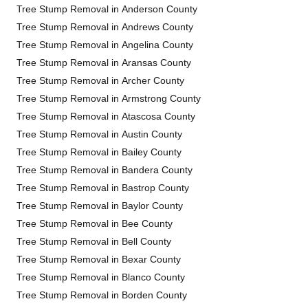
Tree Stump Removal in Anderson County
Tree Stump Removal in Andrews County
Tree Stump Removal in Angelina County
Tree Stump Removal in Aransas County
Tree Stump Removal in Archer County
Tree Stump Removal in Armstrong County
Tree Stump Removal in Atascosa County
Tree Stump Removal in Austin County
Tree Stump Removal in Bailey County
Tree Stump Removal in Bandera County
Tree Stump Removal in Bastrop County
Tree Stump Removal in Baylor County
Tree Stump Removal in Bee County
Tree Stump Removal in Bell County
Tree Stump Removal in Bexar County
Tree Stump Removal in Blanco County
Tree Stump Removal in Borden County