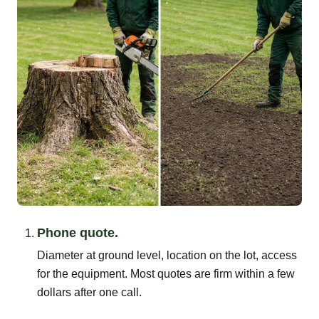
Phone quote.
Diameter at ground level, location on the lot, access
for the equipment. Most quotes are firm within a few
dollars after one call.