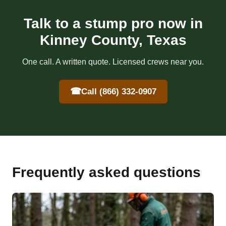
Talk to a stump pro now in
Kinney County, Texas
One call. A written quote. Licensed crews near you.
☎
Call (866) 332-0907
Frequently asked questions