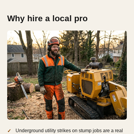
Why hire a local pro
Underground utility strikes on stump jobs are a real