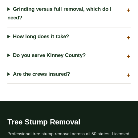
Grinding versus full removal, which do I
need?
How long does it take?
Do you serve Kinney County?
Are the crews insured?
Tree Stump Removal
Professional tree stump removal across all 50 states. Licensed