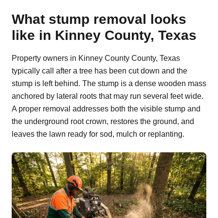
What stump removal looks
like in Kinney County, Texas
Property owners in Kinney County County, Texas
typically call after a tree has been cut down and the
stump is left behind. The stump is a dense wooden mass
anchored by lateral roots that may run several feet wide.
A proper removal addresses both the visible stump and
the underground root crown, restores the ground, and
leaves the lawn ready for sod, mulch or replanting.