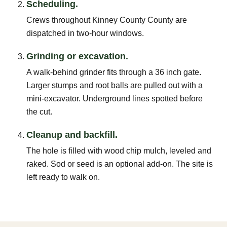
Scheduling.
Crews throughout Kinney County County are
dispatched in two-hour windows.
Grinding or excavation.
A walk-behind grinder fits through a 36 inch gate.
Larger stumps and root balls are pulled out with a
mini-excavator. Underground lines spotted before
the cut.
Cleanup and backfill.
The hole is filled with wood chip mulch, leveled and
raked. Sod or seed is an optional add-on. The site is
left ready to walk on.