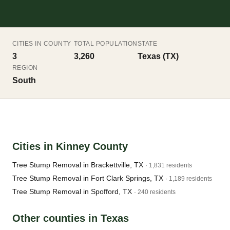
CITIES IN COUNTY
TOTAL POPULATION
STATE
3
3,260
Texas (TX)
REGION
South
Cities in Kinney County
Tree Stump Removal in Brackettville, TX
· 1,831 residents
Tree Stump Removal in Fort Clark Springs, TX
· 1,189 residents
Tree Stump Removal in Spofford, TX
· 240 residents
Other counties in Texas